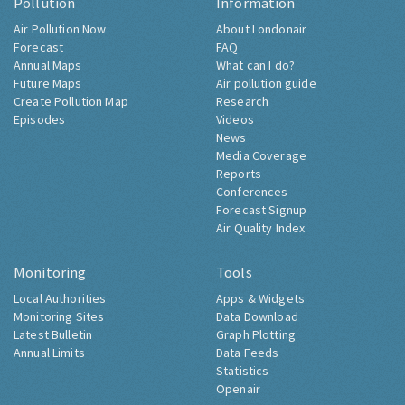
Pollution
Information
Air Pollution Now
About Londonair
Forecast
FAQ
Annual Maps
What can I do?
Future Maps
Air pollution guide
Create Pollution Map
Research
Episodes
Videos
News
Media Coverage
Reports
Conferences
Forecast Signup
Air Quality Index
Monitoring
Tools
Local Authorities
Apps & Widgets
Monitoring Sites
Data Download
Latest Bulletin
Graph Plotting
Annual Limits
Data Feeds
Statistics
Openair