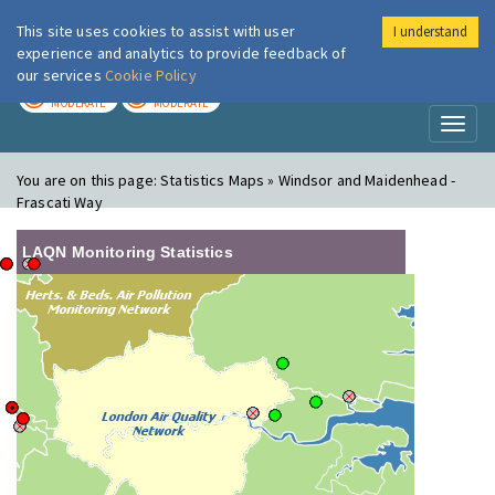
This site uses cookies to assist with user
I understand
London Air
Im
experience and analytics to provide feedback of
our services
Cookie Policy
TODAY
TOMORROW
MODERATE
MODERATE
Toggl
naviga
You are on this page:
Statistics Maps » Windsor and Maidenhead -
Frascati Way
LAQN Monitoring Statistics