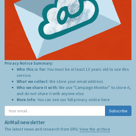
Privacy Notice Summary:
Who this is for:
You must be at least 13 years old to use this
service.
What we collect:
We store your email address
Who we share it with:
We use "Campaign Monitor" to store it,
and do not share it with anyone else.
More Info:
You can see our full privacy notice
here
Subscribe
AirMail newsletter
The latest news and research from ERG:
View the archive