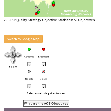
2013 Air Quality Strategy Objective Statistics: All Objectives
Switch to Google Map
Achieved
Exceeded
•
•
Zoom
No Data
Closed
•
•
Select monitoring sites to view
What are the AQS Objectives