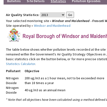
Bulletins
Site Details
Statistics
Pollution Episodes
Air Quality Statistics:
Your selected monitoring site »
Windsor and Maidenhead - Frascati 
Site operated by »
Windsor and Maidenhead
The table below shows whether pollution levels recorded at the site
remained within the Government's Air Quality Strategy Objectives in
basic statistics click on the button below, or for more precise statist
Statistics Calculator
.
Pollutant
Objective
Nitrogen
200 ug/m3 as a 1 hour mean, not to be exceeded more
Dioxide
than 18 times a year
Nitrogen
40 ug/m3 as an annual mean
Dioxide
* Note that all objectives have been calculated using a method defined i