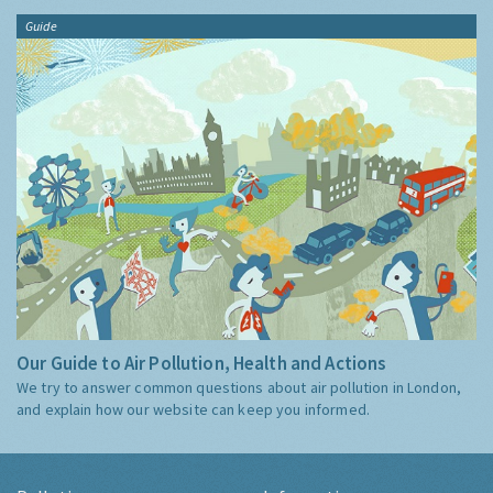
Guide
Our Guide to Air Pollution, Health and Actions
We try to answer common questions about air pollution in London,
and explain how our website can keep you informed.