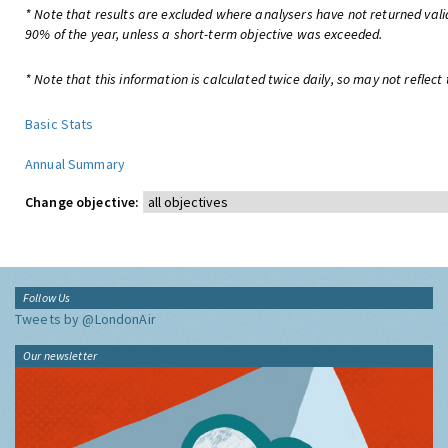
* Note that results are excluded where analysers have not returned valid
90% of the year, unless a short-term objective was exceeded.
* Note that this information is calculated twice daily, so may not reflect 
Basic Stats
Annual Summary
Change objective:
Follow Us
Tweets by @LondonAir
Our newsletter