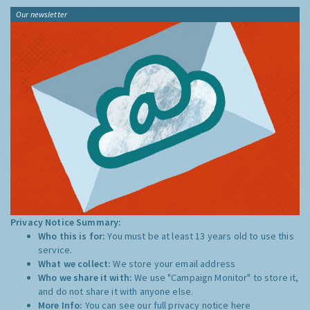
Our newsletter
Privacy Notice Summary:
Who this is for:
You must be at least 13 years old to use this
service.
What we collect:
We store your email address
Who we share it with:
We use "Campaign Monitor" to store it,
and do not share it with anyone else.
More Info:
You can see our full privacy notice
here