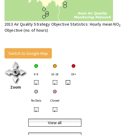
2013 Air Quality Strategy Objective Statistics: Hourly mean NO
2
Objective (no. of hours)
Switch to Google Map
0-9
10-18
19+
•
•
•
Zoom
No Data
Closed
•
•
View all