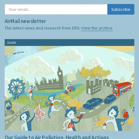
Subscribe
AirMail newsletter
The latest news and research from ERG:
View the archive
Guide
Our Guide to Air Pollution, Health and Actions