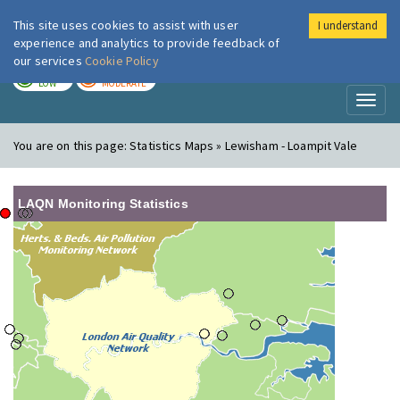
This site uses cookies to assist with user
I understand
London Air
Im
experience and analytics to provide feedback of
our services
Cookie Policy
TODAY
TOMORROW
LOW
MODERATE
Toggl
naviga
You are on this page:
Statistics Maps » Lewisham - Loampit Vale
LAQN Monitoring Statistics