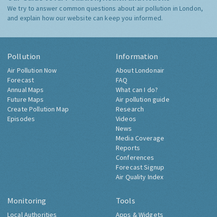
We try to answer common questions about air pollution in London,
and explain how our website can keep you informed.
Pollution
Information
Air Pollution Now
About Londonair
Forecast
FAQ
Annual Maps
What can I do?
Future Maps
Air pollution guide
Create Pollution Map
Research
Episodes
Videos
News
Media Coverage
Reports
Conferences
Forecast Signup
Air Quality Index
Monitoring
Tools
Local Authorities
Apps & Widgets