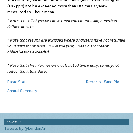
The currently selected objective » Nitrogen Dioxide: 200 ug/m3
(105 ppb) not be exceeded more than 18 times a year -
measured as 1 hour mean
* Note that all objectives have been calculated using a method
defined in 2013.
* Note that results are excluded where analysers have not returned
valid data for at least 90% of the year, unless a short-term
objective was exceeded.
* Note that this information is calculated twice daily, so may not
reflect the latest data.
Basic Stats
Reports
Wind Plot
Annual Summary
Follow Us
Tweets by @LondonAir