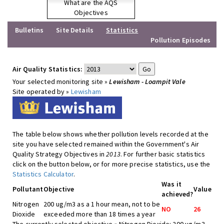
What are the AQS
Objectives
Bulletins
Site Details
Statistics
Pollution Episodes
Air Quality Statistics:
Your selected monitoring site »
Lewisham - Loampit Vale
Site operated by »
Lewisham
The table below shows whether pollution levels recorded at the
site you have selected remained within the Government's Air
Quality Strategy Objectives in
2013
. For further basic statistics
click on the button below, or for more precise statistics, use the
Statistics Calculator
.
Was it
Pollutant
Objective
Value
achieved?
Nitrogen
200 ug/m3 as a 1 hour mean, not to be
NO
26
Dioxide
exceeded more than 18 times a year