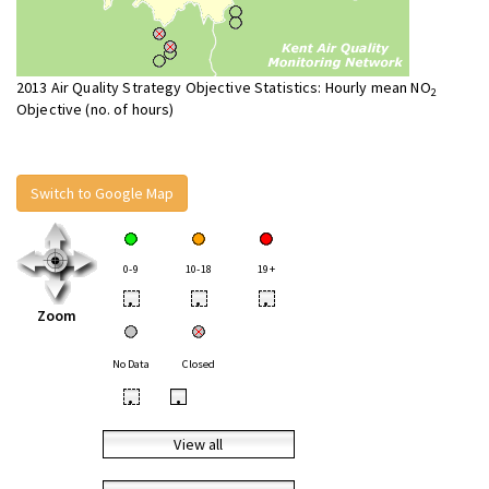
2013 Air Quality Strategy Objective Statistics: Hourly mean NO
2
Objective (no. of hours)
Switch to Google Map
0-9
10-18
19+
•
•
•
Zoom
No Data
Closed
•
•
View all