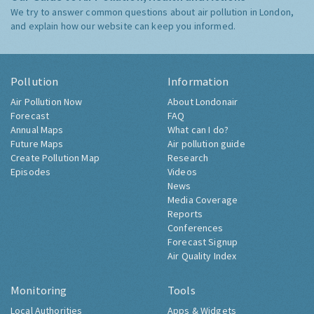
We try to answer common questions about air pollution in London,
and explain how our website can keep you informed.
Pollution
Information
Air Pollution Now
About Londonair
Forecast
FAQ
Annual Maps
What can I do?
Future Maps
Air pollution guide
Create Pollution Map
Research
Episodes
Videos
News
Media Coverage
Reports
Conferences
Forecast Signup
Air Quality Index
Monitoring
Tools
Local Authorities
Apps & Widgets