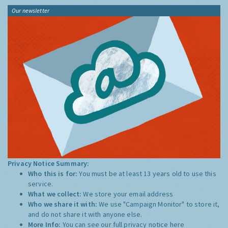
Our newsletter
Privacy Notice Summary:
Who this is for:
You must be at least 13 years old to use this
service.
What we collect:
We store your email address
Who we share it with:
We use "Campaign Monitor" to store it,
and do not share it with anyone else.
More Info:
You can see our full privacy notice
here