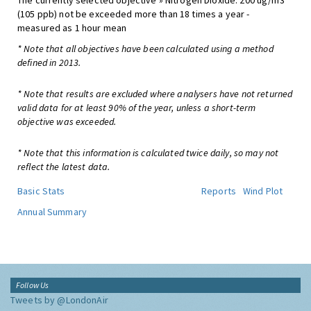
The currently selected objective » Nitrogen Dioxide: 200 ug/m3
(105 ppb) not be exceeded more than 18 times a year -
measured as 1 hour mean
* Note that all objectives have been calculated using a method
defined in 2013.
* Note that results are excluded where analysers have not returned
valid data for at least 90% of the year, unless a short-term
objective was exceeded.
* Note that this information is calculated twice daily, so may not
reflect the latest data.
Basic Stats
Reports
Wind Plot
Annual Summary
Follow Us
Tweets by @LondonAir