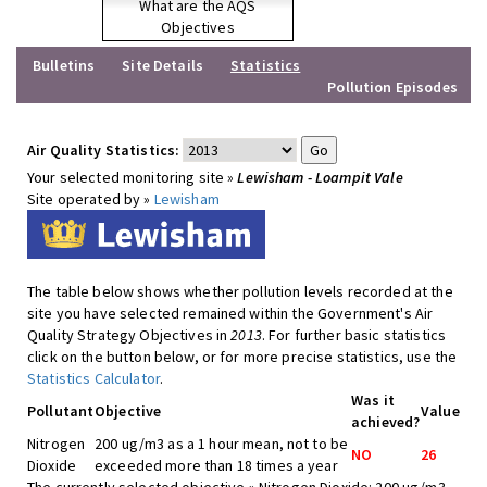
What are the AQS
Objectives
Bulletins
Site Details
Statistics
Pollution Episodes
Air Quality Statistics:
Your selected monitoring site »
Lewisham - Loampit Vale
Site operated by »
Lewisham
The table below shows whether pollution levels recorded at the
site you have selected remained within the Government's Air
Quality Strategy Objectives in
2013
. For further basic statistics
click on the button below, or for more precise statistics, use the
Statistics Calculator
.
Was it
Pollutant
Objective
Value
achieved?
Nitrogen
200 ug/m3 as a 1 hour mean, not to be
NO
26
Dioxide
exceeded more than 18 times a year