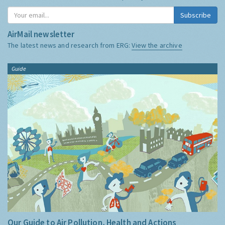
Subscribe
AirMail newsletter
The latest news and research from ERG:
View the archive
Guide
Our Guide to Air Pollution, Health and Actions