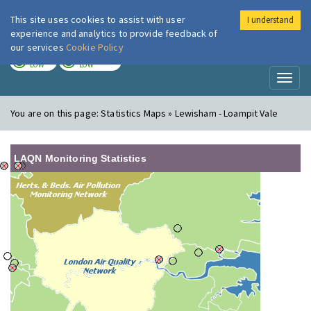
This site uses cookies to assist with user
I understand
London Air
Im
experience and analytics to provide feedback of
our services
Cookie Policy
TODAY
TOMORROW
LOW
LOW
Toggl
naviga
You are on this page:
Statistics Maps » Lewisham - Loampit Vale
LAQN Monitoring Statistics