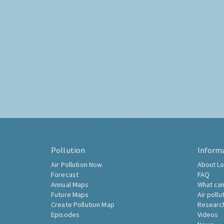
Pollution
Inform
Air Pollution Now
About Lo
Forecast
FAQ
Annual Maps
What can
Future Maps
Air pollu
Create Pollution Map
Researc
Episodes
Videos