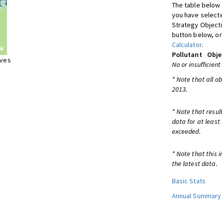
The table below 
you have selecte
Strategy Object
button below, or
Calculator
.
Pollutant
Obje
ives
No or insufficient
* Note that all o
2013.
* Note that resul
data for at least
exceeded.
* Note that this 
the latest data.
Basic Stats
Annual Summary