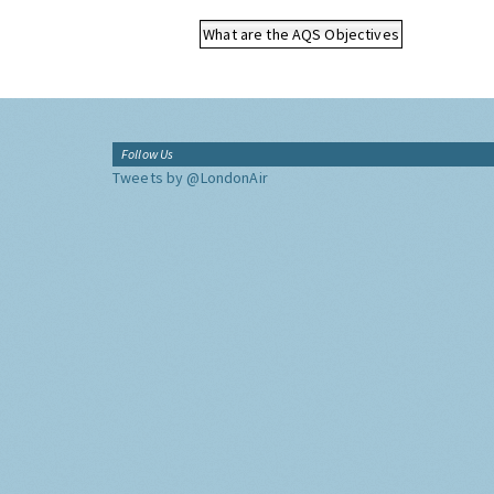
What are the AQS Objectives
Follow Us
Tweets by @LondonAir