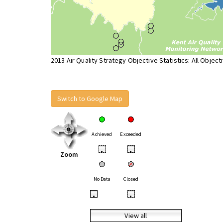
2013 Air Quality Strategy Objective Statistics: All Object
Switch to Google Map
Achieved
Exceeded
•
•
Zoom
No Data
Closed
•
•
View all