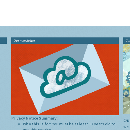
Our newsletter
Gu
Privacy Notice Summary:
Our
Who this is for:
You must be at least 13 years old to
We 
use this service.