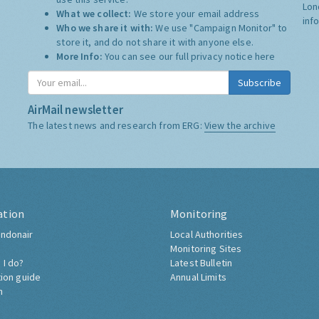
Lon
What we collect:
We store your email address
inf
Who we share it with:
We use "Campaign Monitor" to
store it, and do not share it with anyone else.
More Info:
You can see our full privacy notice
here
Subscribe
AirMail newsletter
The latest news and research from ERG:
View the archive
ation
Monitoring
ndonair
Local Authorities
Monitoring Sites
 I do?
Latest Bulletin
tion guide
Annual Limits
h