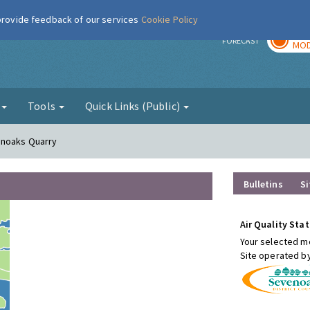
 provide feedback of our services
Cookie Policy
TOD
r
FORECAST
MOD
g
Tools
Quick Links (Public)
enoaks Quarry
Bulletins
Si
Air Quality Stat
Your selected mo
Site operated b