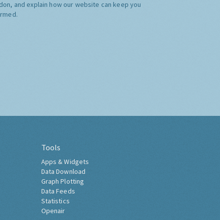
don, and explain how our website can keep you
ormed.
Tools
Apps & Widgets
Data Download
Graph Plotting
Data Feeds
Statistics
Openair