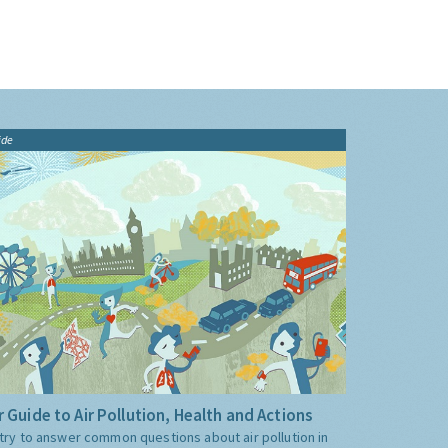
ide
 Guide to Air Pollution, Health and Actions
try to answer common questions about air pollution in