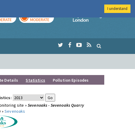
I understand
AY
TOMORROW
Imperial Colleg
ERATE
MODERATE
te Details
Statistics
Pollution Episodes
istics:
nitoring site »
Sevenoaks - Sevenoaks Quarry
y »
Sevenoaks