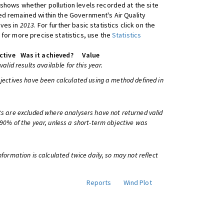
shows whether pollution levels recorded at the site
d remained within the Government's Air Quality
ives in
2013
. For further basic statistics click on the
 for more precise statistics, use the
Statistics
ctive
Was it achieved?
Value
 valid results available for this year.
bjectives have been calculated using a method defined in
ts are excluded where analysers have not returned valid
 90% of the year, unless a short-term objective was
information is calculated twice daily, so may not reflect
Reports
Wind Plot