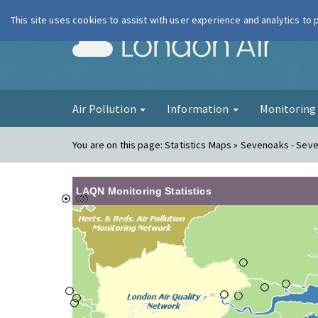
This site uses cookies to assist with user experience and analytics to
London Ai
Air Pollution
Information
Monitorin
You are on this page:
Statistics Maps » Sevenoaks - Sev
LAQN Monitoring Statistics