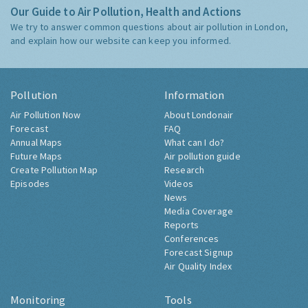
Our Guide to Air Pollution, Health and Actions
We try to answer common questions about air pollution in London,
and explain how our website can keep you informed.
Pollution
Information
Air Pollution Now
About Londonair
Forecast
FAQ
Annual Maps
What can I do?
Future Maps
Air pollution guide
Create Pollution Map
Research
Episodes
Videos
News
Media Coverage
Reports
Conferences
Forecast Signup
Air Quality Index
Monitoring
Tools