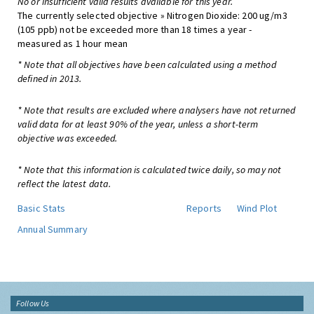
No or insufficient valid results available for this year.
The currently selected objective » Nitrogen Dioxide: 200 ug/m3
(105 ppb) not be exceeded more than 18 times a year -
measured as 1 hour mean
* Note that all objectives have been calculated using a method
defined in 2013.
* Note that results are excluded where analysers have not returned
valid data for at least 90% of the year, unless a short-term
objective was exceeded.
* Note that this information is calculated twice daily, so may not
reflect the latest data.
Basic Stats
Reports
Wind Plot
Annual Summary
Follow Us