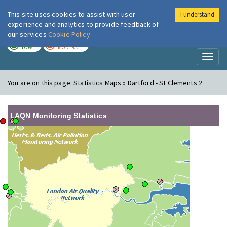
This site uses cookies to assist with user
I understand
London Air
Im
experience and analytics to provide feedback of
our services
Cookie Policy
TODAY
TOMORROW
LOW
MODERATE
Toggl
naviga
You are on this page:
Statistics Maps » Dartford - St Clements 2
LAQN Monitoring Statistics