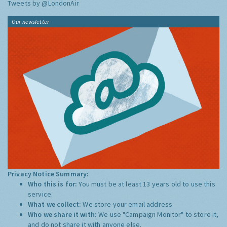
Tweets by @LondonAir
Our newsletter
Privacy Notice Summary:
Who this is for:
You must be at least 13 years old to use this
service.
What we collect:
We store your email address
Who we share it with:
We use "Campaign Monitor" to store it,
and do not share it with anyone else.