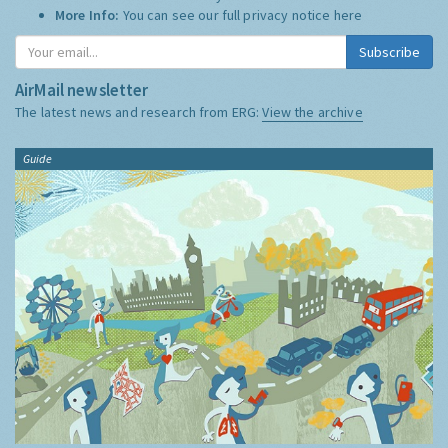
More Info:
You can see our full privacy notice
here
Subscribe
AirMail newsletter
The latest news and research from ERG:
View the archive
Guide