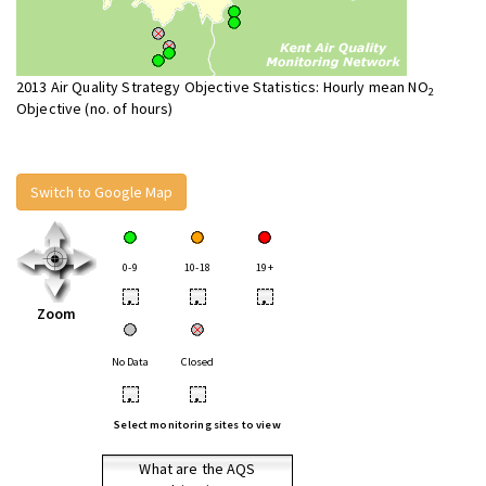
2013 Air Quality Strategy Objective Statistics: Hourly mean NO
2
Objective (no. of hours)
Switch to Google Map
0-9
10-18
19+
•
•
•
Zoom
No Data
Closed
•
•
Select monitoring sites to view
What are the AQS