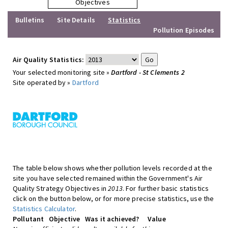
Objectives
Bulletins
Site Details
Statistics
Pollution Episodes
Air Quality Statistics:
Your selected monitoring site »
Dartford - St Clements 2
Site operated by »
Dartford
The table below shows whether pollution levels recorded at the
site you have selected remained within the Government's Air
Quality Strategy Objectives in
2013
. For further basic statistics
click on the button below, or for more precise statistics, use the
Statistics Calculator
.
Pollutant
Objective
Was it achieved?
Value