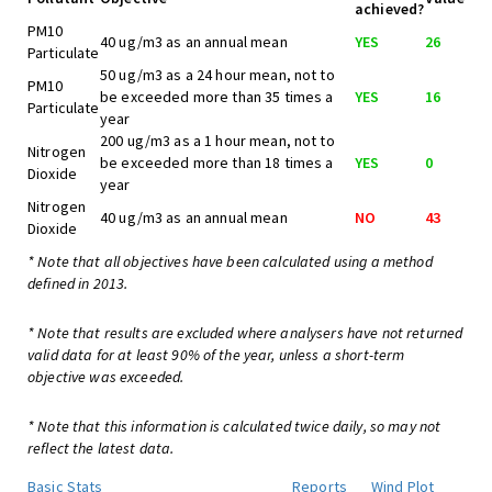
achieved?
PM10
40 ug/m3 as an annual mean
YES
26
Particulate
50 ug/m3 as a 24 hour mean, not to
PM10
be exceeded more than 35 times a
YES
16
Particulate
year
200 ug/m3 as a 1 hour mean, not to
Nitrogen
be exceeded more than 18 times a
YES
0
Dioxide
year
Nitrogen
40 ug/m3 as an annual mean
NO
43
Dioxide
* Note that all objectives have been calculated using a method
defined in 2013.
* Note that results are excluded where analysers have not returned
valid data for at least 90% of the year, unless a short-term
objective was exceeded.
* Note that this information is calculated twice daily, so may not
reflect the latest data.
Basic Stats
Reports
Wind Plot