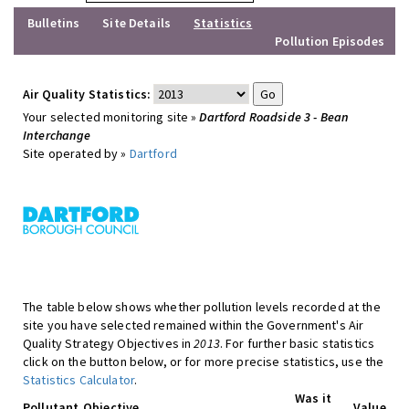
Bulletins
Site Details
Statistics
Pollution Episodes
Air Quality Statistics:
Your selected monitoring site »
Dartford Roadside 3 - Bean
Interchange
Site operated by »
Dartford
The table below shows whether pollution levels recorded at the
site you have selected remained within the Government's Air
Quality Strategy Objectives in
2013
. For further basic statistics
click on the button below, or for more precise statistics, use the
Statistics Calculator
.
Was it
Pollutant
Objective
Value