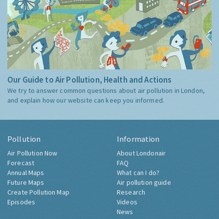
Our Guide to Air Pollution, Health and Actions
We try to answer common questions about air pollution in London,
and explain how our website can keep you informed.
Pollution
Information
Air Pollution Now
About Londonair
Forecast
FAQ
Annual Maps
What can I do?
Future Maps
Air pollution guide
Create Pollution Map
Research
Episodes
Videos
News