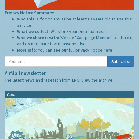
Privacy Notice Summary:
Who this is for:
You must be at least 13 years old to use this
service.
What we collect:
We store your email address
Who we share it with:
We use "Campaign Monitor" to store it,
and do not share it with anyone else.
More Info:
You can see our full privacy notice
here
Subscribe
AirMail newsletter
The latest news and research from ERG:
View the archive
Guide