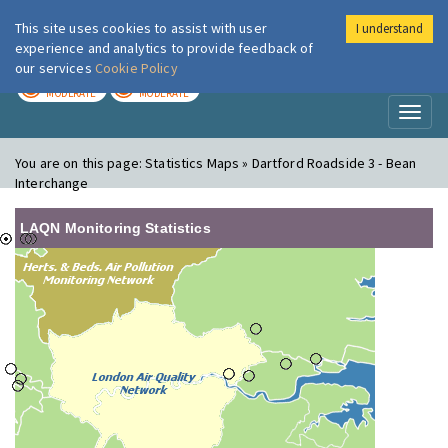
This site uses cookies to assist with user
I understand
London Air
Im
experience and analytics to provide feedback of
our services
Cookie Policy
TODAY
TOMORROW
MODERATE
MODERATE
Toggl
naviga
You are on this page:
Statistics Maps » Dartford Roadside 3 - Bean
Interchange
LAQN Monitoring Statistics