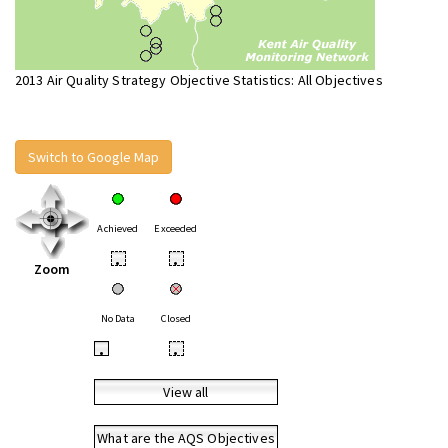
2013 Air Quality Strategy Objective Statistics: All Objectives
Switch to Google Map
Achieved
Exceeded
•
•
Zoom
No Data
Closed
•
•
View all
What are the AQS Objectives