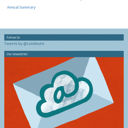
Annual Summary
Follow Us
Tweets by @LondonAir
Our newsletter