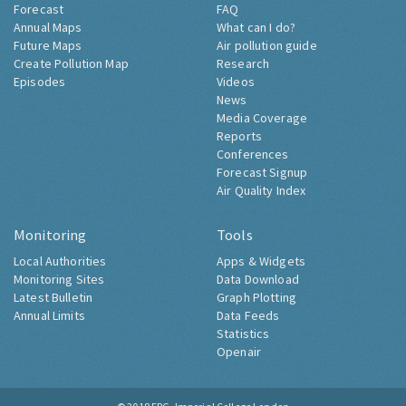
Forecast
FAQ
Annual Maps
What can I do?
Future Maps
Air pollution guide
Create Pollution Map
Research
Episodes
Videos
News
Media Coverage
Reports
Conferences
Forecast Signup
Air Quality Index
Monitoring
Tools
Local Authorities
Apps & Widgets
Monitoring Sites
Data Download
Latest Bulletin
Graph Plotting
Annual Limits
Data Feeds
Statistics
Openair