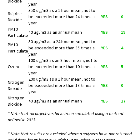
Dioxide
year
350 ug/m3 as a 1 hour mean, not to
Sulphur
be exceeded more than 24 times a
YES
0
Dioxide
year
PM10
40 ug/m3 as an annual mean
YES
19
Particulate
50 ug/m3 as a 24 hour mean, not to
PM10
be exceeded more than 35 times a
YES
4
Particulate
year
100 ug/m3 as an 8 hour mean, not to
Ozone
be exceeded more than 10 times a
YES
5
year
200 ug/m3 as a 1 hour mean, not to
Nitrogen
be exceeded more than 18 times a
YES
0
Dioxide
year
Nitrogen
40 ug/m3 as an annual mean
YES
27
Dioxide
* Note that all objectives have been calculated using a method
defined in 2013.
* Note that results are excluded where analysers have not returned