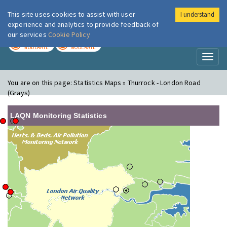
This site uses cookies to assist with user
I understand
London Air
Im
experience and analytics to provide feedback of
our services
Cookie Policy
TODAY
TOMORROW
MODERATE
MODERATE
Toggl
naviga
You are on this page:
Statistics Maps » Thurrock - London Road
(Grays)
LAQN Monitoring Statistics