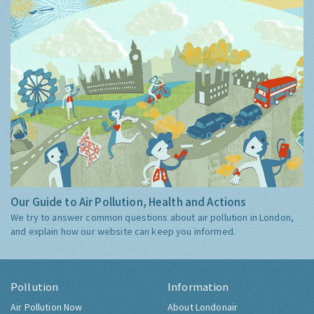
Our Guide to Air Pollution, Health and Actions
We try to answer common questions about air pollution in London,
and explain how our website can keep you informed.
Pollution
Information
Air Pollution Now
About Londonair