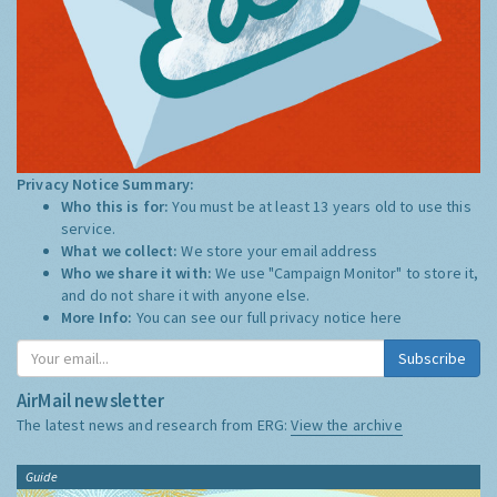
Privacy Notice Summary:
Who this is for:
You must be at least 13 years old to use this
service.
What we collect:
We store your email address
Who we share it with:
We use "Campaign Monitor" to store it,
and do not share it with anyone else.
More Info:
You can see our full privacy notice
here
Subscribe
AirMail newsletter
The latest news and research from ERG:
View the archive
Guide