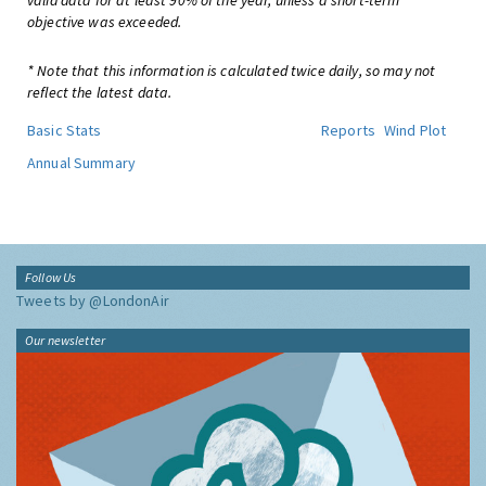
valid data for at least 90% of the year, unless a short-term
objective was exceeded.
* Note that this information is calculated twice daily, so may not
reflect the latest data.
Basic Stats
Reports
Wind Plot
Annual Summary
Follow Us
Tweets by @LondonAir
Our newsletter