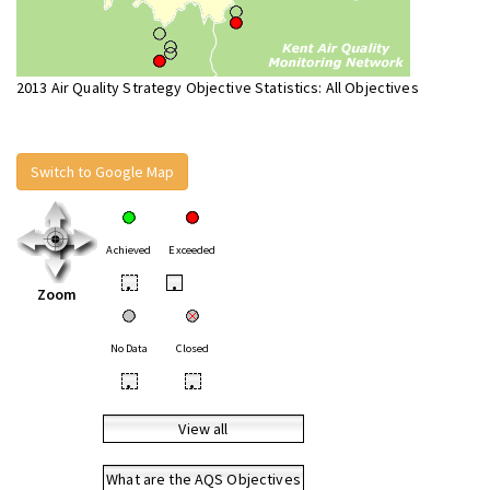
2013 Air Quality Strategy Objective Statistics: All Objectives
Switch to Google Map
Achieved
Exceeded
•
•
Zoom
No Data
Closed
•
•
View all
What are the AQS Objectives