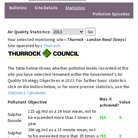
Bulletins
Site Details
Statistics
Pollution Episodes
Air Quality Statistics:
Your selected monitoring site »
Thurrock - London Road (Grays)
Site operated by »
Thurrock
The table below shows whether pollution levels recorded at the
site you have selected remained within the Government's Air
Quality Strategy Objectives in
2013
. For further basic statistics
click on the button below, or for more precise statistics, use the
Statistics Calculator
.
Was it
Pollutant
Objective
Value
achieved?
125 ug/m3 as a 24 hour mean, not to
Sulphur
be exceeded more than 3 times a
YES
0
Dioxide
year
266 ug/m3 as a 15 minute mean, not
Sulphur
to be exceeded more than 35 times a
YES
0