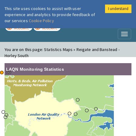
This site uses cookies to assist with user
I understand
London Air
Im
experience and analytics to provide feedback of
our services
Cookie Policy
TODAY
TOMORROW
MODERATE
MODERATE
Toggl
naviga
You are on this page:
Statistics Maps » Reigate and Banstead -
Horley South
LAQN Monitoring Statistics