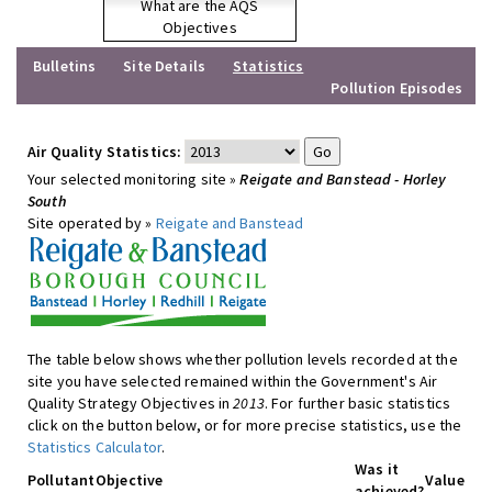
What are the AQS
Objectives
Bulletins
Site Details
Statistics
Pollution Episodes
Air Quality Statistics:
Your selected monitoring site »
Reigate and Banstead - Horley
South
Site operated by »
Reigate and Banstead
The table below shows whether pollution levels recorded at the
site you have selected remained within the Government's Air
Quality Strategy Objectives in
2013
. For further basic statistics
click on the button below, or for more precise statistics, use the
Statistics Calculator
.
Was it
Pollutant
Objective
Value
achieved?