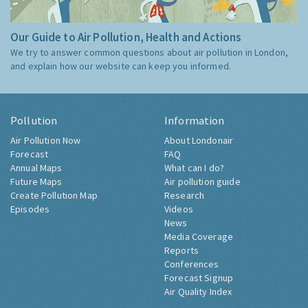
Our Guide to Air Pollution, Health and Actions
We try to answer common questions about air pollution in London,
and explain how our website can keep you informed.
Pollution
Information
Air Pollution Now
About Londonair
Forecast
FAQ
Annual Maps
What can I do?
Future Maps
Air pollution guide
Create Pollution Map
Research
Episodes
Videos
News
Media Coverage
Reports
Conferences
Forecast Signup
Air Quality Index