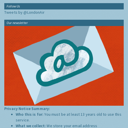
Follow Us
Tweets by @LondonAir
Our newsletter
Privacy Notice Summary:
Who this is for:
You must be at least 13 years old to use this
service.
What we collect:
We store your email address