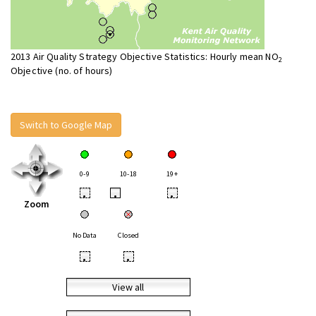
2013 Air Quality Strategy Objective Statistics: Hourly mean NO
2
Objective (no. of hours)
Switch to Google Map
0-9
10-18
19+
•
•
•
Zoom
No Data
Closed
•
•
View all