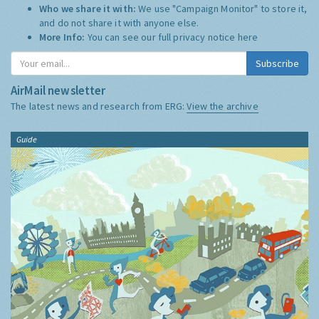
Who we share it with:
We use "Campaign Monitor" to store it,
and do not share it with anyone else.
More Info:
You can see our full privacy notice
here
Subscribe
AirMail newsletter
The latest news and research from ERG:
View the archive
Guide