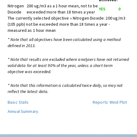
Nitrogen
200 ug/m3 as a 1 hour mean, not to be
YES
0
Dioxide
exceeded more than 18 times a year
The currently selected objective » Nitrogen Dioxide: 200 ug/m3
(105 ppb) not be exceeded more than 18 times a year -
measured as 1 hour mean
* Note that all objectives have been calculated using a method
defined in 2013.
* Note that results are excluded where analysers have not returned
valid data for at least 90% of the year, unless a short-term
objective was exceeded.
* Note that this information is calculated twice daily, so may not
reflect the latest data.
Basic Stats
Reports
Wind Plot
Annual Summary