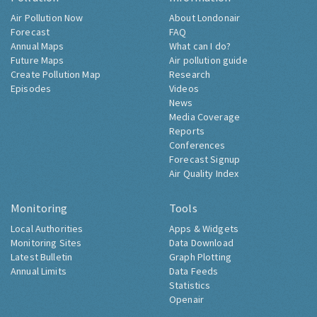
Air Pollution Now
About Londonair
Forecast
FAQ
Annual Maps
What can I do?
Future Maps
Air pollution guide
Create Pollution Map
Research
Episodes
Videos
News
Media Coverage
Reports
Conferences
Forecast Signup
Air Quality Index
Monitoring
Tools
Local Authorities
Apps & Widgets
Monitoring Sites
Data Download
Latest Bulletin
Graph Plotting
Annual Limits
Data Feeds
Statistics
Openair