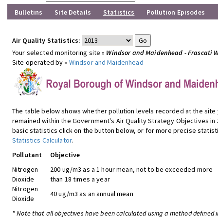
Bulletins
Site Details
Statistics
Pollution Episodes
Air Quality Statistics:
Your selected monitoring site »
Windsor and Maidenhead - Frascati 
Site operated by »
Windsor and Maidenhead
The table below shows whether pollution levels recorded at the site
remained within the Government's Air Quality Strategy Objectives in
basic statistics click on the button below, or for more precise statist
Statistics Calculator
.
Pollutant
Objective
Nitrogen
200 ug/m3 as a 1 hour mean, not to be exceeded more
Dioxide
than 18 times a year
Nitrogen
40 ug/m3 as an annual mean
Dioxide
* Note that all objectives have been calculated using a method defined i