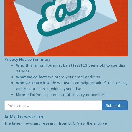
Privacy Notice Summary:
Who this is for:
You must be at least 13 years old to use this
service.
What we collect:
We store your email address
Who we share it with:
We use "Campaign Monitor" to store it,
and do not share it with anyone else.
More Info:
You can see our full privacy notice
here
Subscribe
AirMail newsletter
The latest news and research from ERG:
View the archive