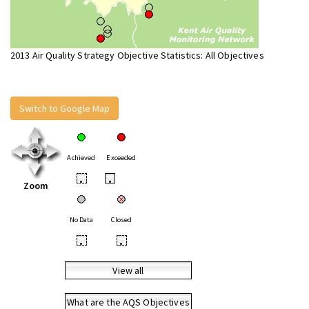
2013 Air Quality Strategy Objective Statistics: All Objectives
Switch to Google Map
Achieved
Exceeded
•
•
Zoom
No Data
Closed
•
•
View all
What are the AQS Objectives