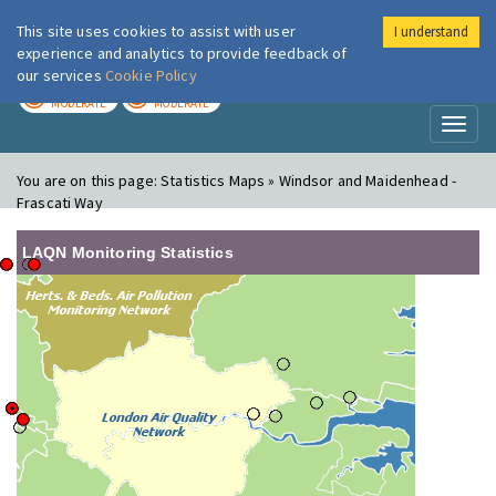
This site uses cookies to assist with user
I understand
London Air
Im
experience and analytics to provide feedback of
our services
Cookie Policy
TODAY
TOMORROW
MODERATE
MODERATE
Toggl
naviga
You are on this page:
Statistics Maps » Windsor and Maidenhead -
Frascati Way
LAQN Monitoring Statistics