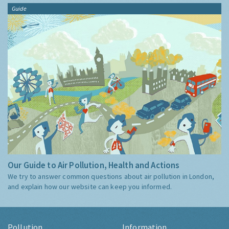
Guide
Our Guide to Air Pollution, Health and Actions
We try to answer common questions about air pollution in London,
and explain how our website can keep you informed.
Pollution
Information