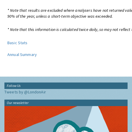
* Note that results are excluded where analysers have not returned valid
90% of the year, unless a short-term objective was exceeded.
* Note that this information is calculated twice daily, so may not reflect 
Basic Stats
Annual Summary
Follow Us
Tweets by @LondonAir
Our newsletter