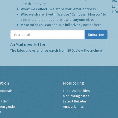
We 
use this service.
Lon
What we collect:
We store your email address
inf
Who we share it with:
We use "Campaign Monitor" to
store it, and do not share it with anyone else.
More Info:
You can see our full privacy notice
here
Subscribe
AirMail newsletter
The latest news and research from ERG:
View the archive
ation
Monitoring
ndonair
Local Authorities
Monitoring Sites
 I do?
Latest Bulletin
tion guide
Annual Limits
h