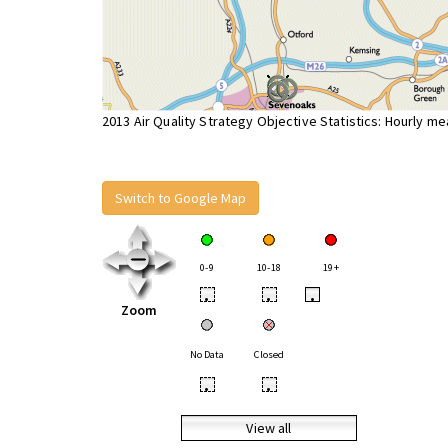
2013 Air Quality Strategy Objective Statistics: Hourly m
Switch to Google Map
0-9
10-18
19+
•
•
•
Zoom
No Data
Closed
•
•
View all