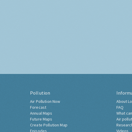
Pollution
Inform
Air Pollution Now
About Lo
Forecast
FAQ
Annual Maps
What can
Future Maps
Air pollu
Create Pollution Map
Researc
Episodes
Videos