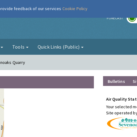
 provide feedback of our services
Cookie Policy
r
FORECAST
g
Tools
Quick Links (Public)
enoaks Quarry
Bulletins
Si
Air Quality Stat
Your selected mo
Site operated b