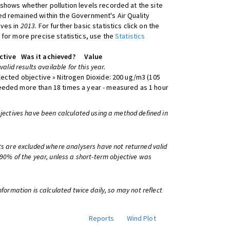
shows whether pollution levels recorded at the site
d remained within the Government's Air Quality
ives in
2013
. For further basic statistics click on the
 for more precise statistics, use the
Statistics
ctive
Was it achieved?
Value
 valid results available for this year.
lected objective » Nitrogen Dioxide: 200 ug/m3 (105
eeded more than 18 times a year - measured as 1 hour
bjectives have been calculated using a method defined in
ts are excluded where analysers have not returned valid
 90% of the year, unless a short-term objective was
information is calculated twice daily, so may not reflect
Reports
Wind Plot