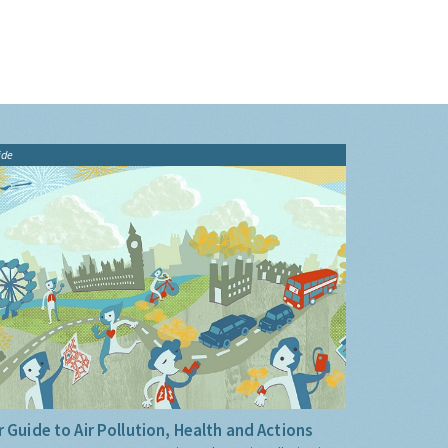
ide
 Guide to Air Pollution, Health and Actions