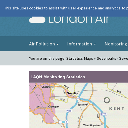
This site uses cookies to assist with user experience and analytics to
London Ai
Air Pollution
Information
Monitorin
You are on this page:
Statistics Maps » Sevenoaks - Sev
LAQN Monitoring Statistics