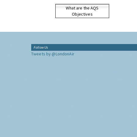
What are the AQS
Objectives
Follow Us
Tweets by @LondonAir