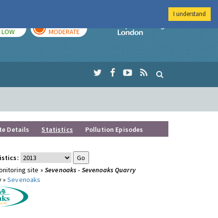
I understand
TODAY
TOMORROW
Imperial Colleg
LOW
MODERATE
te Details
Statistics
Pollution Episodes
istics:
nitoring site »
Sevenoaks - Sevenoaks Quarry
y »
Sevenoaks