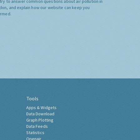
try to answer common questions about air pollution in
don, and explain how our website can keep you
ormed.
Tools
Apps & Widgets
Data Download
Graph Plotting
Data Feeds
Statistics
Openair