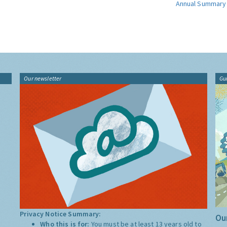
Annual Summary
Our newsletter
Gu
Privacy Notice Summary:
Our
Who this is for:
You must be at least 13 years old to