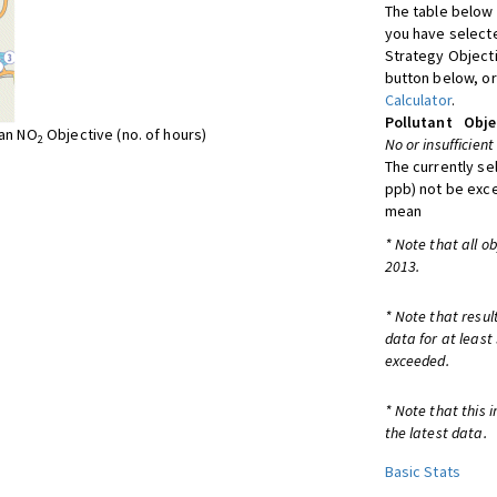
The table below 
you have selecte
Strategy Object
button below, or
Calculator
.
Pollutant
Obje
ean NO
Objective (no. of hours)
2
No or insufficient
The currently se
ppb) not be exc
mean
* Note that all o
2013.
* Note that resul
data for at least
exceeded.
* Note that this 
the latest data.
Basic Stats