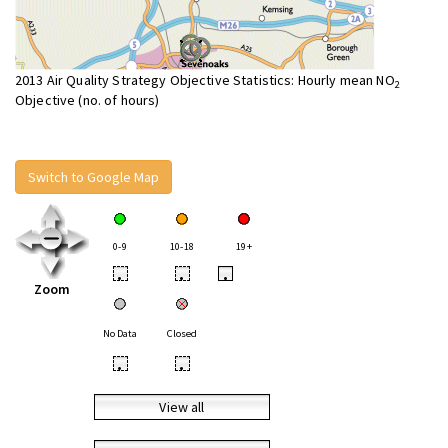
2013 Air Quality Strategy Objective Statistics: Hourly mean NO
2
Objective (no. of hours)
Switch to Google Map
0-9
10-18
19+
•
•
•
Zoom
No Data
Closed
•
•
View all