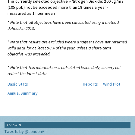
The currently selected objective » Nitrogen Dioxide: 200 ug/m3
(105 ppb) not be exceeded more than 18 times a year -
measured as 1 hour mean
* Note that all objectives have been calculated using a method
defined in 2013.
* Note that results are excluded where analysers have not returned
valid data for at least 90% of the year, unless a short-term
objective was exceeded.
* Note that this information is calculated twice daily, so may not
reflect the latest data.
Basic Stats
Reports
Wind Plot
Annual Summary
Follow Us
Tweets by @LondonAir