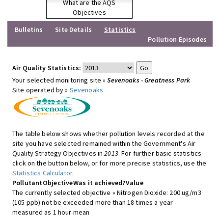
What are the AQS
Objectives
Bulletins
Site Details
Statistics
Pollution Episodes
Air Quality Statistics:
Your selected monitoring site »
Sevenoaks - Greatness Park
Site operated by »
Sevenoaks
The table below shows whether pollution levels recorded at the
site you have selected remained within the Government's Air
Quality Strategy Objectives in
2013
. For further basic statistics
click on the button below, or for more precise statistics, use the
Statistics Calculator
.
Pollutant
Objective
Was it achieved?
Value
The currently selected objective » Nitrogen Dioxide: 200 ug/m3
(105 ppb) not be exceeded more than 18 times a year -
measured as 1 hour mean