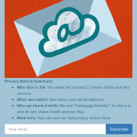
Privacy Notice Summary:
Who this is for:
You must be at least 13 years old to use this
service.
What we collect:
We store your email address
Who we share it with:
We use "Campaign Monitor" to store it,
and do not share it with anyone else.
More Info:
You can see our full privacy notice
here
Subscribe