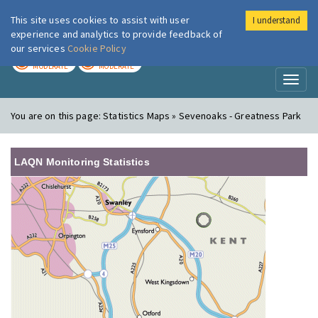
This site uses cookies to assist with user
I understand
London Air
Im
experience and analytics to provide feedback of
our services
Cookie Policy
TODAY
TOMORROW
MODERATE
MODERATE
Toggl
naviga
You are on this page:
Statistics Maps » Sevenoaks - Greatness Park
LAQN Monitoring Statistics