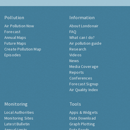
Pollution
Information
Air Pollution Now
About Londonair
Forecast
FAQ
Annual Maps
What can I do?
Future Maps
Air pollution guide
Create Pollution Map
Research
Episodes
Videos
News
Media Coverage
Reports
Conferences
Forecast Signup
Air Quality Index
Monitoring
Tools
Local Authorities
Apps & Widgets
Monitoring Sites
Data Download
Latest Bulletin
Graph Plotting
Annual Limits
Data Feeds