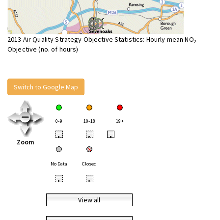
2013 Air Quality Strategy Objective Statistics: Hourly mean NO
2
Objective (no. of hours)
Switch to Google Map
0-9
10-18
19+
•
•
•
Zoom
No Data
Closed
•
•
View all