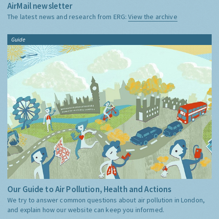
AirMail newsletter
The latest news and research from ERG:
View the archive
Guide
Our Guide to Air Pollution, Health and Actions
We try to answer common questions about air pollution in London,
and explain how our website can keep you informed.