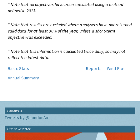
* Note that all objectives have been calculated using a method
defined in 2013.
* Note that results are excluded where analysers have not returned
valid data for at least 90% of the year, unless a short-term
objective was exceeded.
* Note that this information is calculated twice daily, so may not
reflect the latest data.
Basic Stats
Reports
Wind Plot
Annual Summary
Follow Us
Tweets by @LondonAir
Our newsletter