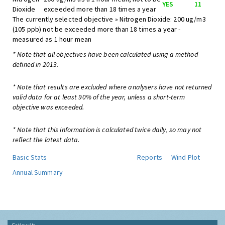
YES
11
Dioxide
exceeded more than 18 times a year
The currently selected objective » Nitrogen Dioxide: 200 ug/m3
(105 ppb) not be exceeded more than 18 times a year -
measured as 1 hour mean
* Note that all objectives have been calculated using a method
defined in 2013.
* Note that results are excluded where analysers have not returned
valid data for at least 90% of the year, unless a short-term
objective was exceeded.
* Note that this information is calculated twice daily, so may not
reflect the latest data.
Basic Stats
Reports
Wind Plot
Annual Summary