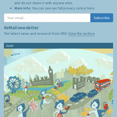
and do not share it with anyone else.
More Info:
You can see our full privacy notice
here
Subscribe
AirMail newsletter
The latest news and research from ERG:
View the archive
Guide