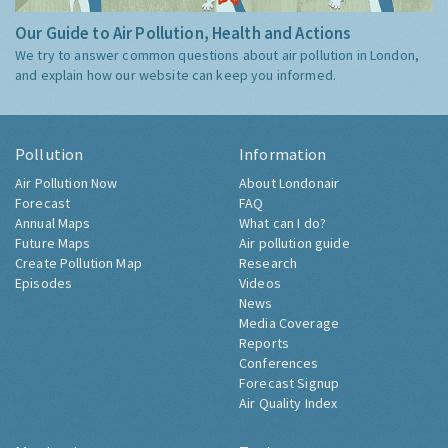
Our Guide to Air Pollution, Health and Actions
We try to answer common questions about air pollution in London,
and explain how our website can keep you informed.
Pollution
Information
Air Pollution Now
About Londonair
Forecast
FAQ
Annual Maps
What can I do?
Future Maps
Air pollution guide
Create Pollution Map
Research
Episodes
Videos
News
Media Coverage
Reports
Conferences
Forecast Signup
Air Quality Index