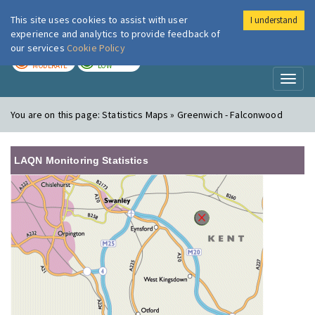
This site uses cookies to assist with user
I understand
London Air
Im
experience and analytics to provide feedback of
our services
Cookie Policy
TODAY
TOMORROW
MODERATE
LOW
Toggl
naviga
You are on this page:
Statistics Maps » Greenwich - Falconwood
LAQN Monitoring Statistics