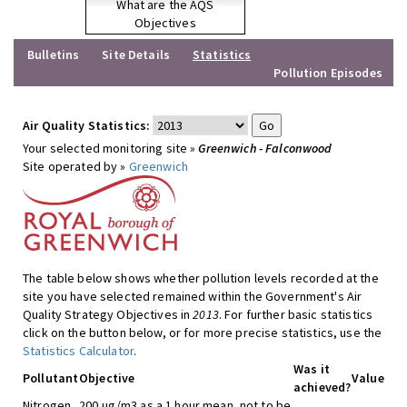
What are the AQS
Objectives
Bulletins
Site Details
Statistics
Pollution Episodes
Air Quality Statistics:
Your selected monitoring site »
Greenwich - Falconwood
Site operated by »
Greenwich
The table below shows whether pollution levels recorded at the
site you have selected remained within the Government's Air
Quality Strategy Objectives in
2013
. For further basic statistics
click on the button below, or for more precise statistics, use the
Statistics Calculator
.
Was it
Pollutant
Objective
Value
achieved?
Nitrogen
200 ug/m3 as a 1 hour mean, not to be