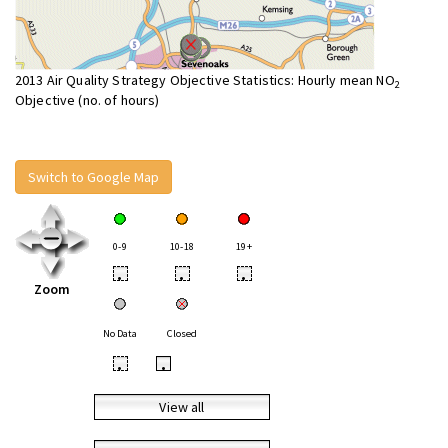
2013 Air Quality Strategy Objective Statistics: Hourly mean NO
2
Objective (no. of hours)
Switch to Google Map
0-9
10-18
19+
•
•
•
Zoom
No Data
Closed
•
•
View all