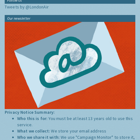
Follow Us
Tweets by @LondonAir
Our newsletter
Privacy Notice Summary:
Who this is for:
You must be at least 13 years old to use this
service.
What we collect:
We store your email address
Who we share it with:
We use "Campaign Monitor" to store it,