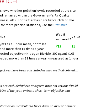
shows whether pollution levels recorded at the site
d remained within the Government's Air Quality
ives in
2013
. For further basic statistics click on the
 for more precise statistics, use the
Statistics
Was it
tive
Value
achieved?
/m3 as a 1 hour mean, not to be
YES
11
ed more than 18 times a year
lected objective » Nitrogen Dioxide: 200 ug/m3 (105
eeded more than 18 times a year - measured as 1 hour
bjectives have been calculated using a method defined in
ts are excluded where analysers have not returned valid
 90% of the year, unless a short-term objective was
information is calculated twice daily, so may not reflect