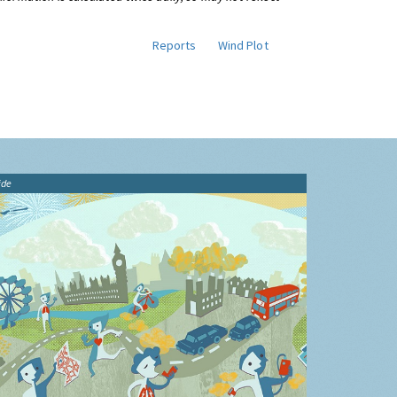
Reports
Wind Plot
ide