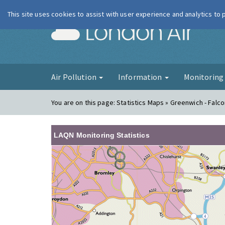
This site uses cookies to assist with user experience and analytics to
London Ai
Air Pollution
Information
Monitorin
You are on this page:
Statistics Maps » Greenwich - Fal
LAQN Monitoring Statistics