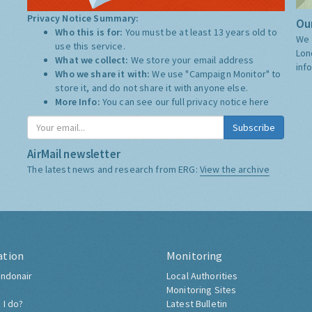
Privacy Notice Summary:
Our
Who this is for:
You must be at least 13 years old to
We 
use this service.
Lon
What we collect:
We store your email address
inf
Who we share it with:
We use "Campaign Monitor" to
store it, and do not share it with anyone else.
More Info:
You can see our full privacy notice
here
Subscribe
AirMail newsletter
The latest news and research from ERG:
View the archive
ation
Monitoring
ndonair
Local Authorities
Monitoring Sites
 I do?
Latest Bulletin