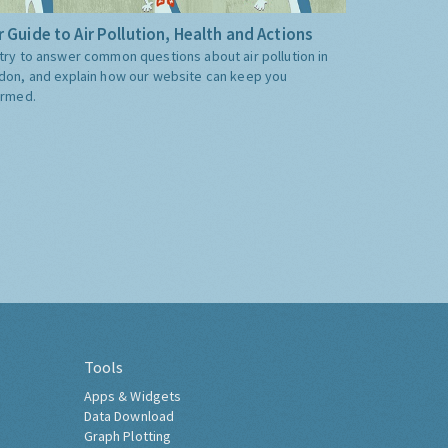
 Guide to Air Pollution, Health and Actions
try to answer common questions about air pollution in
don, and explain how our website can keep you
ormed.
Tools
Apps & Widgets
Data Download
Graph Plotting