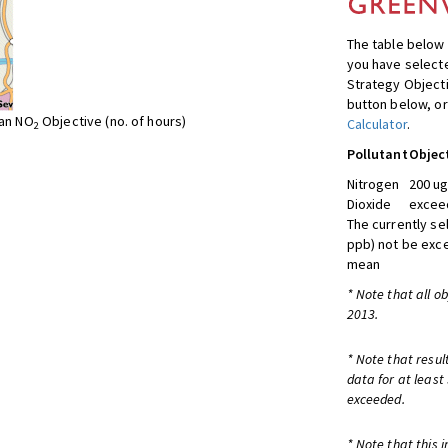
The table below 
you have selecte
Strategy Object
button below, or
ean NO
Objective (no. of hours)
Calculator
.
2
Pollutant
Objec
Nitrogen
200 ug
Dioxide
exceed
The currently se
ppb) not be exc
mean
* Note that all o
2013.
* Note that resul
data for at least
exceeded.
* Note that this 