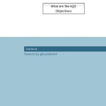
What are the AQS
Objectives
Follow Us
Tweets by @LondonAir