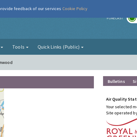
 provide feedback of our services
Cookie Policy
r
FORECAST
g
Tools
Quick Links (Public)
conwood
Bulletins
Si
Air Quality Stat
Your selected mo
Site operated b