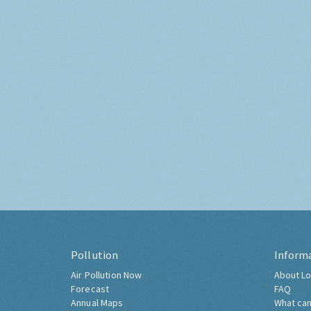
Pollution
Inform
Air Pollution Now
About Lo
Forecast
FAQ
Annual Maps
What can