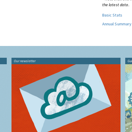
the latest data.
Basic Stats
Annual Summary
Our newsletter
Gu