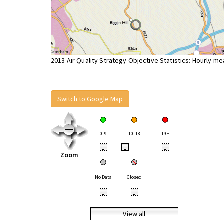
2013 Air Quality Strategy Objective Statistics: Hourly m
Switch to Google Map
0-9
10-18
19+
•
•
•
Zoom
No Data
Closed
•
•
View all