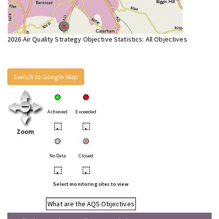
2026 Air Quality Strategy Objective Statistics: All Objectives
Switch to Google Map
Achieved
Exceeded
•
•
Zoom
No Data
Closed
•
•
Select monitoring sites to view
What are the AQS Objectives