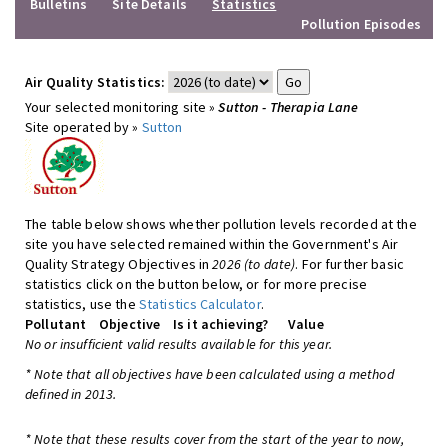
Bulletins
Site Details
Statistics
Pollution Episodes
Air Quality Statistics:
Your selected monitoring site »
Sutton - Therapia Lane
Site operated by »
Sutton
The table below shows whether pollution levels recorded at the
site you have selected remained within the Government's Air
Quality Strategy Objectives in
2026 (to date)
. For further basic
statistics click on the button below, or for more precise
statistics, use the
Statistics Calculator
.
Pollutant
Objective
Is it achieving?
Value
No or insufficient valid results available for this year.
* Note that all objectives have been calculated using a method
defined in 2013.
* Note that these results cover from the start of the year to now,