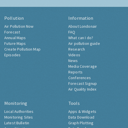
Pollution
Information
Air Pollution Now
About Londonair
Forecast
FAQ
Annual Maps
What can I do?
Future Maps
Air pollution guide
Create Pollution Map
Research
Episodes
Videos
News
Media Coverage
Reports
Conferences
Forecast Signup
Air Quality Index
Monitoring
Tools
Local Authorities
Apps & Widgets
Monitoring Sites
Data Download
Latest Bulletin
Graph Plotting