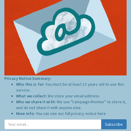
Privacy Notice Summary:
Who this is for:
You must be at least 13 years old to use this
service.
What we collect:
We store your email address
Who we share it with:
We use "Campaign Monitor" to store it,
and do not share it with anyone else.
More Info:
You can see our full privacy notice
here
Subscribe