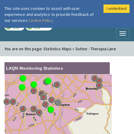
This site uses cookies to assist with user
I understand
London Air
Im
experience and analytics to provide feedback of
our services
Cookie Policy
TODAY
TOMORROW
LOW
LOW
Toggl
naviga
You are on this page:
Statistics Maps » Sutton - Therapia Lane
LAQN Monitoring Statistics