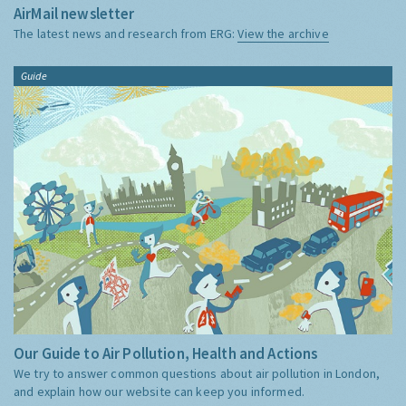
AirMail newsletter
The latest news and research from ERG:
View the archive
Guide
Our Guide to Air Pollution, Health and Actions
We try to answer common questions about air pollution in London,
and explain how our website can keep you informed.