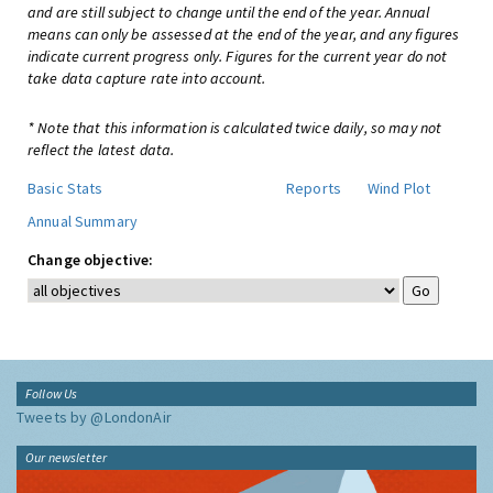
and are still subject to change until the end of the year. Annual
means can only be assessed at the end of the year, and any figures
indicate current progress only. Figures for the current year do not
take data capture rate into account.
* Note that this information is calculated twice daily, so may not
reflect the latest data.
Basic Stats
Reports
Wind Plot
Annual Summary
Change objective:
Follow Us
Tweets by @LondonAir
Our newsletter