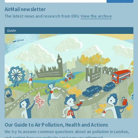
AirMail newsletter
The latest news and research from ERG:
View the archive
Guide
Our Guide to Air Pollution, Health and Actions
We try to answer common questions about air pollution in London,
and explain how our website can keep you informed.