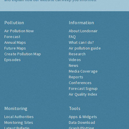
Pollution
Information
Air Pollution Now
About Londonair
Forecast
FAQ
Annual Maps
What can I do?
Future Maps
Air pollution guide
Create Pollution Map
Research
Episodes
Videos
News
Media Coverage
Reports
Conferences
Forecast Signup
Air Quality Index
Monitoring
Tools
Local Authorities
Apps & Widgets
Monitoring Sites
Data Download
Latest Bulletin
Graph Plotting