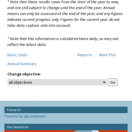
* Note that these results cover from the start of the year to now,
and are still subject to change until the end of the year. Annual
means can only be assessed at the end of the year, and any figures
indicate current progress only. Figures for the current year do not
take data capture rate into account.
* Note that this information is calculated twice daily, so may not
reflect the latest data.
Basic Stats
Reports
Wind Plot
Annual Summary
Change objective:
Follow Us
Tweets by @LondonAir
Our newsletter