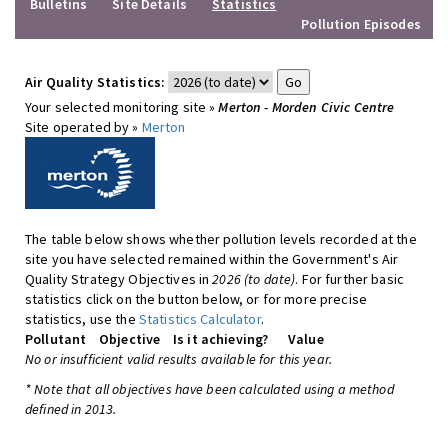
Bulletins
Site Details
Statistics
Pollution Episodes
Air Quality Statistics:
Your selected monitoring site »
Merton - Morden Civic Centre
Site operated by »
Merton
The table below shows whether pollution levels recorded at the
site you have selected remained within the Government's Air
Quality Strategy Objectives in
2026 (to date)
. For further basic
statistics click on the button below, or for more precise
statistics, use the
Statistics Calculator
.
Pollutant
Objective
Is it achieving?
Value
No or insufficient valid results available for this year.
* Note that all objectives have been calculated using a method
defined in 2013.