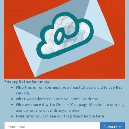
Privacy Notice Summary:
Who this is for:
You must be at least 13 years old to use this
service.
What we collect:
We store your email address
Who we share it with:
We use "Campaign Monitor" to store it,
and do not share it with anyone else.
More Info:
You can see our full privacy notice
here
Subscribe