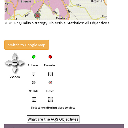
2026 Air Quality Strategy Objective Statistics: All Objectives
Switch to Google Map
Achieved
Exceeded
•
•
Zoom
No Data
Closed
•
•
Select monitoring sites to view
What are the AQS Objectives