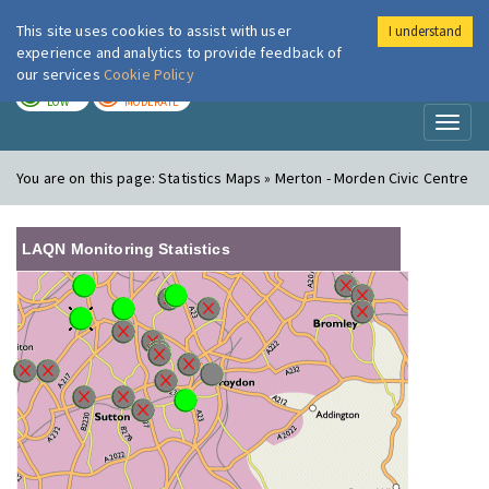
This site uses cookies to assist with user
I understand
London Air
Im
experience and analytics to provide feedback of
our services
Cookie Policy
TODAY
TOMORROW
LOW
MODERATE
Toggl
naviga
You are on this page:
Statistics Maps » Merton - Morden Civic Centre
LAQN Monitoring Statistics