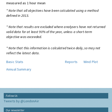
measured as 1 hour mean
* Note that all objectives have been calculated using a method
defined in 2013.
* Note that results are excluded where analysers have not returned
valid data for at least 90% of the year, unless a short-term
objective was exceeded.
* Note that this information is calculated twice daily, so may not
reflect the latest data.
Basic Stats
Reports
Wind Plot
Annual Summary
Follow Us
Tweets by @LondonAir
Our newsletter