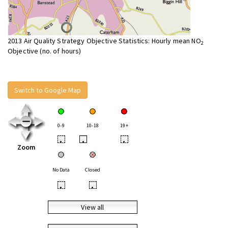
2013 Air Quality Strategy Objective Statistics: Hourly mean NO
2
Objective (no. of hours)
Switch to Google Map
0-9
10-18
19+
•
•
•
Zoom
No Data
Closed
•
•
View all