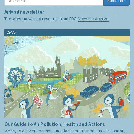
Subscribe
AirMail newsletter
The latest news and research from ERG:
View the archive
Guide
Our Guide to Air Pollution, Health and Actions
We try to answer common questions about air pollution in London,