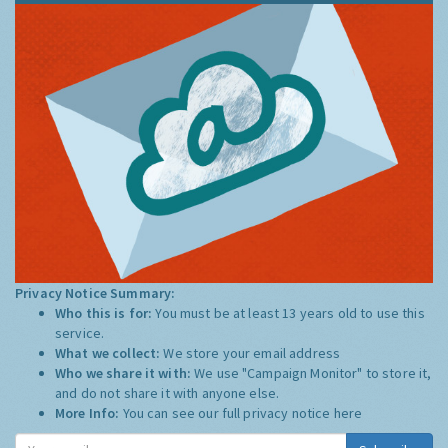
Privacy Notice Summary:
Who this is for:
You must be at least 13 years old to use this
service.
What we collect:
We store your email address
Who we share it with:
We use "Campaign Monitor" to store it,
and do not share it with anyone else.
More Info:
You can see our full privacy notice
here