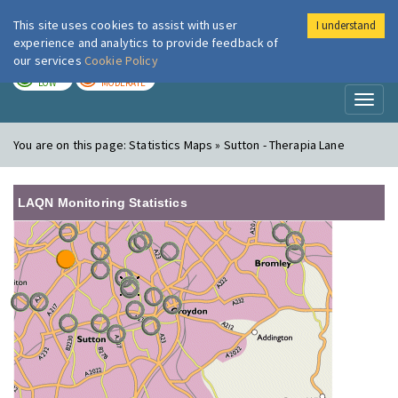
This site uses cookies to assist with user
I understand
London Air
Im
experience and analytics to provide feedback of
our services
Cookie Policy
TODAY
TOMORROW
LOW
MODERATE
Toggl
naviga
You are on this page:
Statistics Maps » Sutton - Therapia Lane
LAQN Monitoring Statistics