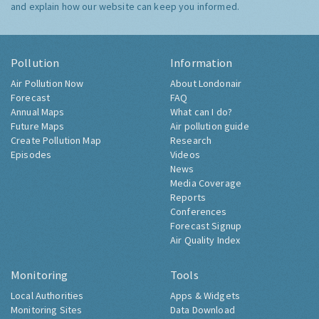
and explain how our website can keep you informed.
Pollution
Information
Air Pollution Now
About Londonair
Forecast
FAQ
Annual Maps
What can I do?
Future Maps
Air pollution guide
Create Pollution Map
Research
Episodes
Videos
News
Media Coverage
Reports
Conferences
Forecast Signup
Air Quality Index
Monitoring
Tools
Local Authorities
Apps & Widgets
Monitoring Sites
Data Download