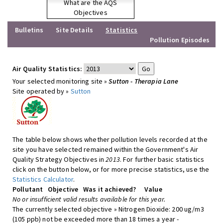
What are the AQS
Objectives
Bulletins
Site Details
Statistics
Pollution Episodes
Air Quality Statistics:
Your selected monitoring site »
Sutton - Therapia Lane
Site operated by »
Sutton
The table below shows whether pollution levels recorded at the
site you have selected remained within the Government's Air
Quality Strategy Objectives in
2013
. For further basic statistics
click on the button below, or for more precise statistics, use the
Statistics Calculator
.
Pollutant
Objective
Was it achieved?
Value
No or insufficient valid results available for this year.
The currently selected objective » Nitrogen Dioxide: 200 ug/m3
(105 ppb) not be exceeded more than 18 times a year -