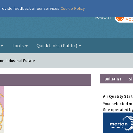
 provide feedback of our services
Cookie Policy
TOD
r
FORECAST
MOD
g
Tools
Quick Links (Public)
ne Industrial Estate
Bulletins
Si
Air Quality Stat
Your selected mo
Site operated b