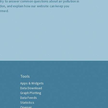
try to answer common questions about air pollution in
don, and explain how our website can keep you
ormed.
Tools
Apps & Widgets
Data Download
Graph Plotting
Data Feeds
Statistics
Openair