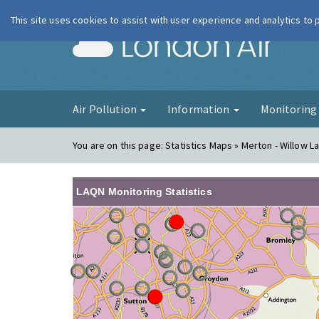
This site uses cookies to assist with user experience and analytics to
London Ai
Air Pollution
Information
Monitorin
You are on this page:
Statistics Maps » Merton - Willow La
LAQN Monitoring Statistics