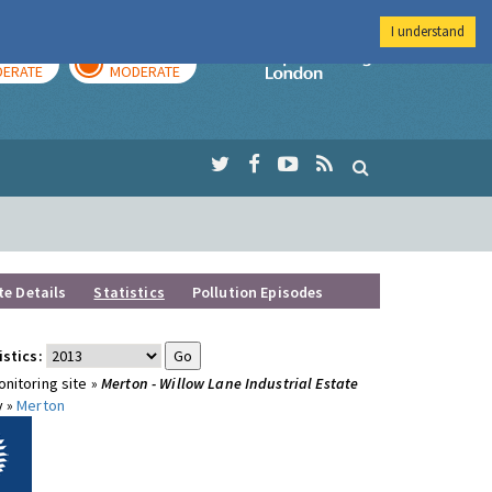
I understand
AY
TOMORROW
Imperial Colleg
ERATE
MODERATE
te Details
Statistics
Pollution Episodes
istics:
nitoring site »
Merton - Willow Lane Industrial Estate
y »
Merton