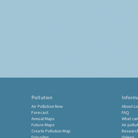
Pollution
Inform
Air Pollution Now
About Lo
Forecast
FAQ
Annual Maps
What can
Future Maps
Air pollu
Create Pollution Map
Researc
Episodes
Videos