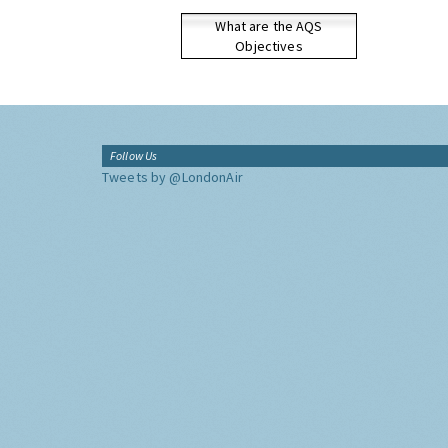
What are the AQS
Objectives
Follow Us
Tweets by @LondonAir