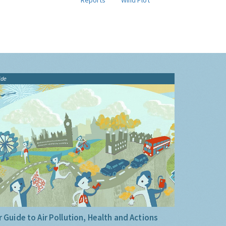
Reports
Wind Plot
ide
 Guide to Air Pollution, Health and Actions