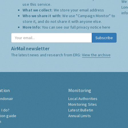
We 
use this service.
Lon
What we collect:
We store your email address
inf
Who we share it with:
We use "Campaign Monitor" to
store it, and do not share it with anyone else.
More Info:
You can see our full privacy notice
here
Subscribe
AirMail newsletter
The latest news and research from ERG:
View the archive
ation
Monitoring
ndonair
Local Authorities
Monitoring Sites
 I do?
Latest Bulletin
tion guide
Annual Limits
h