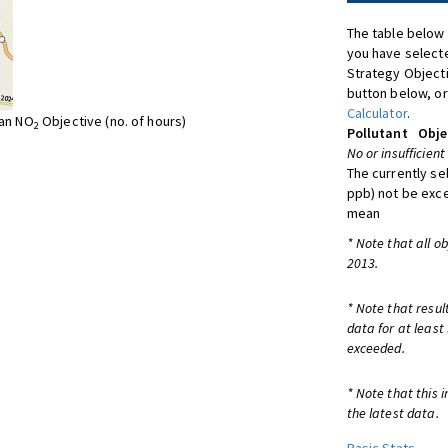
The table below 
you have selecte
Strategy Object
button below, or
Calculator
.
ean NO
Objective (no. of hours)
2
Pollutant
Obje
No or insufficient
The currently se
ppb) not be exc
mean
* Note that all o
2013.
* Note that resul
data for at least
exceeded.
* Note that this 
the latest data.