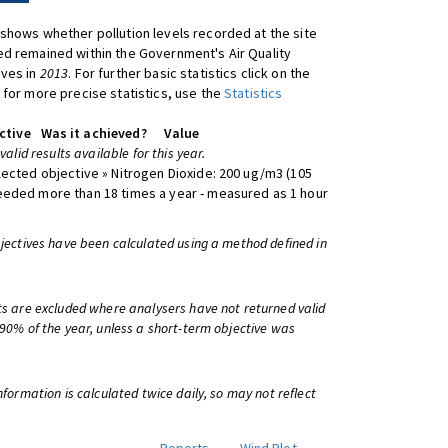
shows whether pollution levels recorded at the site
d remained within the Government's Air Quality
ives in
2013
. For further basic statistics click on the
 for more precise statistics, use the
Statistics
ctive
Was it achieved?
Value
 valid results available for this year.
lected objective » Nitrogen Dioxide: 200 ug/m3 (105
eeded more than 18 times a year - measured as 1 hour
bjectives have been calculated using a method defined in
ts are excluded where analysers have not returned valid
 90% of the year, unless a short-term objective was
information is calculated twice daily, so may not reflect