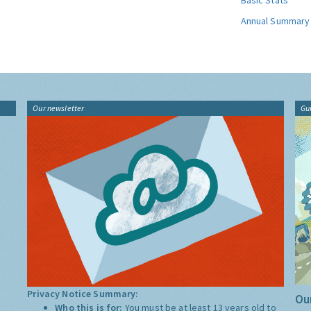
Basic Stats
Annual Summary
Our newsletter
Gu
Privacy Notice Summary:
Our
Who this is for:
You must be at least 13 years old to