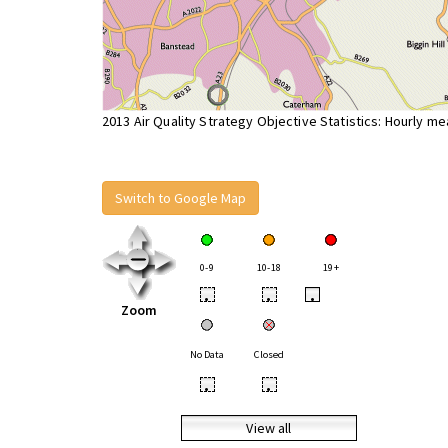
2013 Air Quality Strategy Objective Statistics: Hourly m
Switch to Google Map
0-9
10-18
19+
•
•
•
Zoom
No Data
Closed
•
•
View all