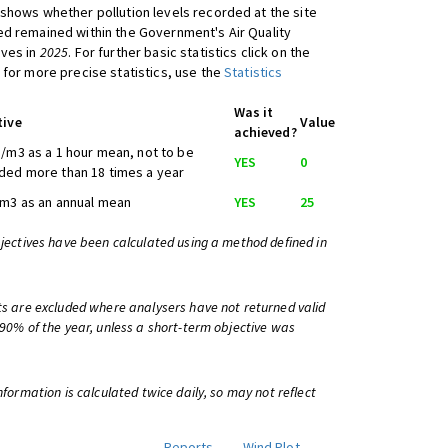
shows whether pollution levels recorded at the site
d remained within the Government's Air Quality
ives in
2025
. For further basic statistics click on the
 for more precise statistics, use the
Statistics
Was it
tive
Value
achieved?
/m3 as a 1 hour mean, not to be
YES
0
ed more than 18 times a year
m3 as an annual mean
YES
25
bjectives have been calculated using a method defined in
ts are excluded where analysers have not returned valid
 90% of the year, unless a short-term objective was
information is calculated twice daily, so may not reflect
Reports
Wind Plot