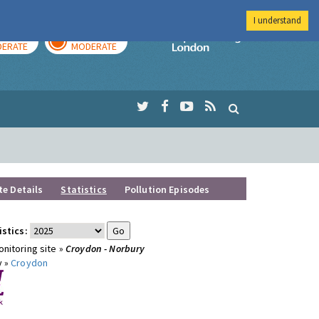
I understand
AY
TOMORROW
Imperial Colleg
ERATE
MODERATE
te Details
Statistics
Pollution Episodes
istics:
nitoring site »
Croydon - Norbury
y »
Croydon