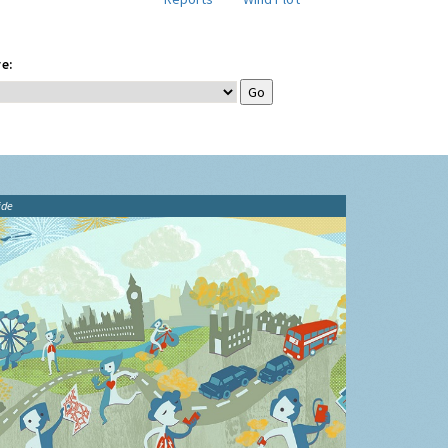
e:
ide