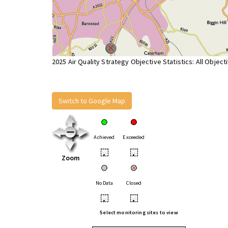
2025 Air Quality Strategy Objective Statistics: All Object
Switch to Google Map
Achieved
Exceeded
•
•
Zoom
No Data
Closed
•
•
Select monitoring sites to view