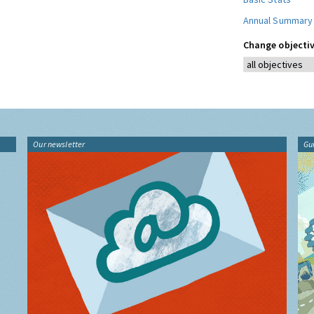
Annual Summary
Change objectiv
Our newsletter
Gu