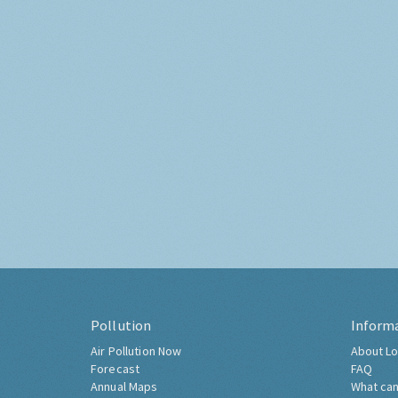
Pollution
Inform
Air Pollution Now
About Lo
Forecast
FAQ
Annual Maps
What can