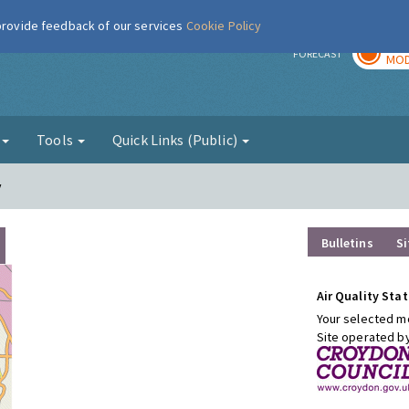
 provide feedback of our services
Cookie Policy
TOD
r
FORECAST
MOD
g
Tools
Quick Links (Public)
y
Bulletins
Si
Air Quality Stat
Your selected mo
Site operated b