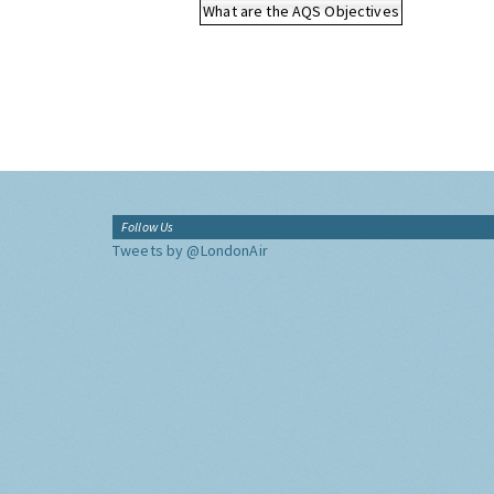
What are the AQS Objectives
Follow Us
Tweets by @LondonAir