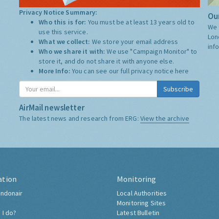
Privacy Notice Summary:
Our
Who this is for:
You must be at least 13 years old to
We 
use this service.
Lon
What we collect:
We store your email address
inf
Who we share it with:
We use "Campaign Monitor" to
store it, and do not share it with anyone else.
More Info:
You can see our full privacy notice
here
Subscribe
AirMail newsletter
The latest news and research from ERG:
View the archive
ation
Monitoring
ndonair
Local Authorities
Monitoring Sites
 I do?
Latest Bulletin