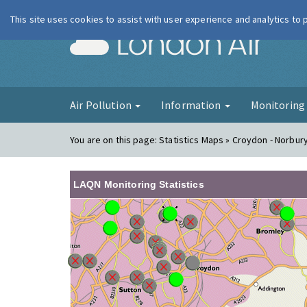
This site uses cookies to assist with user experience and analytics to
London Ai
Air Pollution
Information
Monitorin
You are on this page:
Statistics Maps » Croydon - Norbur
LAQN Monitoring Statistics