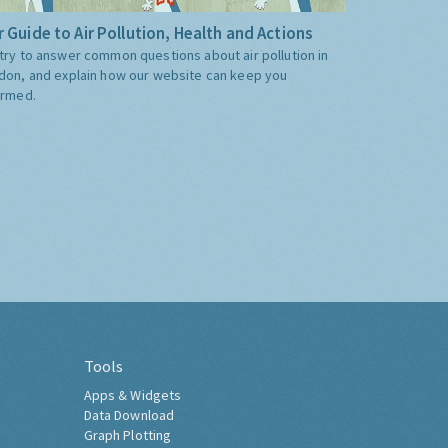
 Guide to Air Pollution, Health and Actions
try to answer common questions about air pollution in
don, and explain how our website can keep you
ormed.
Tools
Apps & Widgets
Data Download
Graph Plotting