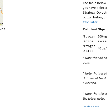
The table below 
you have selecte
Strategy Object
button below, or
Calculator
.
ives
Pollutant
Objec
Nitrogen
200 ug
Dioxide
exceed
Nitrogen
40 ug/
Dioxide
* Note that all o
2013.
* Note that resul
data for at least
exceeded.
* Note that this 
the latest data.
Basic Stats