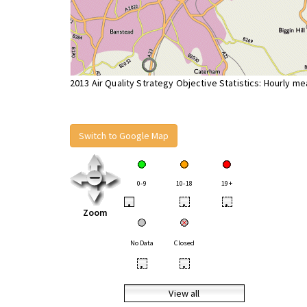
2013 Air Quality Strategy Objective Statistics: Hourly m
Switch to Google Map
0-9
10-18
19+
•
•
•
Zoom
No Data
Closed
•
•
View all