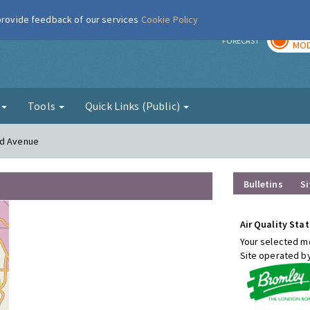
 provide feedback of our services
Cookie Policy
TOD
r
FORECAST
MOD
g
Tools
Quick Links (Public)
od Avenue
Bulletins
Si
Air Quality Stat
Your selected mo
Site operated b