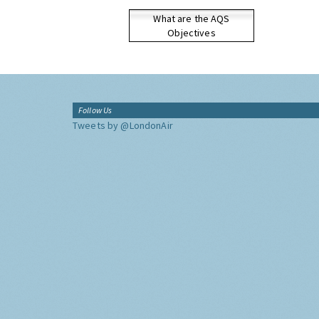
What are the AQS
Objectives
Follow Us
Tweets by @LondonAir