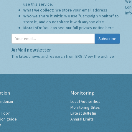
We 
use this service.
Lon
What we collect:
We store your email address
inf
Who we share it with:
We use "Campaign Monitor" to
store it, and do not share it with anyone else.
More Info:
You can see our full privacy notice
here
Subscribe
AirMail newsletter
The latest news and research from ERG:
View the archive
ation
Monitoring
ndonair
Local Authorities
Monitoring Sites
 I do?
Latest Bulletin
tion guide
Annual Limits
h