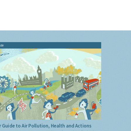
ide
 Guide to Air Pollution, Health and Actions