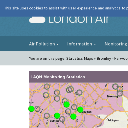
This site uses cookies to assist with user experience and analytics to
London Ai
Air Pollution
Information
Monitorin
You are on this page:
Statistics Maps » Bromley - Harwo
LAQN Monitoring Statistics