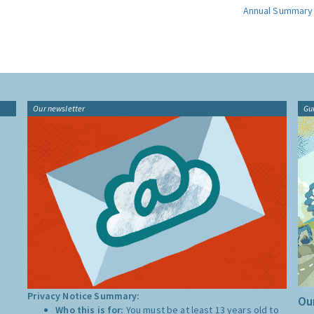
Annual Summary
Our newsletter
Gu
Privacy Notice Summary:
Our
Who this is for:
You must be at least 13 years old to