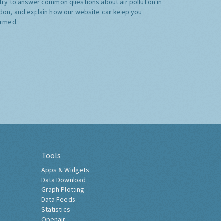
try to answer common questions about air pollution in
don, and explain how our website can keep you
ormed.
Tools
Apps & Widgets
Data Download
Graph Plotting
Data Feeds
Statistics
Openair