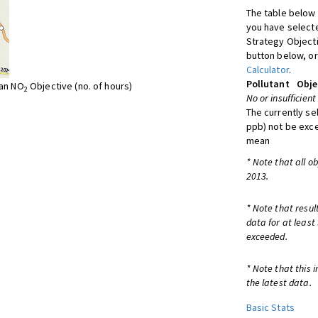
The table below 
you have selecte
Strategy Object
button below, or
Calculator
.
Pollutant
Obje
ean NO
Objective (no. of hours)
2
No or insufficient
The currently se
ppb) not be exc
mean
* Note that all o
2013.
* Note that resul
data for at least
exceeded.
* Note that this 
the latest data.
Basic Stats