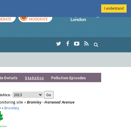
I understand
AY
TOMORROW
Imperial Colleg
ERATE
MODERATE
te Details
Statistics
Pollution Episodes
istics:
nitoring site »
Bromley - Harwood Avenue
y »
Bromley