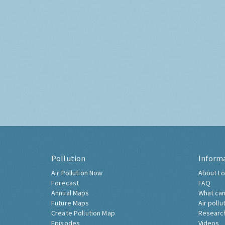
Pollution
Inform
Air Pollution Now
About Lo
Forecast
FAQ
Annual Maps
What can
Future Maps
Air pollu
Create Pollution Map
Researc
Episodes
Videos