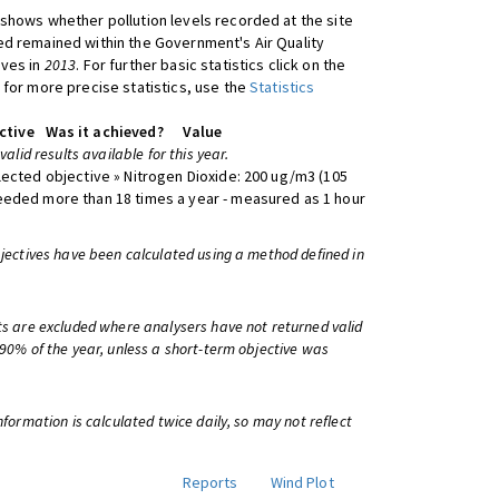
shows whether pollution levels recorded at the site
d remained within the Government's Air Quality
ives in
2013
. For further basic statistics click on the
 for more precise statistics, use the
Statistics
ctive
Was it achieved?
Value
 valid results available for this year.
lected objective » Nitrogen Dioxide: 200 ug/m3 (105
eeded more than 18 times a year - measured as 1 hour
bjectives have been calculated using a method defined in
ts are excluded where analysers have not returned valid
 90% of the year, unless a short-term objective was
information is calculated twice daily, so may not reflect
Reports
Wind Plot