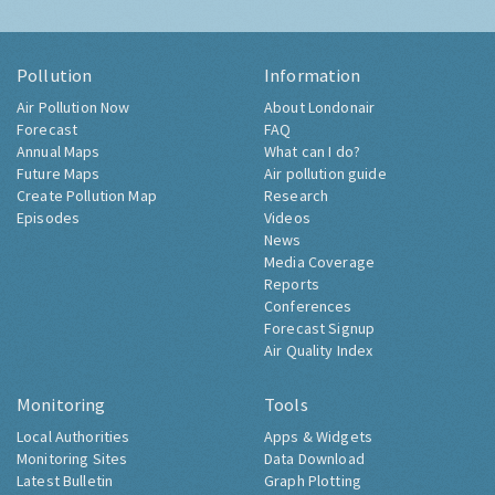
Pollution
Information
Air Pollution Now
About Londonair
Forecast
FAQ
Annual Maps
What can I do?
Future Maps
Air pollution guide
Create Pollution Map
Research
Episodes
Videos
News
Media Coverage
Reports
Conferences
Forecast Signup
Air Quality Index
Monitoring
Tools
Local Authorities
Apps & Widgets
Monitoring Sites
Data Download
Latest Bulletin
Graph Plotting