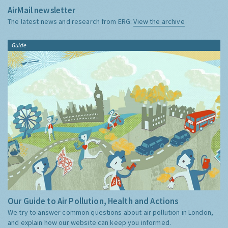
AirMail newsletter
The latest news and research from ERG:
View the archive
Guide
Our Guide to Air Pollution, Health and Actions
We try to answer common questions about air pollution in London,
and explain how our website can keep you informed.