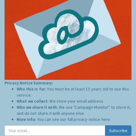
Privacy Notice Summary:
Who this is for:
You must be at least 13 years old to use this
service.
What we collect:
We store your email address
Who we share it with:
We use "Campaign Monitor" to store it,
and do not share it with anyone else.
More Info:
You can see our full privacy notice
here
Subscribe