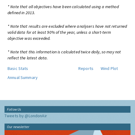
* Note that all objectives have been calculated using a method
defined in 2013.
* Note that results are excluded where analysers have not returned
valid data for at least 90% of the year, unless a short-term
objective was exceeded.
* Note that this information is calculated twice daily, so may not
reflect the latest data.
Basic Stats
Reports
Wind Plot
Annual Summary
Follow Us
Tweets by @LondonAir
Our newsletter