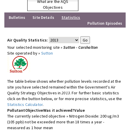
What are the AQS
Objectives
Bulletins
Site Details
Statistics
Pollution Episodes
Air Quality Statistics:
Your selected monitoring site »
Sutton - Carshalton
Site operated by »
Sutton
The table below shows whether pollution levels recorded at the
site you have selected remained within the Government's Air
Quality Strategy Objectives in
2013
. For further basic statistics
click on the button below, or for more precise statistics, use the
Statistics Calculator
.
Pollutant
Objective
Was it achieved?
Value
The currently selected objective » Nitrogen Dioxide: 200 ug/m3
(105 ppb) not be exceeded more than 18 times a year -
measured as 1 hour mean