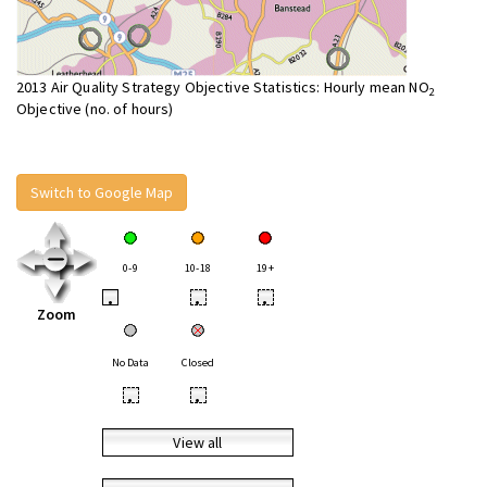
2013 Air Quality Strategy Objective Statistics: Hourly mean NO
2
Objective (no. of hours)
Switch to Google Map
0-9
10-18
19+
•
•
•
Zoom
No Data
Closed
•
•
View all