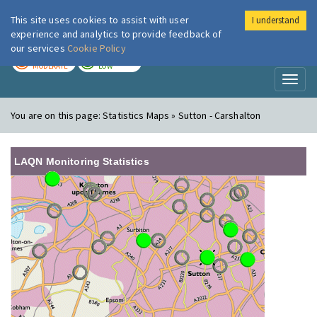
This site uses cookies to assist with user
I understand
London Air
Im
experience and analytics to provide feedback of
our services
Cookie Policy
TODAY
TOMORROW
MODERATE
LOW
Toggl
naviga
You are on this page:
Statistics Maps » Sutton - Carshalton
LAQN Monitoring Statistics