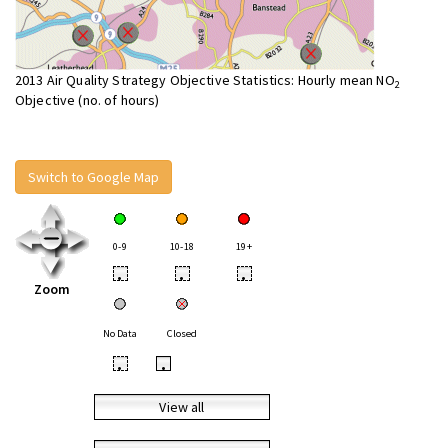
2013 Air Quality Strategy Objective Statistics: Hourly mean NO
2
Objective (no. of hours)
Switch to Google Map
0-9
10-18
19+
•
•
•
Zoom
No Data
Closed
•
•
View all