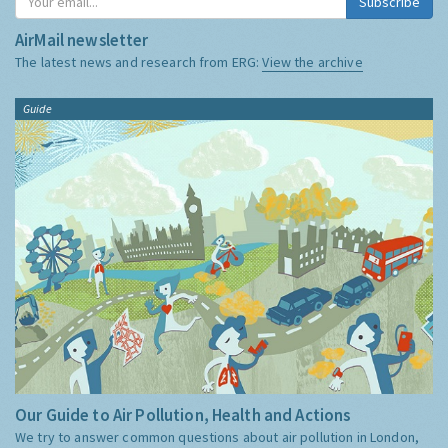
Subscribe
AirMail newsletter
The latest news and research from ERG:
View the archive
Guide
Our Guide to Air Pollution, Health and Actions
We try to answer common questions about air pollution in London,