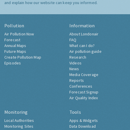
and explain how our website can keep you informed.
Pollution
Information
Air Pollution Now
About Londonair
Forecast
FAQ
Annual Maps
What can I do?
Future Maps
Air pollution guide
Create Pollution Map
Research
Episodes
Videos
News
Media Coverage
Reports
Conferences
Forecast Signup
Air Quality Index
Monitoring
Tools
Local Authorities
Apps & Widgets
Monitoring Sites
Data Download