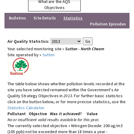
What are the AQS
Objectives
Bulletins
Site Details
Statistics
Pollution Episodes
Air Quality Statistics:
Your selected monitoring site »
Sutton - North Cheam
Site operated by »
Sutton
The table below shows whether pollution levels recorded at the
site you have selected remained within the Government's Air
Quality Strategy Objectives in
2013
. For further basic statistics
click on the button below, or for more precise statistics, use the
Statistics Calculator
.
Pollutant
Objective
Was it achieved?
Value
No or insufficient valid results available for this year.
The currently selected objective » Nitrogen Dioxide: 200 ug/m3
(105 ppb) not be exceeded more than 18 times a year -