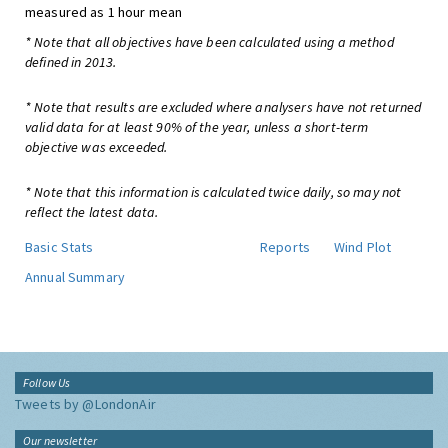
measured as 1 hour mean
* Note that all objectives have been calculated using a method
defined in 2013.
* Note that results are excluded where analysers have not returned
valid data for at least 90% of the year, unless a short-term
objective was exceeded.
* Note that this information is calculated twice daily, so may not
reflect the latest data.
Basic Stats
Reports
Wind Plot
Annual Summary
Follow Us
Tweets by @LondonAir
Our newsletter