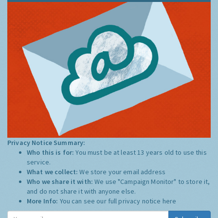
Privacy Notice Summary:
Who this is for:
You must be at least 13 years old to use this
service.
What we collect:
We store your email address
Who we share it with:
We use "Campaign Monitor" to store it,
and do not share it with anyone else.
More Info:
You can see our full privacy notice
here