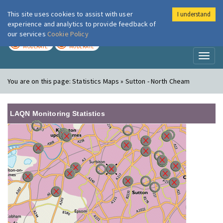
This site uses cookies to assist with user
I understand
London Air
Im
experience and analytics to provide feedback of
our services
Cookie Policy
TODAY
TOMORROW
MODERATE
MODERATE
Toggl
naviga
You are on this page:
Statistics Maps » Sutton - North Cheam
LAQN Monitoring Statistics