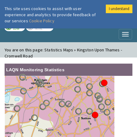
This site uses cookies to assist with user
I understand
London Air
Im
experience and analytics to provide feedback of
our services
Cookie Policy
TODAY
TOMORROW
LOW
NONE
Toggl
naviga
You are on this page:
Statistics Maps » Kingston Upon Thames -
Cromwell Road
LAQN Monitoring Statistics