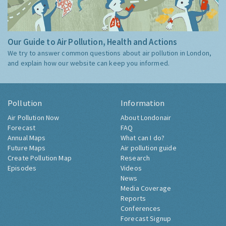
Our Guide to Air Pollution, Health and Actions
We try to answer common questions about air pollution in London,
and explain how our website can keep you informed.
Pollution
Information
Air Pollution Now
About Londonair
Forecast
FAQ
Annual Maps
What can I do?
Future Maps
Air pollution guide
Create Pollution Map
Research
Episodes
Videos
News
Media Coverage
Reports
Conferences
Forecast Signup