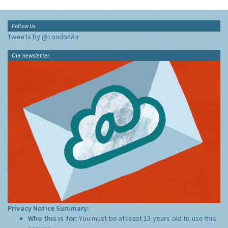
Follow Us
Tweets by @LondonAir
Our newsletter
Privacy Notice Summary:
Who this is for:
You must be at least 13 years old to use this