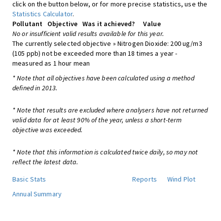
click on the button below, or for more precise statistics, use the
Statistics Calculator
.
Pollutant
Objective
Was it achieved?
Value
No or insufficient valid results available for this year.
The currently selected objective » Nitrogen Dioxide: 200 ug/m3
(105 ppb) not be exceeded more than 18 times a year -
measured as 1 hour mean
* Note that all objectives have been calculated using a method
defined in 2013.
* Note that results are excluded where analysers have not returned
valid data for at least 90% of the year, unless a short-term
objective was exceeded.
* Note that this information is calculated twice daily, so may not
reflect the latest data.
Basic Stats
Reports
Wind Plot
Annual Summary