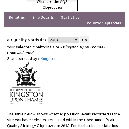
What are the AQS
Objectives
Bulletins
Site Details
Statistics
Pollution Episodes
Air Quality Statistics:
Your selected monitoring site »
Kingston Upon Thames -
Cromwell Road
Site operated by »
Kingston
The table below shows whether pollution levels recorded at the
site you have selected remained within the Government's Air
Quality Strategy Objectives in
2013
. For further basic statistics