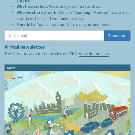
service.
What we collect:
We store your email address
Who we share it with:
We use "Campaign Monitor" to store it,
and do not share it with anyone else.
More Info:
You can see our full privacy notice
here
Subscribe
AirMail newsletter
The latest news and research from ERG:
View the archive
Guide