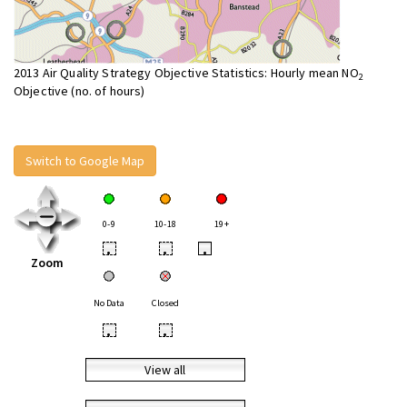
2013 Air Quality Strategy Objective Statistics: Hourly mean NO
2
Objective (no. of hours)
Switch to Google Map
0-9
10-18
19+
•
•
•
Zoom
No Data
Closed
•
•
View all