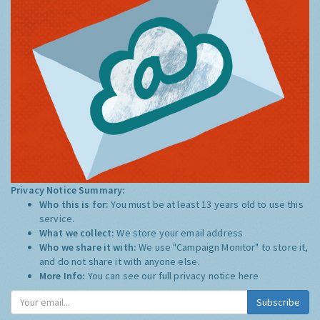
Privacy Notice Summary:
Who this is for:
You must be at least 13 years old to use this
service.
What we collect:
We store your email address
Who we share it with:
We use "Campaign Monitor" to store it,
and do not share it with anyone else.
More Info:
You can see our full privacy notice
here
Subscribe