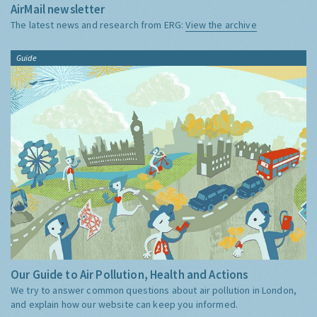
AirMail newsletter
The latest news and research from ERG:
View the archive
Guide
Our Guide to Air Pollution, Health and Actions
We try to answer common questions about air pollution in London,
and explain how our website can keep you informed.