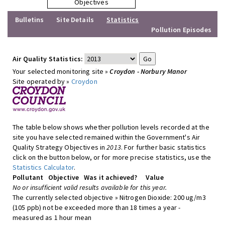
Objectives
Bulletins
Site Details
Statistics
Pollution Episodes
Air Quality Statistics:
Your selected monitoring site »
Croydon - Norbury Manor
Site operated by »
Croydon
The table below shows whether pollution levels recorded at the
site you have selected remained within the Government's Air
Quality Strategy Objectives in
2013
. For further basic statistics
click on the button below, or for more precise statistics, use the
Statistics Calculator
.
Pollutant
Objective
Was it achieved?
Value
No or insufficient valid results available for this year.
The currently selected objective » Nitrogen Dioxide: 200 ug/m3
(105 ppb) not be exceeded more than 18 times a year -
measured as 1 hour mean