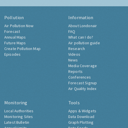
Pollution
Information
Air Pollution Now
About Londonair
Forecast
FAQ
Annual Maps
What can I do?
Future Maps
Air pollution guide
Create Pollution Map
Research
Episodes
Videos
News
Media Coverage
Reports
Conferences
Forecast Signup
Air Quality Index
Monitoring
Tools
Local Authorities
Apps & Widgets
Monitoring Sites
Data Download
Latest Bulletin
Graph Plotting