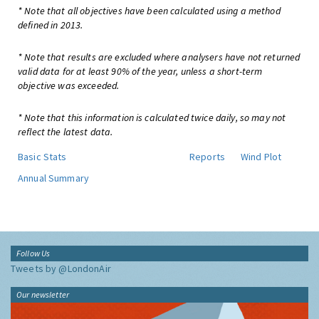
* Note that all objectives have been calculated using a method
defined in 2013.
* Note that results are excluded where analysers have not returned
valid data for at least 90% of the year, unless a short-term
objective was exceeded.
* Note that this information is calculated twice daily, so may not
reflect the latest data.
Basic Stats
Reports
Wind Plot
Annual Summary
Follow Us
Tweets by @LondonAir
Our newsletter