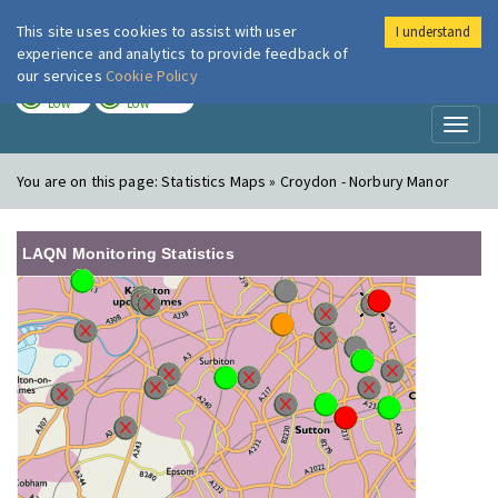
This site uses cookies to assist with user
I understand
London Air
Im
experience and analytics to provide feedback of
our services
Cookie Policy
TODAY
TOMORROW
LOW
LOW
Toggl
naviga
You are on this page:
Statistics Maps » Croydon - Norbury Manor
LAQN Monitoring Statistics