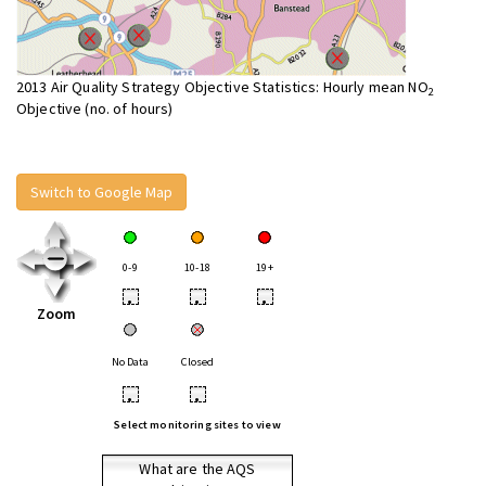
2013 Air Quality Strategy Objective Statistics: Hourly mean NO
2
Objective (no. of hours)
Switch to Google Map
0-9
10-18
19+
•
•
•
Zoom
No Data
Closed
•
•
Select monitoring sites to view
What are the AQS