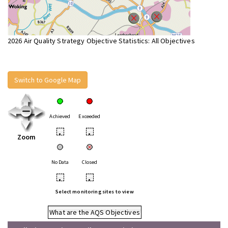
2026 Air Quality Strategy Objective Statistics: All Objectives
Switch to Google Map
Achieved
Exceeded
•
•
Zoom
No Data
Closed
•
•
Select monitoring sites to view
What are the AQS Objectives