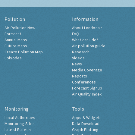
Pollution
Information
Air Pollution Now
About Londonair
Forecast
FAQ
Annual Maps
What can I do?
Future Maps
Air pollution guide
Create Pollution Map
Research
Episodes
Videos
News
Media Coverage
Reports
Conferences
Forecast Signup
Air Quality Index
Monitoring
Tools
Local Authorities
Apps & Widgets
Monitoring Sites
Data Download
Latest Bulletin
Graph Plotting