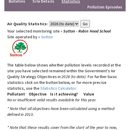
Bulletins
Site Details
Statistics
Pollution Episodes
Air Quality Statistics:
Your selected monitoring site »
Sutton - Robin Hood School
Site operated by »
Sutton
The table below shows whether pollution levels recorded at the
site you have selected remained within the Government's Air
Quality Strategy Objectives in
2026 (to date)
. For further basic
statistics click on the button below, or for more precise
statistics, use the
Statistics Calculator
.
Pollutant
Objective
Is it achieving?
Value
No or insufficient valid results available for this year.
* Note that all objectives have been calculated using a method
defined in 2013.
* Note that these results cover from the start of the year to now,