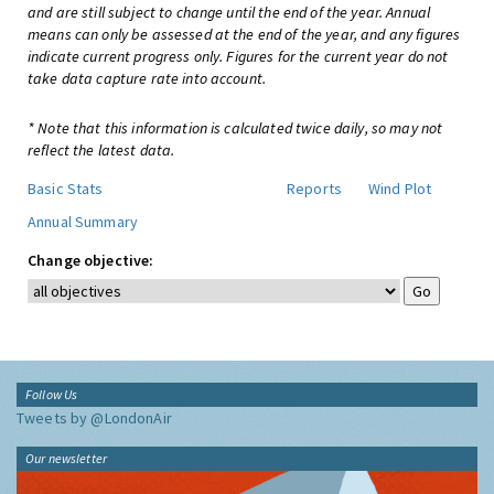
and are still subject to change until the end of the year. Annual
means can only be assessed at the end of the year, and any figures
indicate current progress only. Figures for the current year do not
take data capture rate into account.
* Note that this information is calculated twice daily, so may not
reflect the latest data.
Basic Stats
Reports
Wind Plot
Annual Summary
Change objective:
Follow Us
Tweets by @LondonAir
Our newsletter