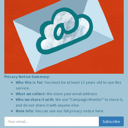
Privacy Notice Summary:
Who this is for:
You must be at least 13 years old to use this
service.
What we collect:
We store your email address
Who we share it with:
We use "Campaign Monitor" to store it,
and do not share it with anyone else.
More Info:
You can see our full privacy notice
here
Subscribe