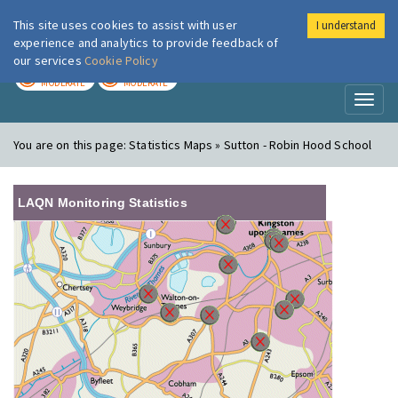
This site uses cookies to assist with user
I understand
London Air
Im
experience and analytics to provide feedback of
our services
Cookie Policy
TODAY
TOMORROW
MODERATE
MODERATE
Toggl
naviga
You are on this page:
Statistics Maps » Sutton - Robin Hood School
LAQN Monitoring Statistics