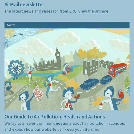
AirMail newsletter
The latest news and research from ERG:
View the archive
Guide
Our Guide to Air Pollution, Health and Actions
We try to answer common questions about air pollution in London,
and explain how our website can keep you informed.