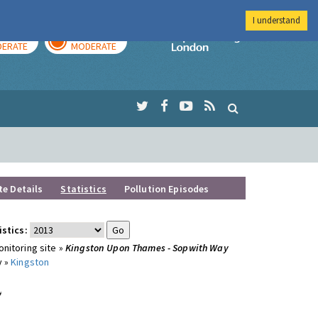
I understand
AY
TOMORROW
Imperial Colleg
ERATE
MODERATE
te Details
Statistics
Pollution Episodes
istics:
nitoring site »
Kingston Upon Thames - Sopwith Way
y »
Kingston