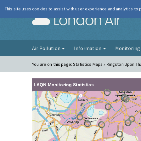
This site uses cookies to assist with user experience and analytics to
London Ai
Air Pollution
Information
Monitorin
You are on this page:
Statistics Maps » Kingston Upon T
LAQN Monitoring Statistics