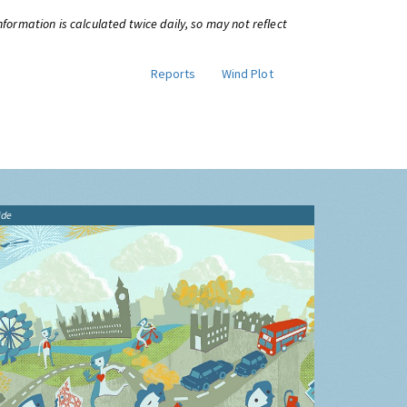
information is calculated twice daily, so may not reflect
Reports
Wind Plot
ide