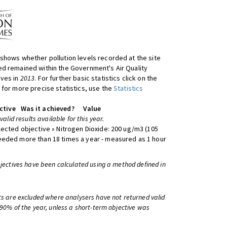
shows whether pollution levels recorded at the site
d remained within the Government's Air Quality
ives in
2013
. For further basic statistics click on the
 for more precise statistics, use the
Statistics
ctive
Was it achieved?
Value
 valid results available for this year.
lected objective » Nitrogen Dioxide: 200 ug/m3 (105
eeded more than 18 times a year - measured as 1 hour
bjectives have been calculated using a method defined in
ts are excluded where analysers have not returned valid
 90% of the year, unless a short-term objective was