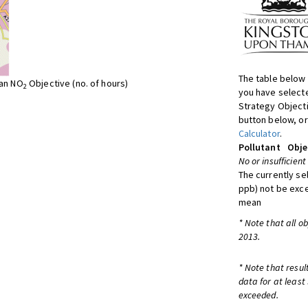
The table below 
ean NO
Objective (no. of hours)
2
you have selecte
Strategy Object
button below, or
Calculator
.
Pollutant
Obje
No or insufficient
The currently se
ppb) not be exc
mean
* Note that all o
2013.
* Note that resul
data for at least
exceeded.