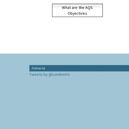
What are the AQS
Objectives
Follow Us
Tweets by @LondonAir