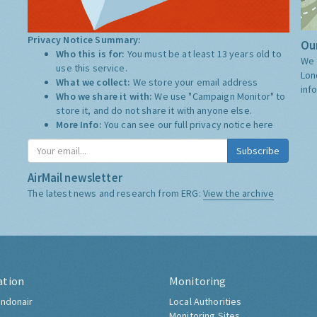
Privacy Notice Summary:
Our
Who this is for:
You must be at least 13 years old to
We 
use this service.
Lon
What we collect:
We store your email address
inf
Who we share it with:
We use "Campaign Monitor" to
store it, and do not share it with anyone else.
More Info:
You can see our full privacy notice
here
Subscribe
AirMail newsletter
The latest news and research from ERG:
View the archive
ation
Monitoring
ndonair
Local Authorities
Monitoring Sites