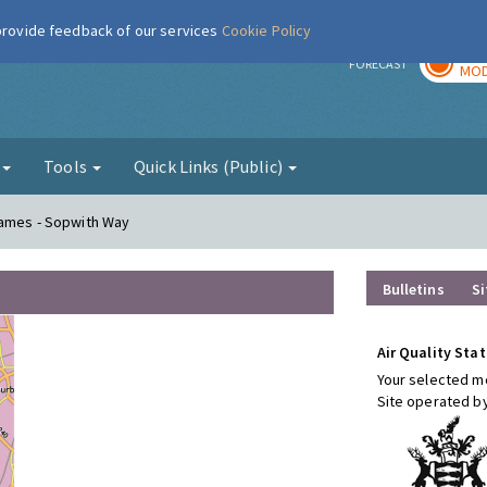
 provide feedback of our services
Cookie Policy
TOD
r
FORECAST
MOD
g
Tools
Quick Links (Public)
hames - Sopwith Way
Bulletins
Si
Air Quality Stat
Your selected mo
Site operated b