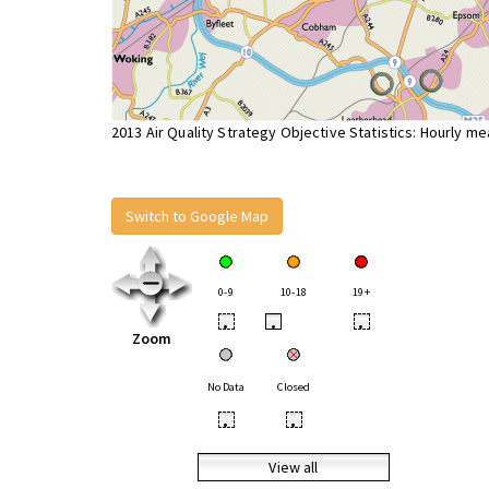
2013 Air Quality Strategy Objective Statistics: Hourly m
Switch to Google Map
0-9
10-18
19+
•
•
•
Zoom
No Data
Closed
•
•
View all