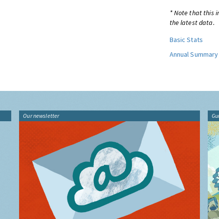
* Note that this 
the latest data.
Basic Stats
Annual Summary
Our newsletter
Gu