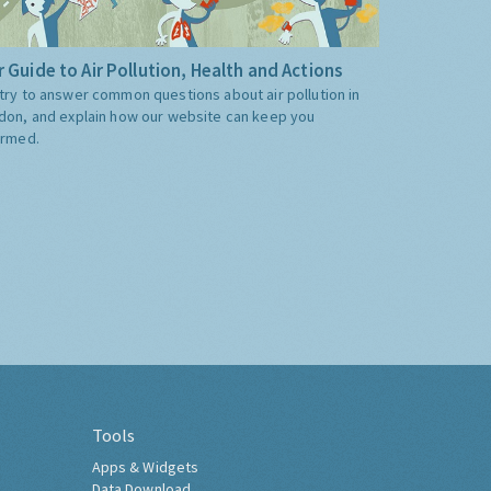
 Guide to Air Pollution, Health and Actions
try to answer common questions about air pollution in
don, and explain how our website can keep you
ormed.
Tools
Apps & Widgets
Data Download