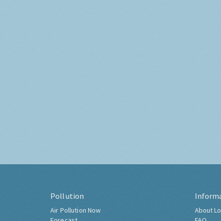
Pollution
Inform
Air Pollution Now
About Lo
Forecast
FAQ