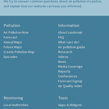
We try to answer common questions about air pollution in London,
and explain how our website can keep you informed.
Pollution
Information
Air Pollution Now
About Londonair
Forecast
FAQ
Annual Maps
What can I do?
Future Maps
Air pollution guide
Create Pollution Map
Research
Episodes
Videos
News
Media Coverage
Reports
Conferences
Forecast Signup
Air Quality Index
Monitoring
Tools
Local Authorities
Apps & Widgets