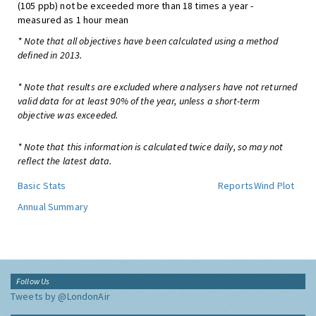
(105 ppb) not be exceeded more than 18 times a year -
measured as 1 hour mean
* Note that all objectives have been calculated using a method
defined in 2013.
* Note that results are excluded where analysers have not returned
valid data for at least 90% of the year, unless a short-term
objective was exceeded.
* Note that this information is calculated twice daily, so may not
reflect the latest data.
Basic Stats
Reports
Wind Plot
Annual Summary
Follow Us
Tweets by @LondonAir