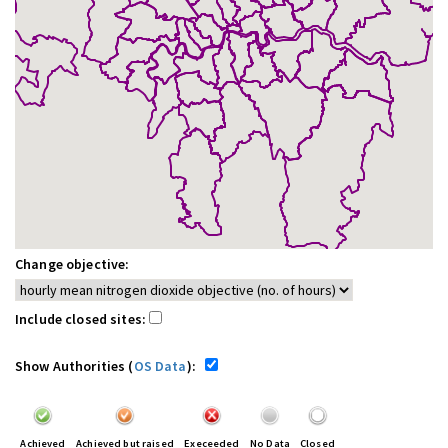
Change objective:
Include closed sites:
Show Authorities (
OS Data
):
Achieved
Achieved but raised
Execeeded
No Data
Closed