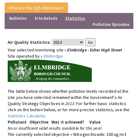
What are the AQS Objectives?
Bulletins
Site Details
Statistics
Pollution Episodes
Air Quality Statistics:
Your selected monitoring site »
Elmbridge - Esher High Street
Site operated by »
Elmbridge
The table below shows whether pollution levels recorded at the
site you have selected remained within the Government's Air
Quality Strategy Objectives in
2013
. For further basic statistics
click on the button below, or for more precise statistics, use the
Statistics Calculator
.
Pollutant
Objective
Was it achieved?
Value
No or insufficient valid results available for this year.
The currently selected objective » Nitrogen Dioxide: 200 ug/m3