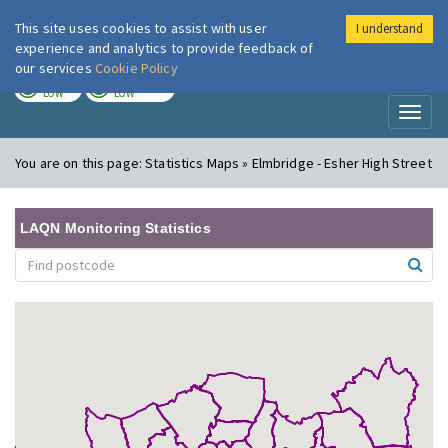
This site uses cookies to assist with user
I understand
London Air
Im
experience and analytics to provide feedback of
our services
Cookie Policy
TODAY
TOMORROW
LOW
LOW
Toggl
naviga
You are on this page:
Statistics Maps » Elmbridge - Esher High Street
LAQN Monitoring Statistics