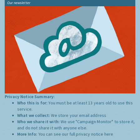
Our newsletter
Privacy Notice Summary:
Who this is for:
You must be at least 13 years old to use this
service.
What we collect:
We store your email address
Who we share it with:
We use "Campaign Monitor" to store it,
and do not share it with anyone else.
More Info:
You can see our full privacy notice
here