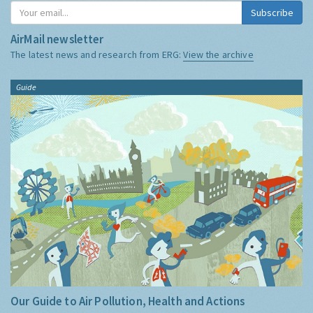
Subscribe
AirMail newsletter
The latest news and research from ERG:
View the archive
Guide
Our Guide to Air Pollution, Health and Actions