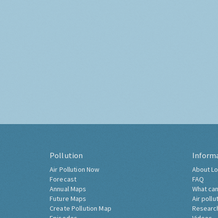
Pollution
Inform
Air Pollution Now
About Lo
Forecast
FAQ
Annual Maps
What can
Future Maps
Air pollu
Create Pollution Map
Researc