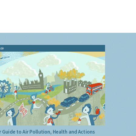
ide
 Guide to Air Pollution, Health and Actions