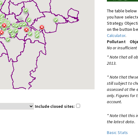
The table below 
you have selecte
Strategy Object
on the button be
Calculator
.
Pollutant
Obje
No or insufficient
* Note that all o
2013.
* Note that these
still subject to 
assessed at the e
only. Figures for
account.
Include closed sites:
* Note that this 
the latest data.
Basic Stats