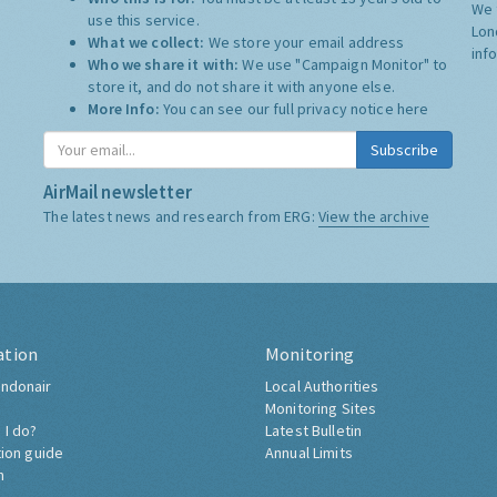
We 
use this service.
Lon
What we collect:
We store your email address
inf
Who we share it with:
We use "Campaign Monitor" to
store it, and do not share it with anyone else.
More Info:
You can see our full privacy notice
here
Subscribe
AirMail newsletter
The latest news and research from ERG:
View the archive
ation
Monitoring
ndonair
Local Authorities
Monitoring Sites
 I do?
Latest Bulletin
tion guide
Annual Limits
h