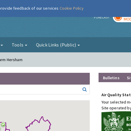
 provide feedback of our services
Cookie Policy
TOD
r
FORECAST
MOD
g
Tools
Quick Links (Public)
 Farm Hersham
Bulletins
Si
Air Quality Stat
Your selected mo
Site operated b