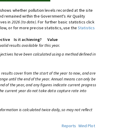
shows whether pollution levels recorded at the site
d remained within the Government's Air Quality
ives in
2026 (to date)
. For further basic statistics click
low, or for more precise statistics, use the
Statistics
ctive
Is it achieving?
Value
 valid results available for this year.
bjectives have been calculated using a method defined in
 results cover from the start of the year to now, and are
change until the end of the year. Annual means can only be
nd of the year, and any figures indicate current progress
 the current year do not take data capture rate into
information is calculated twice daily, so may not reflect
Reports
Wind Plot