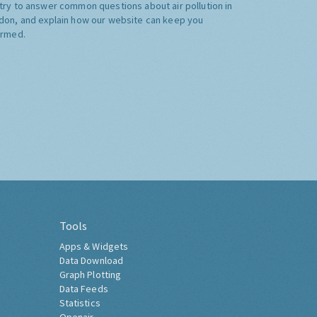
try to answer common questions about air pollution in
don, and explain how our website can keep you
ormed.
Tools
Apps & Widgets
Data Download
Graph Plotting
Data Feeds
Statistics