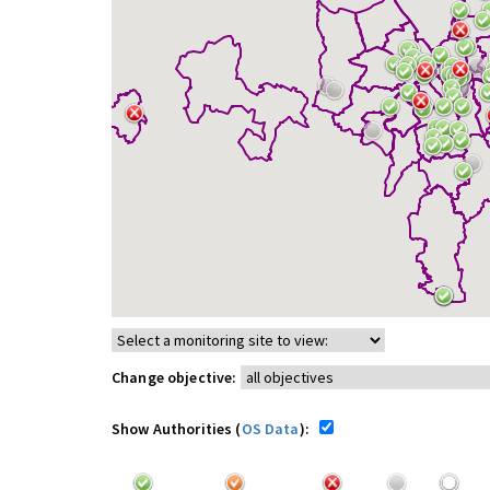
Change objective:
Show Authorities (
OS Data
):