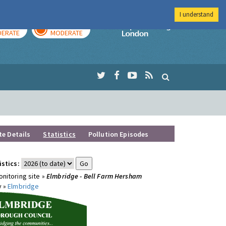
I understand
AY
TOMORROW
Imperial Colleg
ERATE
MODERATE
te Details
Statistics
Pollution Episodes
istics:
nitoring site »
Elmbridge - Bell Farm Hersham
y »
Elmbridge