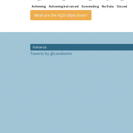
Achieving
Achieving but raised
Execeeding
No Data
Closed
What are the AQS Objectives?
Follow Us
Tweets by @LondonAir