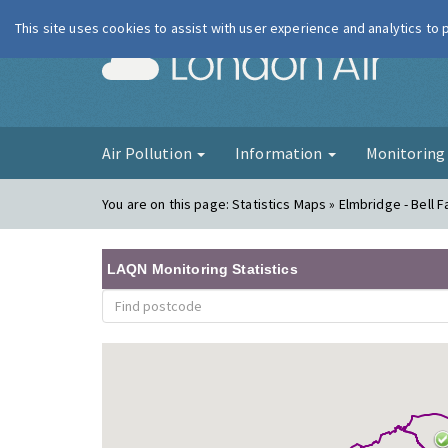
This site uses cookies to assist with user experience and analytics to
London Ai
Air Pollution
Information
Monitorin
You are on this page:
Statistics Maps » Elmbridge - Bell
LAQN Monitoring Statistics