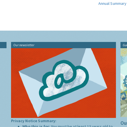
Annual Summary
Our newsletter
Gu
Privacy Notice Summary:
Our
Who this is for:
You must be at least 13 years old to