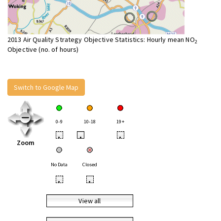
2013 Air Quality Strategy Objective Statistics: Hourly mean NO
2
Objective (no. of hours)
Switch to Google Map
0-9
10-18
19+
•
•
•
Zoom
No Data
Closed
•
•
View all