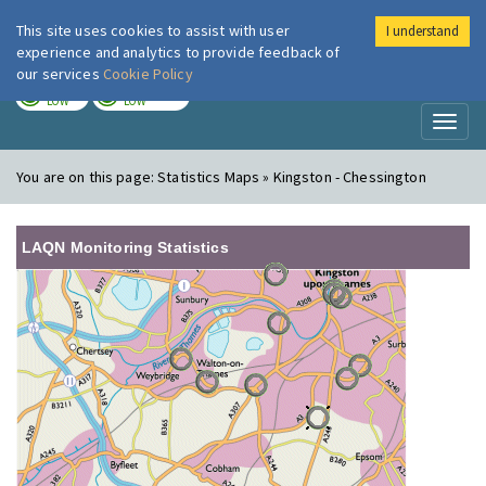
This site uses cookies to assist with user
I understand
London Air
Im
experience and analytics to provide feedback of
our services
Cookie Policy
TODAY
TOMORROW
LOW
LOW
Toggl
naviga
You are on this page:
Statistics Maps » Kingston - Chessington
LAQN Monitoring Statistics