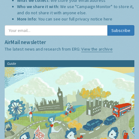
What we collect:
We store your email address
Who we share it with:
We use "Campaign Monitor" to store it,
and do not share it with anyone else.
More Info:
You can see our full privacy notice
here
Subscribe
AirMail newsletter
The latest news and research from ERG:
View the archive
Guide