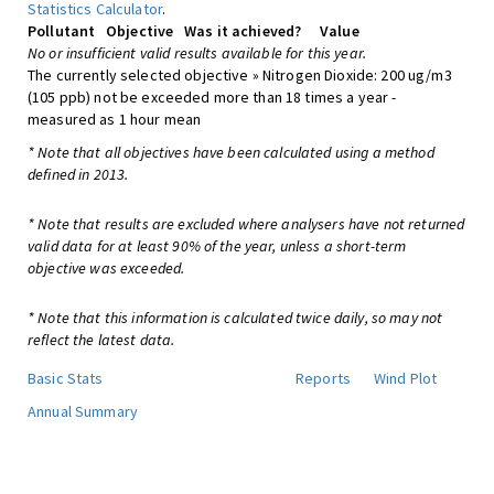
Statistics Calculator
.
Pollutant
Objective
Was it achieved?
Value
No or insufficient valid results available for this year.
The currently selected objective » Nitrogen Dioxide: 200 ug/m3
(105 ppb) not be exceeded more than 18 times a year -
measured as 1 hour mean
* Note that all objectives have been calculated using a method
defined in 2013.
* Note that results are excluded where analysers have not returned
valid data for at least 90% of the year, unless a short-term
objective was exceeded.
* Note that this information is calculated twice daily, so may not
reflect the latest data.
Basic Stats
Reports
Wind Plot
Annual Summary