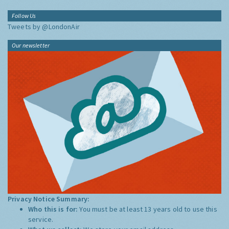
Follow Us
Tweets by @LondonAir
Our newsletter
Privacy Notice Summary:
Who this is for:
You must be at least 13 years old to use this
service.