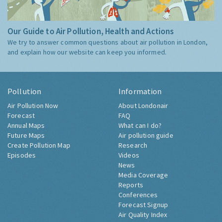
Our Guide to Air Pollution, Health and Actions
We try to answer common questions about air pollution in London,
and explain how our website can keep you informed.
Pollution
Information
Air Pollution Now
About Londonair
Forecast
FAQ
Annual Maps
What can I do?
Future Maps
Air pollution guide
Create Pollution Map
Research
Episodes
Videos
News
Media Coverage
Reports
Conferences
Forecast Signup
Air Quality Index