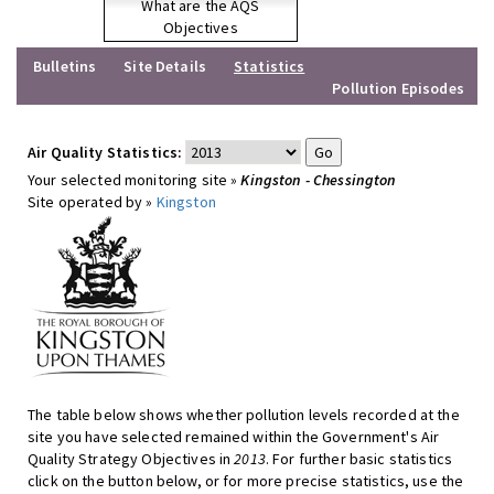
What are the AQS
Objectives
Bulletins
Site Details
Statistics
Pollution Episodes
Air Quality Statistics:
Your selected monitoring site »
Kingston - Chessington
Site operated by »
Kingston
The table below shows whether pollution levels recorded at the
site you have selected remained within the Government's Air
Quality Strategy Objectives in
2013
. For further basic statistics
click on the button below, or for more precise statistics, use the