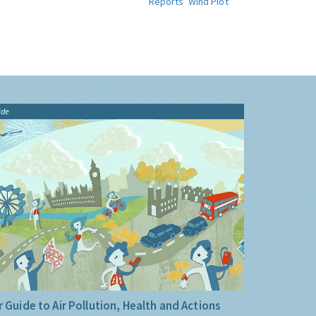
Reports
Wind Plot
ide
 Guide to Air Pollution, Health and Actions