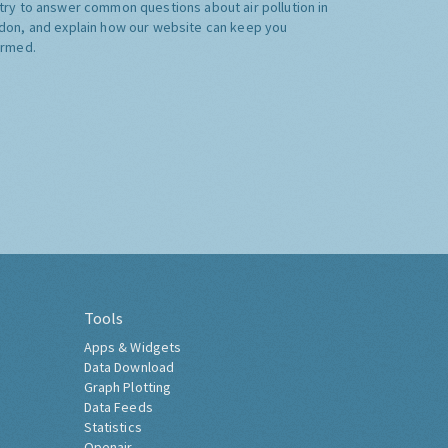
try to answer common questions about air pollution in
don, and explain how our website can keep you
ormed.
Tools
Apps & Widgets
Data Download
Graph Plotting
Data Feeds
Statistics
Openair