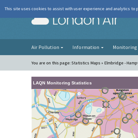
This site uses cookies to assist with user experience and analytics to
London Ai
Air Pollution
Information
Monitorin
You are on this page:
Statistics Maps » Elmbridge - Hamp
LAQN Monitoring Statistics