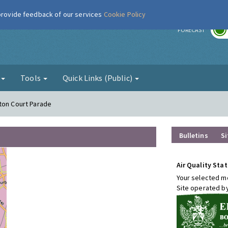
 provide feedback of our services
Cookie Policy
r
FORECAST
g
Tools
Quick Links (Public)
ton Court Parade
Bulletins
Si
Air Quality Stat
Your selected mo
Site operated b