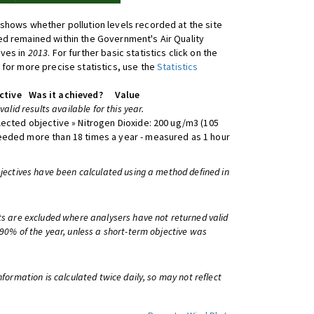
shows whether pollution levels recorded at the site
d remained within the Government's Air Quality
ives in
2013
. For further basic statistics click on the
 for more precise statistics, use the
Statistics
ctive
Was it achieved?
Value
 valid results available for this year.
lected objective » Nitrogen Dioxide: 200 ug/m3 (105
eeded more than 18 times a year - measured as 1 hour
bjectives have been calculated using a method defined in
ts are excluded where analysers have not returned valid
 90% of the year, unless a short-term objective was
information is calculated twice daily, so may not reflect