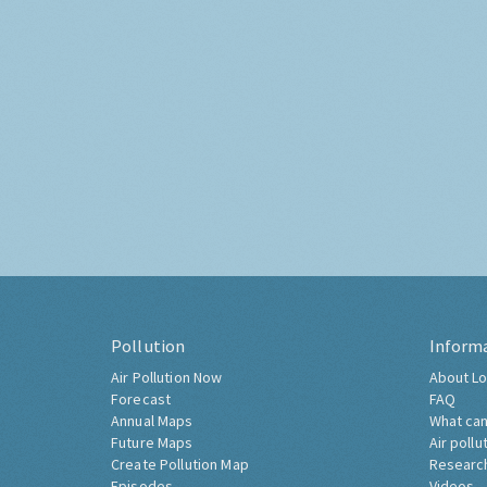
Pollution
Inform
Air Pollution Now
About Lo
Forecast
FAQ
Annual Maps
What can
Future Maps
Air pollu
Create Pollution Map
Researc
Episodes
Videos