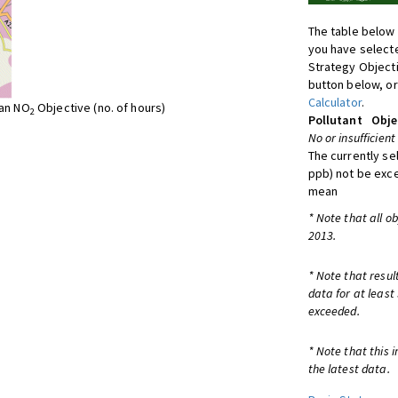
The table below 
you have selecte
Strategy Object
button below, or
Calculator
.
ean NO
Objective (no. of hours)
2
Pollutant
Obje
No or insufficient
The currently se
ppb) not be exc
mean
* Note that all o
2013.
* Note that resul
data for at least
exceeded.
* Note that this 
the latest data.