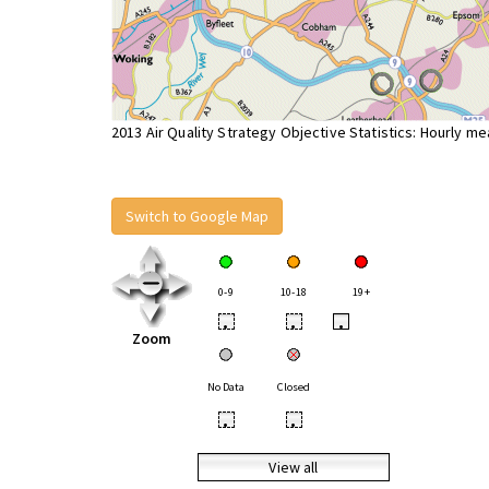
2013 Air Quality Strategy Objective Statistics: Hourly m
Switch to Google Map
0-9
10-18
19+
•
•
•
Zoom
No Data
Closed
•
•
View all