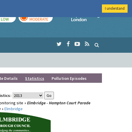
I understand
TODAY
TOMORROW
Imperial Colleg
LOW
MODERATE
te Details
Statistics
Pollution Episodes
istics:
nitoring site »
Elmbridge - Hampton Court Parade
y »
Elmbridge