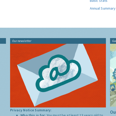
Basic Stats
Annual Summary
Our newsletter
Gu
Privacy Notice Summary:
Our
Who this is for:
You must be at least 13 years old to