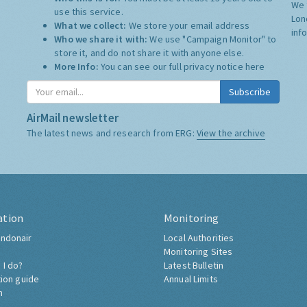
We 
use this service.
Lon
What we collect:
We store your email address
inf
Who we share it with:
We use "Campaign Monitor" to
store it, and do not share it with anyone else.
More Info:
You can see our full privacy notice
here
Subscribe
AirMail newsletter
The latest news and research from ERG:
View the archive
ation
Monitoring
ndonair
Local Authorities
Monitoring Sites
 I do?
Latest Bulletin
tion guide
Annual Limits
h