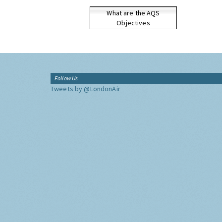
What are the AQS
Objectives
Follow Us
Tweets by @LondonAir