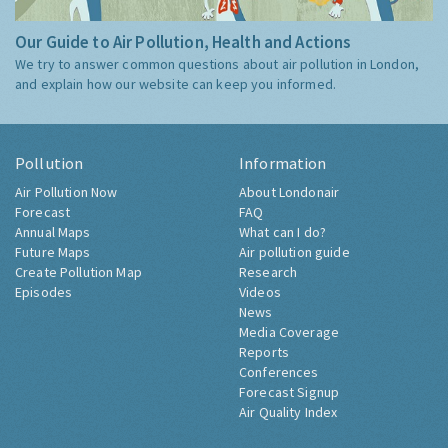
Our Guide to Air Pollution, Health and Actions
We try to answer common questions about air pollution in London,
and explain how our website can keep you informed.
Pollution
Information
Air Pollution Now
About Londonair
Forecast
FAQ
Annual Maps
What can I do?
Future Maps
Air pollution guide
Create Pollution Map
Research
Episodes
Videos
News
Media Coverage
Reports
Conferences
Forecast Signup
Air Quality Index