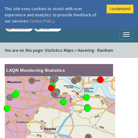
This site uses cookies to assist with user
I understand
London Air
Im
experience and analytics to provide feedback of
our services
Cookie Policy
TODAY
TOMORROW
MODERATE
LOW
Toggl
naviga
You are on this page:
Statistics Maps » Havering - Rainham
LAQN Monitoring Statistics