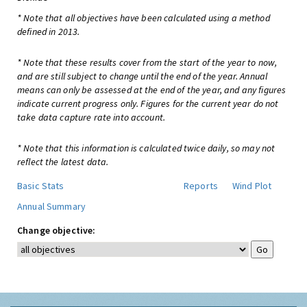
* Note that all objectives have been calculated using a method
defined in 2013.
* Note that these results cover from the start of the year to now,
and are still subject to change until the end of the year. Annual
means can only be assessed at the end of the year, and any figures
indicate current progress only. Figures for the current year do not
take data capture rate into account.
* Note that this information is calculated twice daily, so may not
reflect the latest data.
Basic Stats
Reports
Wind Plot
Annual Summary
Change objective: