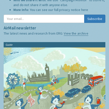
and do not share it with anyone else.
More Info:
You can see our full privacy notice
here
Subscribe
AirMail newsletter
The latest news and research from ERG:
View the archive
Guide