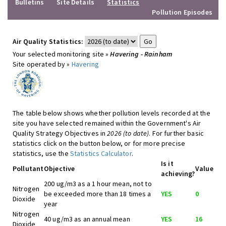
Bulletins
Site Details
Statistics
Pollution Episodes
Air Quality Statistics:
Your selected monitoring site »
Havering - Rainham
Site operated by »
Havering
The table below shows whether pollution levels recorded at the
site you have selected remained within the Government's Air
Quality Strategy Objectives in
2026 (to date)
. For further basic
statistics click on the button below, or for more precise
statistics, use the
Statistics Calculator
.
Is it
Pollutant
Objective
Value
achieving?
200 ug/m3 as a 1 hour mean, not to
Nitrogen
be exceeded more than 18 times a
YES
0
Dioxide
year
Nitrogen
40 ug/m3 as an annual mean
YES
16
Dioxide