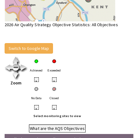
2026 Air Quality Strategy Objective Statistics: All Objectives
Switch to Google Map
Achieved
Exceeded
•
•
Zoom
No Data
Closed
•
•
Select monitoring sites to view
What are the AQS Objectives