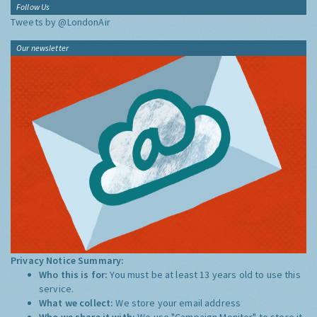
Follow Us
Tweets by @LondonAir
Our newsletter
Privacy Notice Summary:
Who this is for:
You must be at least 13 years old to use this
service.
What we collect:
We store your email address
Who we share it with:
We use "Campaign Monitor" to store it,