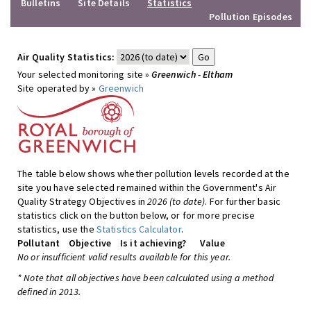
Bulletins
Site Details
Statistics
Pollution Episodes
Air Quality Statistics:
Your selected monitoring site »
Greenwich - Eltham
Site operated by »
Greenwich
The table below shows whether pollution levels recorded at the
site you have selected remained within the Government's Air
Quality Strategy Objectives in
2026 (to date)
. For further basic
statistics click on the button below, or for more precise
statistics, use the
Statistics Calculator
.
Pollutant
Objective
Is it achieving?
Value
No or insufficient valid results available for this year.
* Note that all objectives have been calculated using a method
defined in 2013.