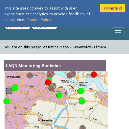
This site uses cookies to assist with user
I understand
London Air
Im
experience and analytics to provide feedback of
our services
Cookie Policy
TODAY
TOMORROW
MODERATE
LOW
Toggl
naviga
You are on this page:
Statistics Maps » Greenwich - Eltham
LAQN Monitoring Statistics