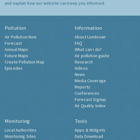
and explain how our website can keep you informed.
Pollution
Information
Air Pollution Now
About Londonair
Forecast
FAQ
Annual Maps
What can I do?
Future Maps
Air pollution guide
Create Pollution Map
Research
Episodes
Videos
News
Media Coverage
Reports
Conferences
Forecast Signup
Air Quality Index
Monitoring
Tools
Local Authorities
Apps & Widgets
Monitoring Sites
Data Download