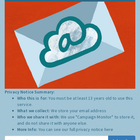
Privacy Notice Summary:
Who this is for:
You must be at least 13 years old to use this
service.
What we collect:
We store your email address
Who we share it with:
We use "Campaign Monitor" to store it,
and do not share it with anyone else.
More Info:
You can see our full privacy notice
here