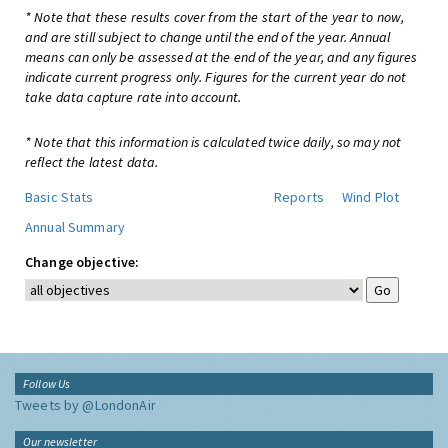
* Note that these results cover from the start of the year to now,
and are still subject to change until the end of the year. Annual
means can only be assessed at the end of the year, and any figures
indicate current progress only. Figures for the current year do not
take data capture rate into account.
* Note that this information is calculated twice daily, so may not
reflect the latest data.
Basic Stats
Reports
Wind Plot
Annual Summary
Change objective:
Follow Us
Tweets by @LondonAir
Our newsletter