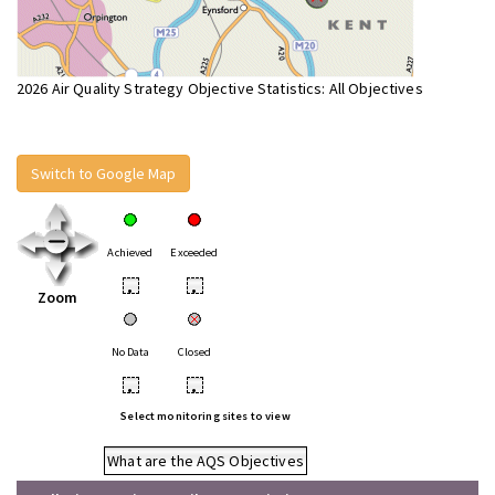
2026 Air Quality Strategy Objective Statistics: All Objectives
Switch to Google Map
Achieved
Exceeded
•
•
Zoom
No Data
Closed
•
•
Select monitoring sites to view
What are the AQS Objectives