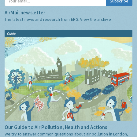
Subscribe
AirMail newsletter
The latest news and research from ERG:
View the archive
Guide
Our Guide to Air Pollution, Health and Actions
We try to answer common questions about air pollution in London,