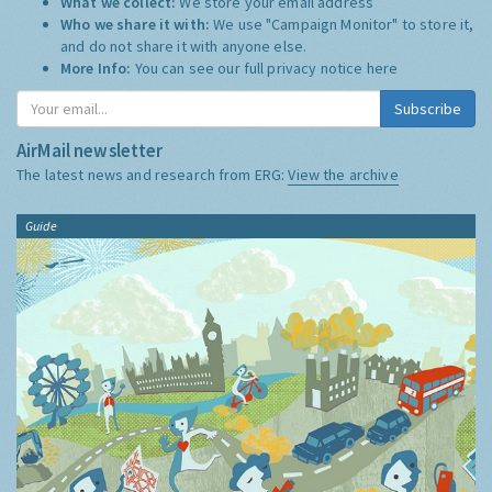
What we collect:
We store your email address
Who we share it with:
We use "Campaign Monitor" to store it,
and do not share it with anyone else.
More Info:
You can see our full privacy notice
here
Subscribe
AirMail newsletter
The latest news and research from ERG:
View the archive
Guide