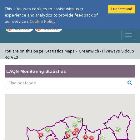
This site uses cookies to assist with user
I understand
London Air
Im
experience and analytics to provide feedback of
our services
Cookie Policy
TODAY
TOMORROW
MODERATE
MODERATE
Toggl
naviga
You are on this page:
Statistics Maps » Greenwich - Fiveways Sidcup
Rd A20
LAQN Monitoring Statistics