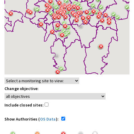
Change objective:
Include closed sites:
Show Authorities (
OS Data
):