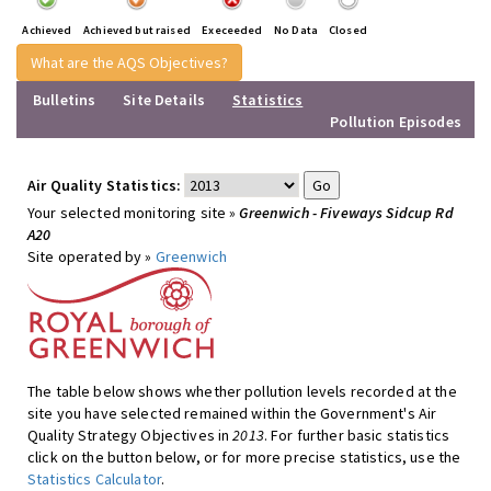
Achieved
Achieved but raised
Execeeded
No Data
Closed
What are the AQS Objectives?
Bulletins
Site Details
Statistics
Pollution Episodes
Air Quality Statistics:
Your selected monitoring site »
Greenwich - Fiveways Sidcup Rd
A20
Site operated by »
Greenwich
The table below shows whether pollution levels recorded at the
site you have selected remained within the Government's Air
Quality Strategy Objectives in
2013
. For further basic statistics
click on the button below, or for more precise statistics, use the
Statistics Calculator
.