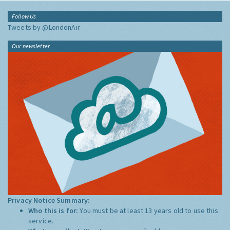
Follow Us
Tweets by @LondonAir
Our newsletter
Privacy Notice Summary:
Who this is for:
You must be at least 13 years old to use this
service.