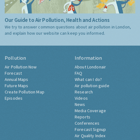
Our Guide to Air Pollution, Health and Actions
We try to answer common questions about air pollution in London,
and explain how our website can keep you informed.
Pollution
Information
Air Pollution Now
About Londonair
Forecast
FAQ
Annual Maps
What can I do?
Future Maps
Air pollution guide
Create Pollution Map
Research
Episodes
Videos
News
Media Coverage
Reports
Conferences
Forecast Signup
Air Quality Index