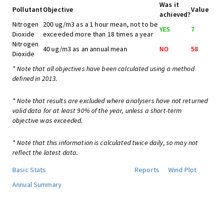
Was it
Pollutant
Objective
Value
achieved?
Nitrogen
200 ug/m3 as a 1 hour mean, not to be
YES
7
Dioxide
exceeded more than 18 times a year
Nitrogen
40 ug/m3 as an annual mean
NO
58
Dioxide
* Note that all objectives have been calculated using a method
defined in 2013.
* Note that results are excluded where analysers have not returned
valid data for at least 90% of the year, unless a short-term
objective was exceeded.
* Note that this information is calculated twice daily, so may not
reflect the latest data.
Basic Stats
Reports
Wind Plot
Annual Summary