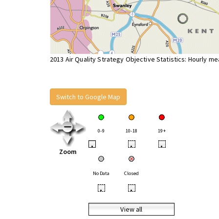
2013 Air Quality Strategy Objective Statistics: Hourly m
Switch to Google Map
0-9
10-18
19+
•
•
•
Zoom
No Data
Closed
•
•
View all