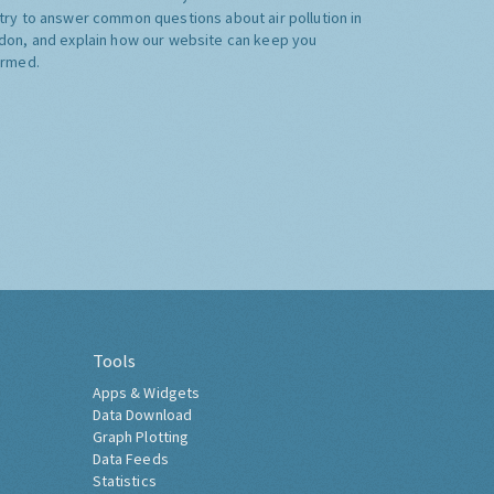
try to answer common questions about air pollution in
don, and explain how our website can keep you
ormed.
Tools
Apps & Widgets
Data Download
Graph Plotting
Data Feeds
Statistics