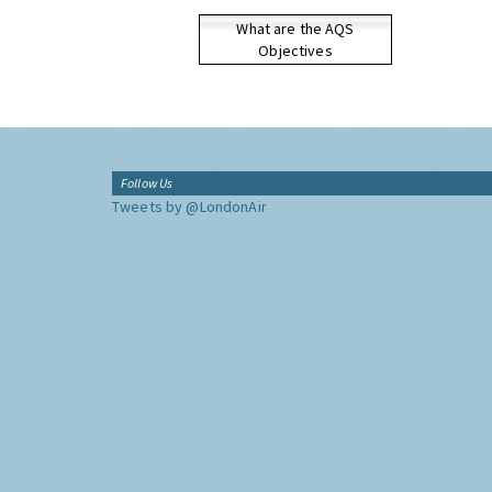
What are the AQS
Objectives
Follow Us
Tweets by @LondonAir