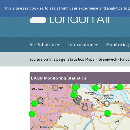
This site uses cookies to assist with user experience and analytics to
London Ai
Air Pollution
Information
Monitorin
You are on this page:
Statistics Maps » Greenwich - Fal
LAQN Monitoring Statistics