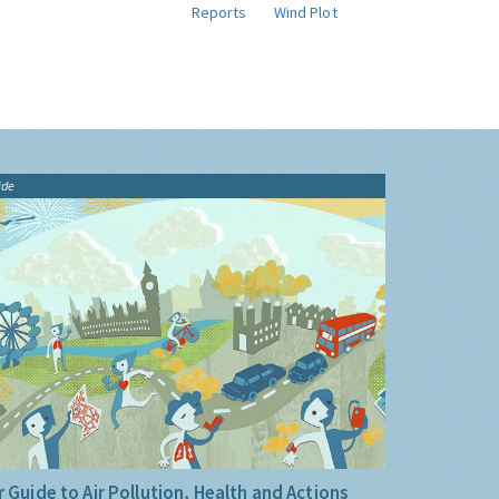
Reports
Wind Plot
ide
 Guide to Air Pollution, Health and Actions