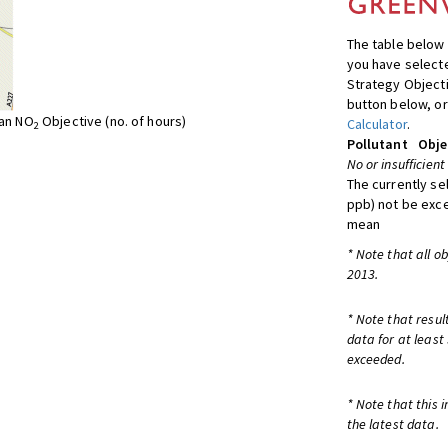
The table below 
you have selecte
Strategy Object
button below, or
ean NO
Objective (no. of hours)
Calculator
.
2
Pollutant
Obje
No or insufficient
The currently se
ppb) not be exc
mean
* Note that all o
2013.
* Note that resul
data for at least
exceeded.
* Note that this 
the latest data.