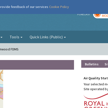
 provide feedback of our services
Cookie Policy
TOD
r
FORECAST
MOD
g
Tools
Quick Links (Public)
conwood FDMS
Bulletins
Si
Air Quality Stat
Your selected mo
Site operated b