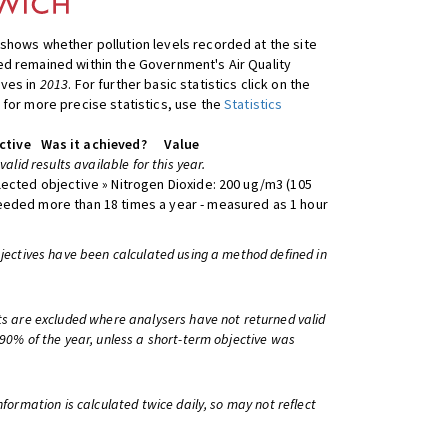
shows whether pollution levels recorded at the site
d remained within the Government's Air Quality
ives in
2013
. For further basic statistics click on the
 for more precise statistics, use the
Statistics
ctive
Was it achieved?
Value
 valid results available for this year.
lected objective » Nitrogen Dioxide: 200 ug/m3 (105
eeded more than 18 times a year - measured as 1 hour
bjectives have been calculated using a method defined in
ts are excluded where analysers have not returned valid
 90% of the year, unless a short-term objective was
information is calculated twice daily, so may not reflect