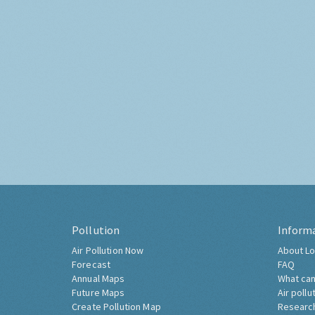
Pollution
Inform
Air Pollution Now
About Lo
Forecast
FAQ
Annual Maps
What can
Future Maps
Air pollu
Create Pollution Map
Researc