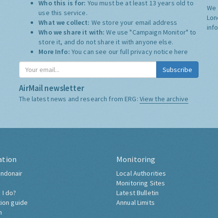
Who this is for:
You must be at least 13 years old to
We 
use this service.
Lon
What we collect:
We store your email address
inf
Who we share it with:
We use "Campaign Monitor" to
store it, and do not share it with anyone else.
More Info:
You can see our full privacy notice
here
Subscribe
AirMail newsletter
The latest news and research from ERG:
View the archive
ation
Monitoring
ndonair
Local Authorities
Monitoring Sites
 I do?
Latest Bulletin
tion guide
Annual Limits
h