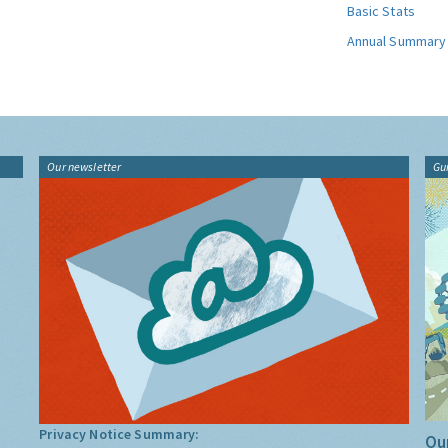
Basic Stats
Annual Summary
Our newsletter
Gu
Privacy Notice Summary:
Our