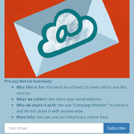
Privacy Notice Summary:
Who this is for:
You must be at least 13 years old to use this
service.
What we collect:
We store your email address
Who we share it with:
We use "Campaign Monitor" to store it,
and do not share it with anyone else.
More Info:
You can see our full privacy notice
here
Subscribe