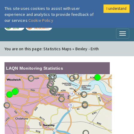
This site uses cookies to assist with user
I understand
London Air
Im
experience and analytics to provide feedback of
our services
Cookie Policy
TODAY
TOMORROW
LOW
MODERATE
Toggl
naviga
You are on this page:
Statistics Maps » Bexley - Erith
LAQN Monitoring Statistics