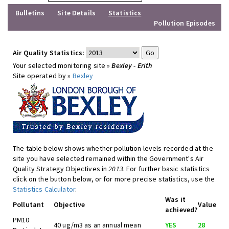
Bulletins
Site Details
Statistics
Pollution Episodes
Air Quality Statistics:
Your selected monitoring site »
Bexley - Erith
Site operated by »
Bexley
The table below shows whether pollution levels recorded at the
site you have selected remained within the Government's Air
Quality Strategy Objectives in
2013
. For further basic statistics
click on the button below, or for more precise statistics, use the
Statistics Calculator
.
Was it
Pollutant
Objective
Value
achieved?
PM10
40 ug/m3 as an annual mean
YES
28