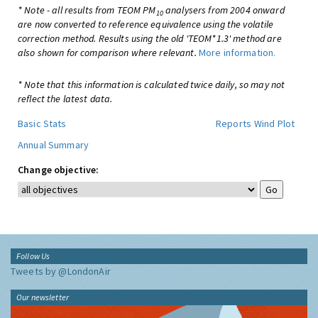
* Note - all results from TEOM PM
analysers from 2004 onward
10
are now converted to reference equivalence using the volatile
correction method. Results using the old 'TEOM*1.3' method are
also shown for comparison where relevant.
More information.
* Note that this information is calculated twice daily, so may not
reflect the latest data.
Basic Stats
Reports
Wind Plot
Annual Summary
Change objective:
Follow Us
Tweets by @LondonAir
Our newsletter