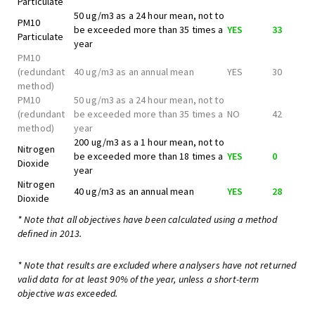
Particulate
50 ug/m3 as a 24 hour mean, not to
PM10
be exceeded more than 35 times a
YES
33
Particulate
year
PM10
(redundant
40 ug/m3 as an annual mean
YES
30
method)
PM10
50 ug/m3 as a 24 hour mean, not to
(redundant
be exceeded more than 35 times a
NO
42
method)
year
200 ug/m3 as a 1 hour mean, not to
Nitrogen
be exceeded more than 18 times a
YES
0
Dioxide
year
Nitrogen
40 ug/m3 as an annual mean
YES
28
Dioxide
* Note that all objectives have been calculated using a method
defined in 2013.
* Note that results are excluded where analysers have not returned
valid data for at least 90% of the year, unless a short-term
objective was exceeded.