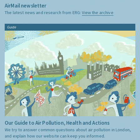
AirMail newsletter
The latest news and research from ERG:
View the archive
Guide
Our Guide to Air Pollution, Health and Actions
We try to answer common questions about air pollution in London,
and explain how our website can keep you informed.