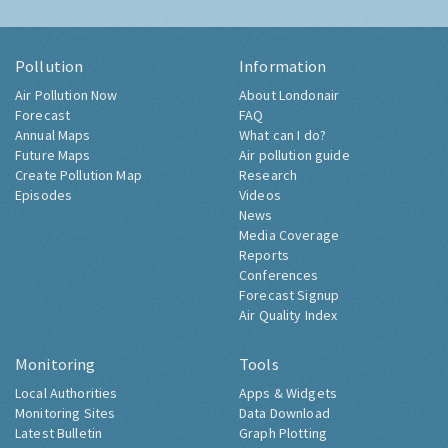
Pollution
Information
Air Pollution Now
About Londonair
Forecast
FAQ
Annual Maps
What can I do?
Future Maps
Air pollution guide
Create Pollution Map
Research
Episodes
Videos
News
Media Coverage
Reports
Conferences
Forecast Signup
Air Quality Index
Monitoring
Tools
Local Authorities
Apps & Widgets
Monitoring Sites
Data Download
Latest Bulletin
Graph Plotting