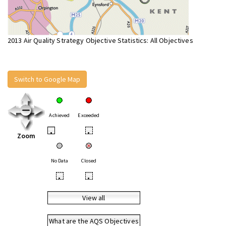
2013 Air Quality Strategy Objective Statistics: All Objectives
Switch to Google Map
Achieved
Exceeded
•
•
Zoom
No Data
Closed
•
•
View all
What are the AQS Objectives