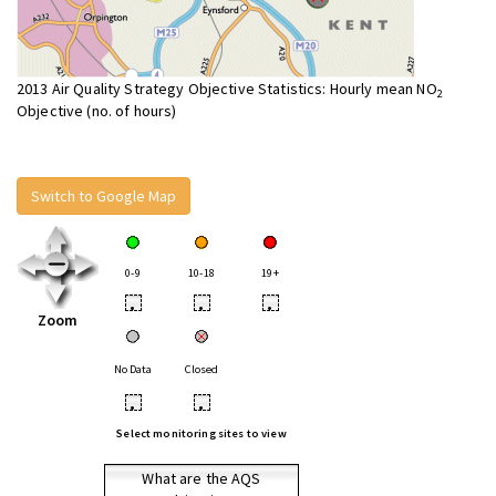
2013 Air Quality Strategy Objective Statistics: Hourly mean NO
2
Objective (no. of hours)
Switch to Google Map
0-9
10-18
19+
•
•
•
Zoom
No Data
Closed
•
•
Select monitoring sites to view
What are the AQS