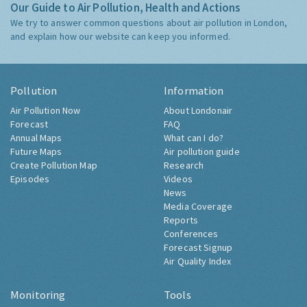
Our Guide to Air Pollution, Health and Actions
We try to answer common questions about air pollution in London,
and explain how our website can keep you informed.
Pollution
Information
Air Pollution Now
About Londonair
Forecast
FAQ
Annual Maps
What can I do?
Future Maps
Air pollution guide
Create Pollution Map
Research
Episodes
Videos
News
Media Coverage
Reports
Conferences
Forecast Signup
Air Quality Index
Monitoring
Tools