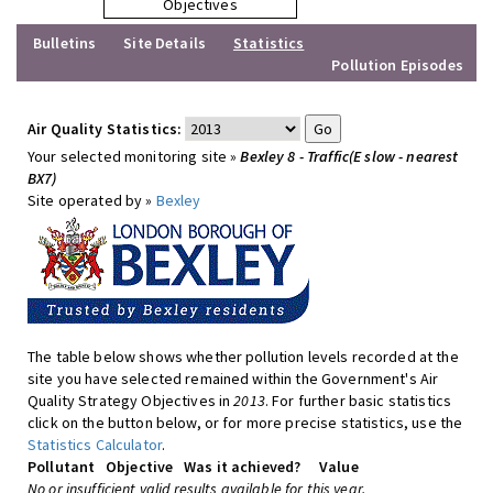
Objectives
Bulletins
Site Details
Statistics
Pollution Episodes
Air Quality Statistics:
Your selected monitoring site »
Bexley 8 - Traffic(E slow - nearest
BX7)
Site operated by »
Bexley
The table below shows whether pollution levels recorded at the
site you have selected remained within the Government's Air
Quality Strategy Objectives in
2013
. For further basic statistics
click on the button below, or for more precise statistics, use the
Statistics Calculator
.
Pollutant
Objective
Was it achieved?
Value
No or insufficient valid results available for this year.