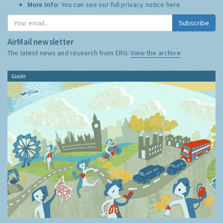
More Info:
You can see our full privacy notice
here
Subscribe
AirMail newsletter
The latest news and research from ERG:
View the archive
Guide