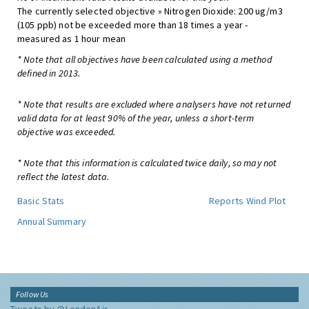
The currently selected objective » Nitrogen Dioxide: 200 ug/m3
(105 ppb) not be exceeded more than 18 times a year -
measured as 1 hour mean
* Note that all objectives have been calculated using a method
defined in 2013.
* Note that results are excluded where analysers have not returned
valid data for at least 90% of the year, unless a short-term
objective was exceeded.
* Note that this information is calculated twice daily, so may not
reflect the latest data.
Basic Stats
Reports
Wind Plot
Annual Summary
Follow Us