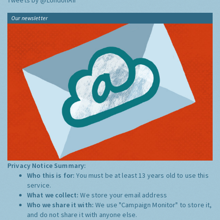
Tweets by @LondonAir
Our newsletter
Privacy Notice Summary:
Who this is for:
You must be at least 13 years old to use this
service.
What we collect:
We store your email address
Who we share it with:
We use "Campaign Monitor" to store it,
and do not share it with anyone else.