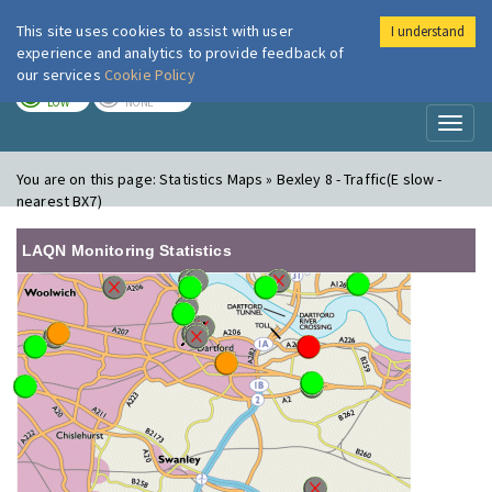
This site uses cookies to assist with user
I understand
London Air
Im
experience and analytics to provide feedback of
our services
Cookie Policy
TODAY
TOMORROW
LOW
NONE
Toggl
naviga
You are on this page:
Statistics Maps » Bexley 8 - Traffic(E slow -
nearest BX7)
LAQN Monitoring Statistics