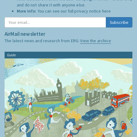
and do not share it with anyone else.
More Info:
You can see our full privacy notice
here
Subscribe
AirMail newsletter
The latest news and research from ERG:
View the archive
Guide