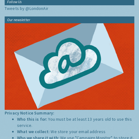
Follow Us
Tweets by @LondonAir
Our newsletter
Privacy Notice Summary:
Who this is for:
You must be at least 13 years old to use this
service.
What we collect:
We store your email address
Who we share it with:
We use "Campaign Monitor" to store it,