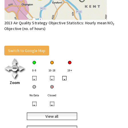
2013 Air Quality Strategy Objective Statistics: Hourly mean NO
2
Objective (no. of hours)
Switch to Google Map
0-9
10-18
19+
•
•
•
Zoom
No Data
Closed
•
•
View all