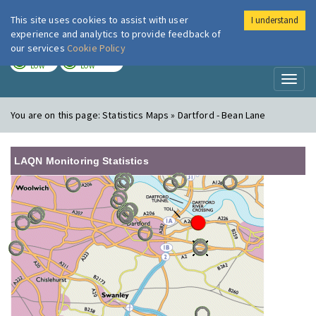
This site uses cookies to assist with user
I understand
London Air
Im
experience and analytics to provide feedback of
our services
Cookie Policy
TODAY
TOMORROW
LOW
LOW
Toggl
naviga
You are on this page:
Statistics Maps » Dartford - Bean Lane
LAQN Monitoring Statistics