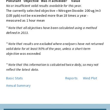
Pollutant
Objective
Was it achieved?
Value
No or insufficient valid results available for this year.
The currently selected objective » Nitrogen Dioxide: 200 ug/m3
(105 ppb) not be exceeded more than 18 times a year -
measured as 1 hour mean
* Note that all objectives have been calculated using a method
defined in 2013.
* Note that results are excluded where analysers have not returned
valid data for at least 90% of the year, unless a short-term
objective was exceeded.
* Note that this information is calculated twice daily, so may not
reflect the latest data.
Basic Stats
Reports
Wind Plot
Annual Summary