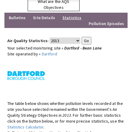
What are the AQS
Objectives
Bulletins
Site Details
Statistics
Pollution Episodes
Air Quality Statistics:
Your selected monitoring site »
Dartford - Bean Lane
Site operated by »
Dartford
The table below shows whether pollution levels recorded at the
site you have selected remained within the Government's Air
Quality Strategy Objectives in
2013
. For further basic statistics
click on the button below, or for more precise statistics, use the
Statistics Calculator
.