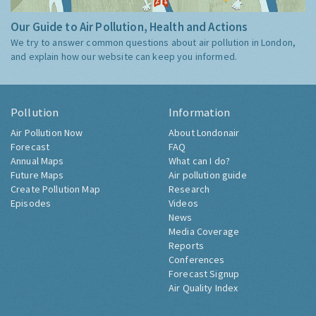
Our Guide to Air Pollution, Health and Actions
We try to answer common questions about air pollution in London,
and explain how our website can keep you informed.
Pollution
Information
Air Pollution Now
About Londonair
Forecast
FAQ
Annual Maps
What can I do?
Future Maps
Air pollution guide
Create Pollution Map
Research
Episodes
Videos
News
Media Coverage
Reports
Conferences
Forecast Signup
Air Quality Index