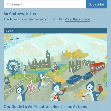
Subscribe
AirMail newsletter
The latest news and research from ERG:
View the archive
Guide
Our Guide to Air Pollution, Health and Actions