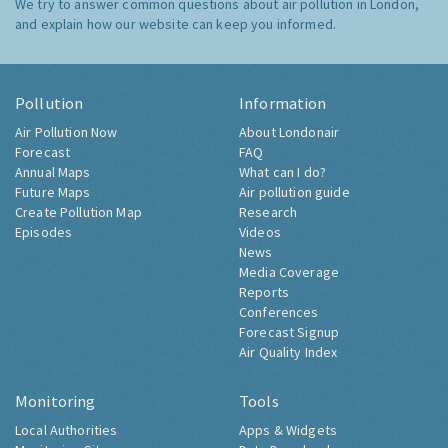
We try to answer common questions about air pollution in London,
and explain how our website can keep you informed.
Pollution
Information
Air Pollution Now
About Londonair
Forecast
FAQ
Annual Maps
What can I do?
Future Maps
Air pollution guide
Create Pollution Map
Research
Episodes
Videos
News
Media Coverage
Reports
Conferences
Forecast Signup
Air Quality Index
Monitoring
Tools
Local Authorities
Apps & Widgets