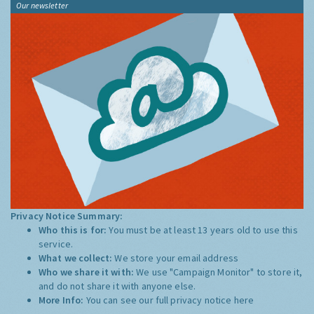
Our newsletter
Privacy Notice Summary:
Who this is for:
You must be at least 13 years old to use this
service.
What we collect:
We store your email address
Who we share it with:
We use "Campaign Monitor" to store it,
and do not share it with anyone else.
More Info:
You can see our full privacy notice
here