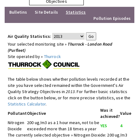
Objectives
Bulletins
Site Details
Statistics
Pollution Episodes
Air Quality Statistics:
Your selected monitoring site »
Thurrock - London Road
(Purfleet)
Site operated by »
Thurrock
The table below shows whether pollution levels recorded at the
site you have selected remained within the Government's Air
Quality Strategy Objectives in
2013
. For further basic statistics
click on the button below, or for more precise statistics, use the
Statistics Calculator
.
Was it
Pollutant
Objective
Value
achieved?
Nitrogen
200 ug/m3 as a 1 hour mean, not to be
YES
4
Dioxide
exceeded more than 18 times a year
The currently selected objective » Nitrogen Dioxide: 200 ug/m3