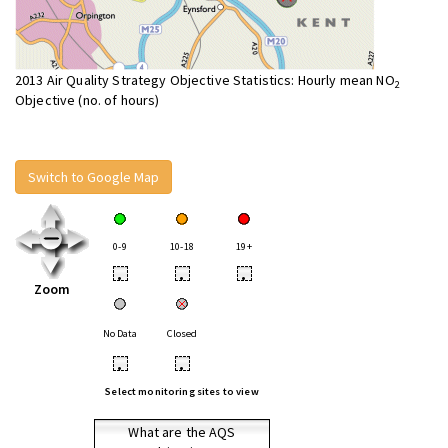
2013 Air Quality Strategy Objective Statistics: Hourly mean NO
2
Objective (no. of hours)
Switch to Google Map
0-9
10-18
19+
•
•
•
Zoom
No Data
Closed
•
•
Select monitoring sites to view
What are the AQS