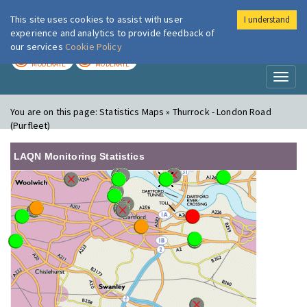
This site uses cookies to assist with user
I understand
London Air
Im
experience and analytics to provide feedback of
our services
Cookie Policy
TODAY
TOMORROW
MODERATE
MODERATE
Toggl
naviga
You are on this page:
Statistics Maps » Thurrock - London Road
(Purfleet)
LAQN Monitoring Statistics