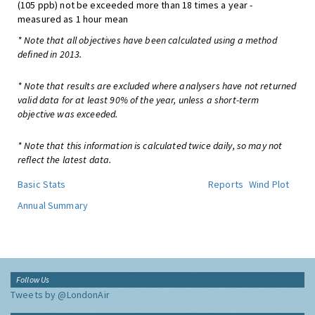
(105 ppb) not be exceeded more than 18 times a year -
measured as 1 hour mean
* Note that all objectives have been calculated using a method
defined in 2013.
* Note that results are excluded where analysers have not returned
valid data for at least 90% of the year, unless a short-term
objective was exceeded.
* Note that this information is calculated twice daily, so may not
reflect the latest data.
Basic Stats
Reports
Wind Plot
Annual Summary
Follow Us
Tweets by @LondonAir