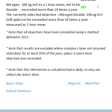
Nitrogen
200 ug/m3 as a 1 hour mean, not to be
YES
7
Dioxide
exceeded more than 18 times a year
The currently selected objective » Nitrogen Dioxide: 200 ug/m3
(105 ppb) not be exceeded more than 18 times a year -
measured as 1 hour mean
* Note that all objectives have been calculated using a method
defined in 2013.
* Note that results are excluded where analysers have not returned
valid data for at least 90% of the year, unless a short-term
objective was exceeded.
* Note that this information is calculated twice daily, so may not
reflect the latest data.
Basic Stats
Reports
Wind Plot
Annual Summary