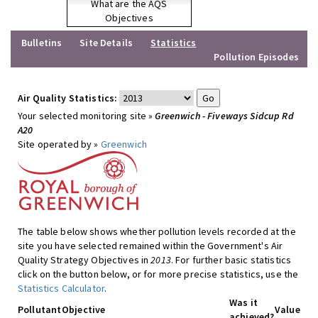
What are the AQS
Objectives
Bulletins
Site Details
Statistics
Pollution Episodes
Air Quality Statistics:
Your selected monitoring site »
Greenwich - Fiveways Sidcup Rd
A20
Site operated by »
Greenwich
The table below shows whether pollution levels recorded at the
site you have selected remained within the Government's Air
Quality Strategy Objectives in
2013
. For further basic statistics
click on the button below, or for more precise statistics, use the
Statistics Calculator
.
Was it
Pollutant
Objective
Value
achieved?