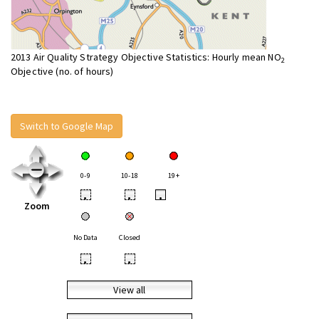
2013 Air Quality Strategy Objective Statistics: Hourly mean NO
2
Objective (no. of hours)
Switch to Google Map
0-9
10-18
19+
•
•
•
Zoom
No Data
Closed
•
•
View all