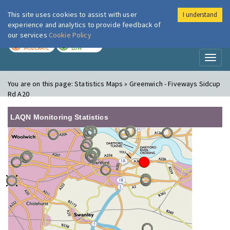
This site uses cookies to assist with user
I understand
London Air
Im
experience and analytics to provide feedback of
our services
Cookie Policy
TODAY
TOMORROW
MODERATE
LOW
Toggl
naviga
You are on this page:
Statistics Maps » Greenwich - Fiveways Sidcup
Rd A20
LAQN Monitoring Statistics