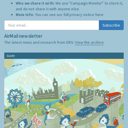
Who we share it with:
We use "Campaign Monitor" to store it,
and do not share it with anyone else.
More Info:
You can see our full privacy notice
here
Subscribe
AirMail newsletter
The latest news and research from ERG:
View the archive
Guide