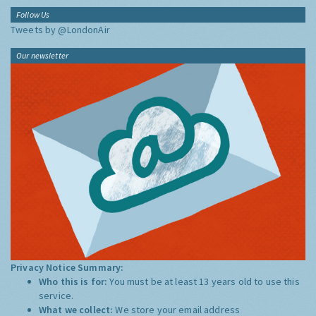
Follow Us
Tweets by @LondonAir
Our newsletter
Privacy Notice Summary:
Who this is for:
You must be at least 13 years old to use this
service.
What we collect:
We store your email address