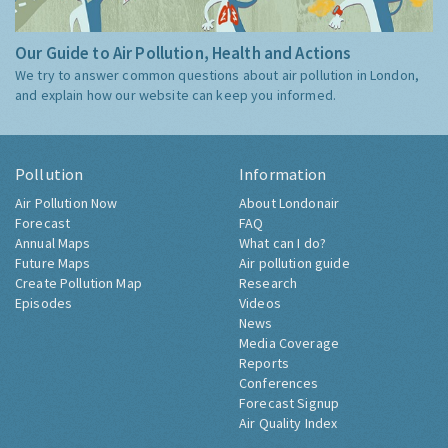
Our Guide to Air Pollution, Health and Actions
We try to answer common questions about air pollution in London,
and explain how our website can keep you informed.
Pollution
Information
Air Pollution Now
About Londonair
Forecast
FAQ
Annual Maps
What can I do?
Future Maps
Air pollution guide
Create Pollution Map
Research
Episodes
Videos
News
Media Coverage
Reports
Conferences
Forecast Signup
Air Quality Index