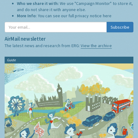
Who we share it with:
We use "Campaign Monitor" to store it,
and do not share it with anyone else.
More Info:
You can see our full privacy notice
here
Subscribe
AirMail newsletter
The latest news and research from ERG:
View the archive
Guide