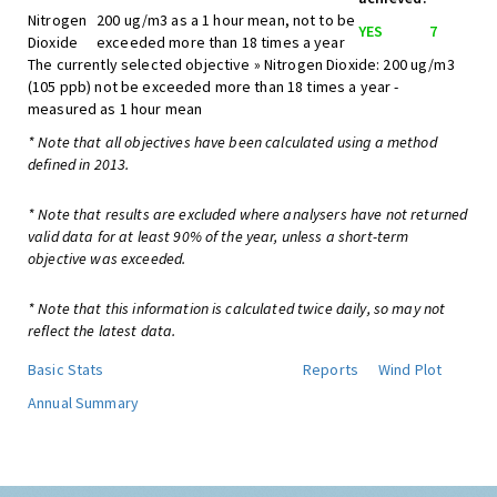
Nitrogen
200 ug/m3 as a 1 hour mean, not to be
YES
7
Dioxide
exceeded more than 18 times a year
The currently selected objective » Nitrogen Dioxide: 200 ug/m3
(105 ppb) not be exceeded more than 18 times a year -
measured as 1 hour mean
* Note that all objectives have been calculated using a method
defined in 2013.
* Note that results are excluded where analysers have not returned
valid data for at least 90% of the year, unless a short-term
objective was exceeded.
* Note that this information is calculated twice daily, so may not
reflect the latest data.
Basic Stats
Reports
Wind Plot
Annual Summary