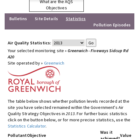
What are the AQS
Objectives
Bulletins
Site Details
Statistics
Pollution Episodes
Air Quality Statistics:
Your selected monitoring site »
Greenwich - Fiveways Sidcup Rd
A20
Site operated by »
Greenwich
The table below shows whether pollution levels recorded at the
site you have selected remained within the Government's Air
Quality Strategy Objectives in
2013
. For further basic statistics
click on the button below, or for more precise statistics, use the
Statistics Calculator
.
Was it
Pollutant
Objective
Value
achieved?