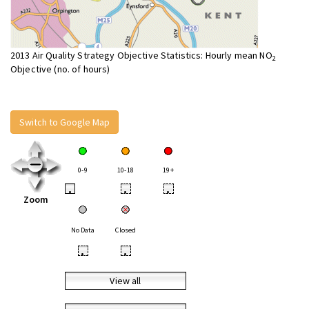
2013 Air Quality Strategy Objective Statistics: Hourly mean NO
2
Objective (no. of hours)
Switch to Google Map
0-9
10-18
19+
•
•
•
Zoom
No Data
Closed
•
•
View all