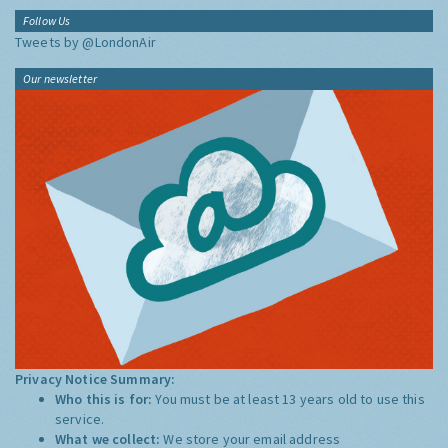
Follow Us
Tweets by @LondonAir
Our newsletter
Privacy Notice Summary:
Who this is for:
You must be at least 13 years old to use this
service.
What we collect:
We store your email address