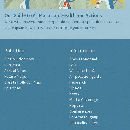
Our Guide to Air Pollution, Health and Actions
We try to answer common questions about air pollution in London,
and explain how our website can keep you informed.
Pollution
Information
Air Pollution Now
About Londonair
Forecast
FAQ
Annual Maps
What can I do?
Future Maps
Air pollution guide
Create Pollution Map
Research
Episodes
Videos
News
Media Coverage
Reports
Conferences
Forecast Signup
Air Quality Index