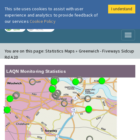
This site uses cookies to assist with user
I understand
London Air
Im
experience and analytics to provide feedback of
our services
Cookie Policy
TODAY
TOMORROW
LOW
NONE
Toggl
naviga
You are on this page:
Statistics Maps » Greenwich - Fiveways Sidcup
Rd A20
LAQN Monitoring Statistics