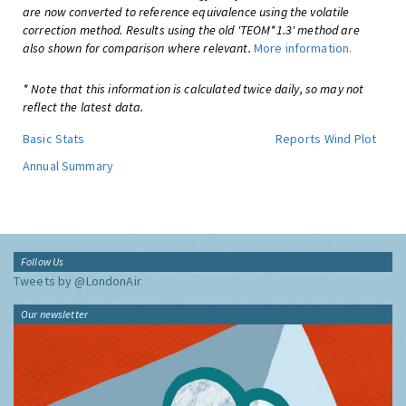
are now converted to reference equivalence using the volatile
correction method. Results using the old 'TEOM*1.3' method are
also shown for comparison where relevant.
More information.
* Note that this information is calculated twice daily, so may not
reflect the latest data.
Basic Stats
Reports
Wind Plot
Annual Summary
Follow Us
Tweets by @LondonAir
Our newsletter