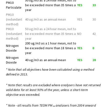
50 ug/m3 as a 24 hour mean, not to
PM10
be exceeded more than 35 times a
YES
33
Particulate
year
PM10
(redundant
40 ug/m3 as an annual mean
YES
30
method)
PM10
50 ug/m3 as a 24 hour mean, not to
(redundant
be exceeded more than 35 times a
NO
42
method)
year
200 ug/m3 as a 1 hour mean, not to
Nitrogen
be exceeded more than 18 times a
YES
0
Dioxide
year
Nitrogen
40 ug/m3 as an annual mean
YES
28
Dioxide
* Note that all objectives have been calculated using a method
defined in 2013.
* Note that results are excluded where analysers have not returned
valid data for at least 90% of the year, unless a short-term
objective was exceeded.
* Note - all results from TEOM PM
analysers from 2004 onward
10