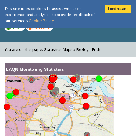
This site uses cookies to assist with user
I understand
London Air
Im
experience and analytics to provide feedback of
our services
Cookie Policy
TODAY
TOMORROW
LOW
MODERATE
Toggl
naviga
You are on this page:
Statistics Maps » Bexley - Erith
LAQN Monitoring Statistics