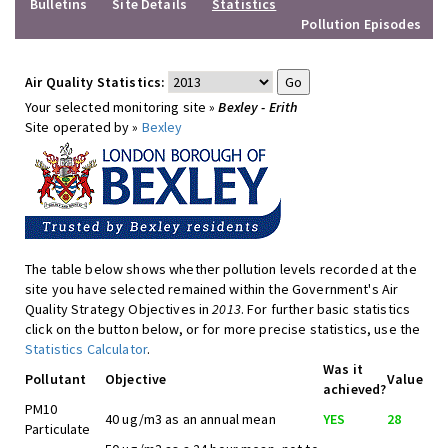
Bulletins
Site Details
Statistics
Pollution Episodes
Air Quality Statistics:
Your selected monitoring site »
Bexley - Erith
Site operated by »
Bexley
The table below shows whether pollution levels recorded at the
site you have selected remained within the Government's Air
Quality Strategy Objectives in
2013
. For further basic statistics
click on the button below, or for more precise statistics, use the
Statistics Calculator
.
Was it
Pollutant
Objective
Value
achieved?
PM10
40 ug/m3 as an annual mean
YES
28
Particulate