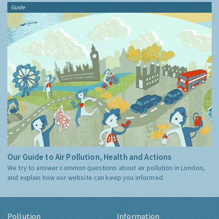
Guide
Our Guide to Air Pollution, Health and Actions
We try to answer common questions about air pollution in London,
and explain how our website can keep you informed.
Pollution
Information