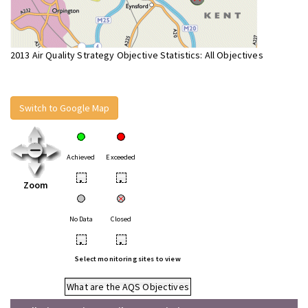
2013 Air Quality Strategy Objective Statistics: All Objectives
Switch to Google Map
Achieved
Exceeded
•
•
Zoom
No Data
Closed
•
•
Select monitoring sites to view
What are the AQS Objectives