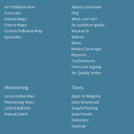
Air Pollution Now
About Londonair
Forecast
FAQ
Annual Maps
What can I do?
Future Maps
Air pollution guide
Create Pollution Map
Research
Episodes
Videos
News
Media Coverage
Reports
Conferences
Forecast Signup
Air Quality Index
Monitoring
Tools
Local Authorities
Apps & Widgets
Monitoring Sites
Data Download
Latest Bulletin
Graph Plotting
Annual Limits
Data Feeds
Statistics
Openair