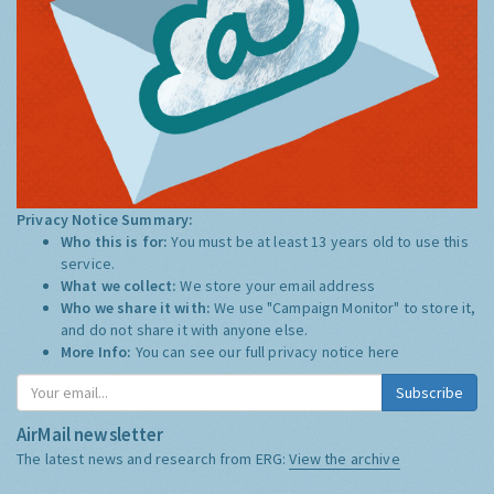
Privacy Notice Summary:
Who this is for:
You must be at least 13 years old to use this
service.
What we collect:
We store your email address
Who we share it with:
We use "Campaign Monitor" to store it,
and do not share it with anyone else.
More Info:
You can see our full privacy notice
here
Subscribe
AirMail newsletter
The latest news and research from ERG:
View the archive