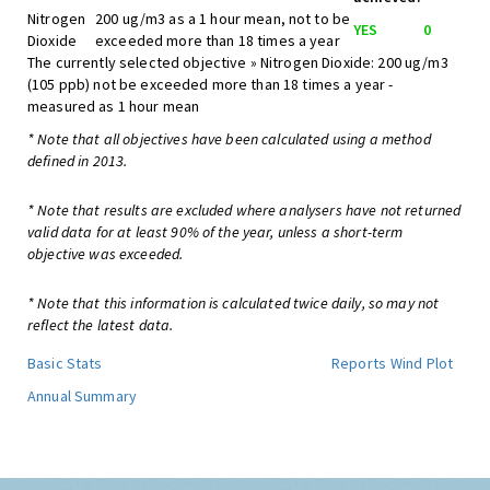
Nitrogen
200 ug/m3 as a 1 hour mean, not to be
YES
0
Dioxide
exceeded more than 18 times a year
The currently selected objective » Nitrogen Dioxide: 200 ug/m3
(105 ppb) not be exceeded more than 18 times a year -
measured as 1 hour mean
* Note that all objectives have been calculated using a method
defined in 2013.
* Note that results are excluded where analysers have not returned
valid data for at least 90% of the year, unless a short-term
objective was exceeded.
* Note that this information is calculated twice daily, so may not
reflect the latest data.
Basic Stats
Reports
Wind Plot
Annual Summary