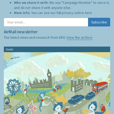
Who we share it with:
We use "Campaign Monitor" to store it,
and do not share it with anyone else.
More Info:
You can see our full privacy notice
here
Subscribe
AirMail newsletter
The latest news and research from ERG:
View the archive
Guide