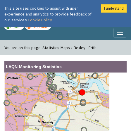
This site uses cookies to assist with user
I understand
London Air
Im
experience and analytics to provide feedback of
our services
Cookie Policy
TODAY
TOMORROW
LOW
MODERATE
Toggl
naviga
You are on this page:
Statistics Maps » Bexley - Erith
LAQN Monitoring Statistics