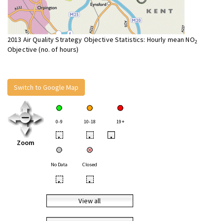
2013 Air Quality Strategy Objective Statistics: Hourly mean NO
2
Objective (no. of hours)
Switch to Google Map
0-9
10-18
19+
•
•
•
Zoom
No Data
Closed
•
•
View all