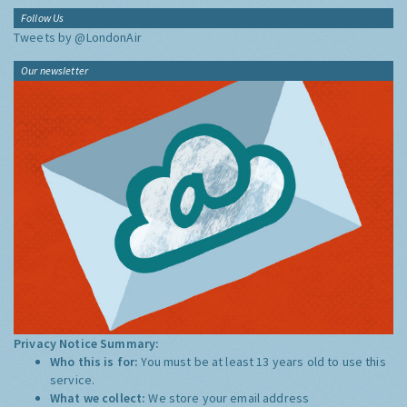
Follow Us
Tweets by @LondonAir
Our newsletter
Privacy Notice Summary:
Who this is for:
You must be at least 13 years old to use this
service.
What we collect:
We store your email address