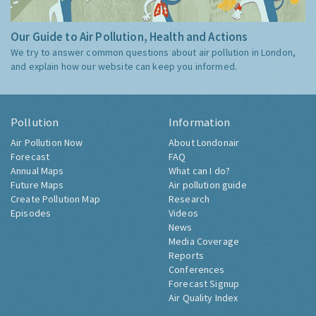
Our Guide to Air Pollution, Health and Actions
We try to answer common questions about air pollution in London,
and explain how our website can keep you informed.
Pollution
Information
Air Pollution Now
About Londonair
Forecast
FAQ
Annual Maps
What can I do?
Future Maps
Air pollution guide
Create Pollution Map
Research
Episodes
Videos
News
Media Coverage
Reports
Conferences
Forecast Signup
Air Quality Index