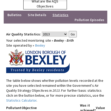
What are the AQS
Objectives
Bulletins
Site Details
Statistics
Pollution Episodes
Air Quality Statistics:
Your selected monitoring site »
Bexley - Erith
Site operated by »
Bexley
The table below shows whether pollution levels recorded at the
site you have selected remained within the Government's Air
Quality Strategy Objectives in
2013
. For further basic statistics
click on the button below, or for more precise statistics, use the
Statistics Calculator
.
Was it
Pollutant
Objective
Value
achieved?