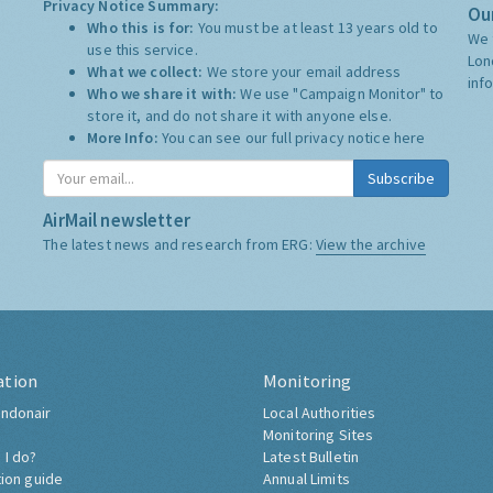
Privacy Notice Summary:
Our
Who this is for:
You must be at least 13 years old to
We 
use this service.
Lon
What we collect:
We store your email address
inf
Who we share it with:
We use "Campaign Monitor" to
store it, and do not share it with anyone else.
More Info:
You can see our full privacy notice
here
Subscribe
AirMail newsletter
The latest news and research from ERG:
View the archive
ation
Monitoring
ndonair
Local Authorities
Monitoring Sites
 I do?
Latest Bulletin
tion guide
Annual Limits