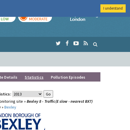
I understand
TODAY
TOMORROW
Imperial Colleg
LOW
MODERATE
te Details
Statistics
Pollution Episodes
istics:
nitoring site »
Bexley 8 - Traffic(E slow - nearest BX7)
y »
Bexley