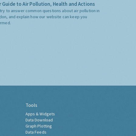
 Guide to Air Pollution, Health and Actions
try to answer common questions about air pollution in
don, and explain how our website can keep you
ormed.
Tools
Apps & Widgets
Data Download
Graph Plotting
Data Feeds