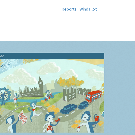
Reports
Wind Plot
ide