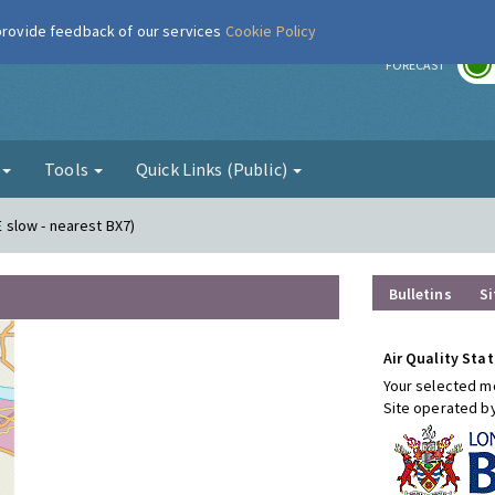
 provide feedback of our services
Cookie Policy
r
FORECAST
g
Tools
Quick Links (Public)
E slow - nearest BX7)
Bulletins
Si
Air Quality Stat
Your selected mo
Site operated b