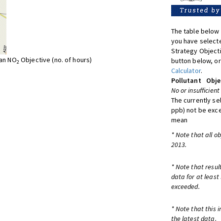
The table below 
you have selecte
Strategy Object
ean NO
Objective (no. of hours)
button below, or
2
Calculator
.
Pollutant
Obje
No or insufficient
The currently se
ppb) not be exc
mean
* Note that all o
2013.
* Note that resul
data for at least
exceeded.
* Note that this 
the latest data.