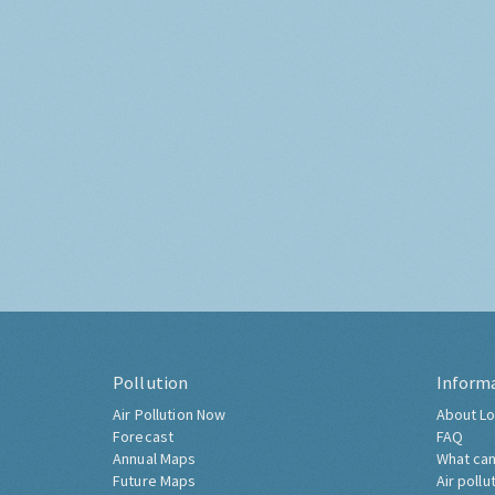
Pollution
Inform
Air Pollution Now
About Lo
Forecast
FAQ
Annual Maps
What can
Future Maps
Air pollu