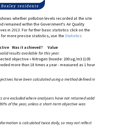
shows whether pollution levels recorded at the site
d remained within the Government's Air Quality
ives in
2013
. For further basic statistics click on the
 for more precise statistics, use the
Statistics
ctive
Was it achieved?
Value
 valid results available for this year.
lected objective » Nitrogen Dioxide: 200 ug/m3 (105
eeded more than 18 times a year - measured as 1 hour
bjectives have been calculated using a method defined in
ts are excluded where analysers have not returned valid
 90% of the year, unless a short-term objective was
information is calculated twice daily, so may not reflect