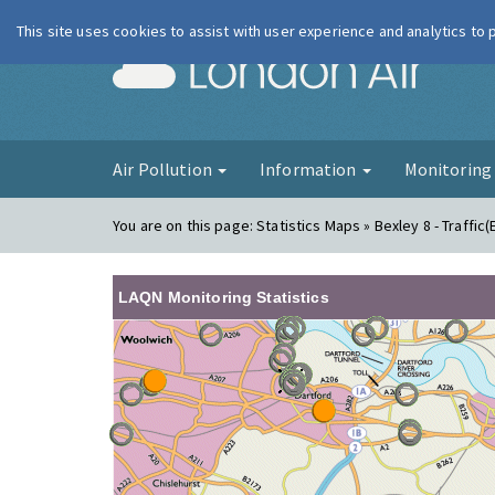
This site uses cookies to assist with user experience and analytics to
London Ai
Air Pollution
Information
Monitorin
You are on this page:
Statistics Maps » Bexley 8 - Traffic(
LAQN Monitoring Statistics