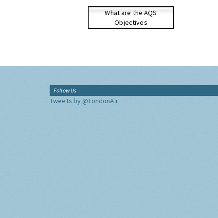
What are the AQS
Objectives
Follow Us
Tweets by @LondonAir