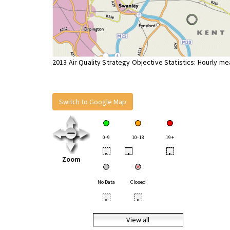
2013 Air Quality Strategy Objective Statistics: Hourly m
Switch to Google Map
0-9
10-18
19+
•
•
•
Zoom
No Data
Closed
•
•
View all