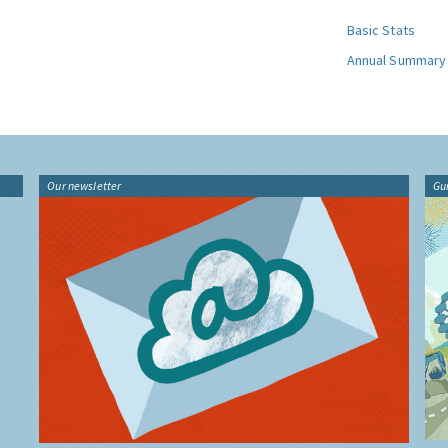
Basic Stats
Annual Summary
Our newsletter
Gu