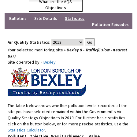
What are the AQS
Objectives
Bulletins
Site Details
Statistics
Pollution Episodes
Air Quality Statistics:
Your selected monitoring site »
Bexley 8 - Traffic(E slow - nearest
BX7)
Site operated by »
Bexley
The table below shows whether pollution levels recorded at the
site you have selected remained within the Government's Air
Quality Strategy Objectives in
2013
. For further basic statistics
click on the button below, or for more precise statistics, use the
Statistics Calculator
.
Pollutant
Objective
Was it achieved?
Value