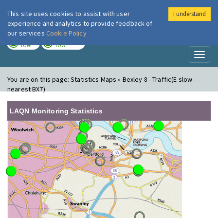
This site uses cookies to assist with user
I understand
London Air
Im
experience and analytics to provide feedback of
our services
Cookie Policy
TODAY
TOMORROW
LOW
LOW
Toggl
naviga
You are on this page:
Statistics Maps » Bexley 8 - Traffic(E slow -
nearest BX7)
LAQN Monitoring Statistics