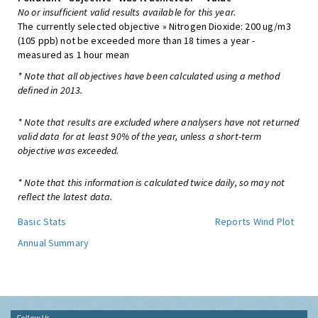
No or insufficient valid results available for this year.
The currently selected objective » Nitrogen Dioxide: 200 ug/m3
(105 ppb) not be exceeded more than 18 times a year -
measured as 1 hour mean
* Note that all objectives have been calculated using a method
defined in 2013.
* Note that results are excluded where analysers have not returned
valid data for at least 90% of the year, unless a short-term
objective was exceeded.
* Note that this information is calculated twice daily, so may not
reflect the latest data.
Basic Stats
Reports
Wind Plot
Annual Summary
Follow Us