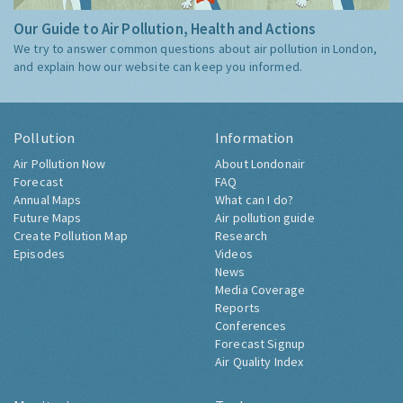
Our Guide to Air Pollution, Health and Actions
We try to answer common questions about air pollution in London,
and explain how our website can keep you informed.
Pollution
Information
Air Pollution Now
About Londonair
Forecast
FAQ
Annual Maps
What can I do?
Future Maps
Air pollution guide
Create Pollution Map
Research
Episodes
Videos
News
Media Coverage
Reports
Conferences
Forecast Signup
Air Quality Index