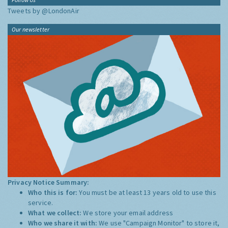
Tweets by @LondonAir
Our newsletter
Privacy Notice Summary:
Who this is for:
You must be at least 13 years old to use this
service.
What we collect:
We store your email address
Who we share it with:
We use "Campaign Monitor" to store it,