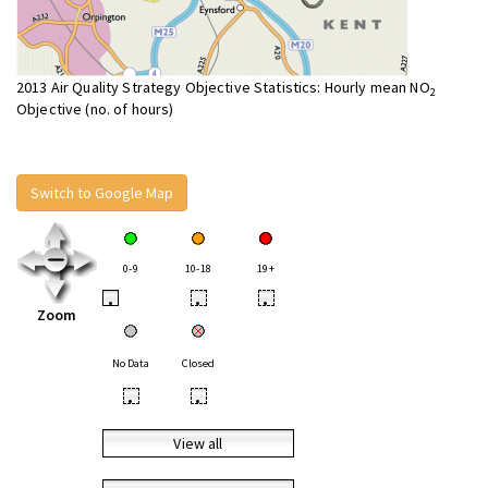
2013 Air Quality Strategy Objective Statistics: Hourly mean NO
2
Objective (no. of hours)
Switch to Google Map
0-9
10-18
19+
•
•
•
Zoom
No Data
Closed
•
•
View all