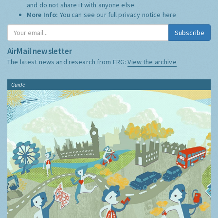
and do not share it with anyone else.
More Info:
You can see our full privacy notice
here
Subscribe
AirMail newsletter
The latest news and research from ERG:
View the archive
Guide