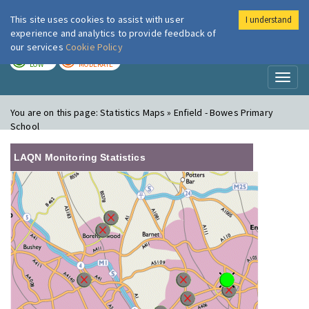
This site uses cookies to assist with user
I understand
London Air
Im
experience and analytics to provide feedback of
our services
Cookie Policy
TODAY
TOMORROW
LOW
MODERATE
Toggl
naviga
You are on this page:
Statistics Maps » Enfield - Bowes Primary
School
LAQN Monitoring Statistics