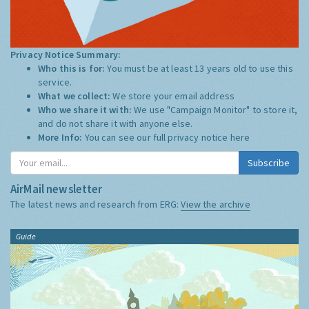
Privacy Notice Summary:
Who this is for:
You must be at least 13 years old to use this
service.
What we collect:
We store your email address
Who we share it with:
We use "Campaign Monitor" to store it,
and do not share it with anyone else.
More Info:
You can see our full privacy notice
here
Subscribe
AirMail newsletter
The latest news and research from ERG:
View the archive
Guide