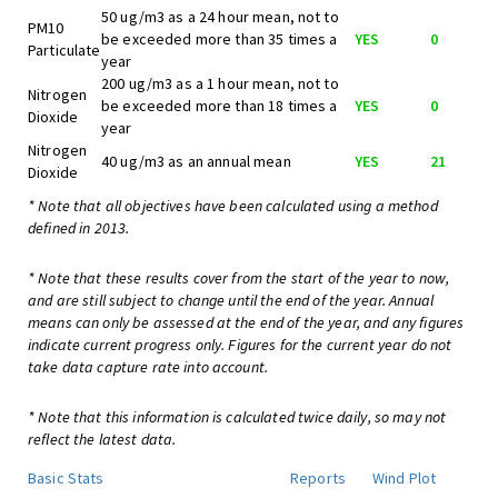
50 ug/m3 as a 24 hour mean, not to
PM10
be exceeded more than 35 times a
YES
0
Particulate
year
200 ug/m3 as a 1 hour mean, not to
Nitrogen
be exceeded more than 18 times a
YES
0
Dioxide
year
Nitrogen
40 ug/m3 as an annual mean
YES
21
Dioxide
* Note that all objectives have been calculated using a method
defined in 2013.
* Note that these results cover from the start of the year to now,
and are still subject to change until the end of the year. Annual
means can only be assessed at the end of the year, and any figures
indicate current progress only. Figures for the current year do not
take data capture rate into account.
* Note that this information is calculated twice daily, so may not
reflect the latest data.
Basic Stats
Reports
Wind Plot