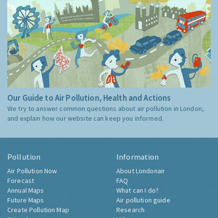
Our Guide to Air Pollution, Health and Actions
We try to answer common questions about air pollution in London,
and explain how our website can keep you informed.
Pollution
Information
Air Pollution Now
About Londonair
Forecast
FAQ
Annual Maps
What can I do?
Future Maps
Air pollution guide
Create Pollution Map
Research