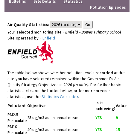
Bulletins
Site Details
Statistics
Pollution Episodes
Air Quality Statistics:
Your selected monitoring site »
Enfield - Bowes Primary School
Site operated by »
Enfield
The table below shows whether pollution levels recorded at the
site you have selected remained within the Government's Air
Quality Strategy Objectives in
2026 (to date)
. For further basic
statistics click on the button below, or for more precise
statistics, use the
Statistics Calculator
.
Is it
Pollutant
Objective
Value
achieving?
PM2.5
25 ug/m3 as an annual mean
YES
9
Particulate
PM10
40 ug/m3 as an annual mean
YES
15
Particulate