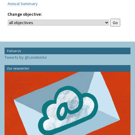
Annual Summary
Change objective:
Follow Us
Tweets by @LondonAir
Our newsletter