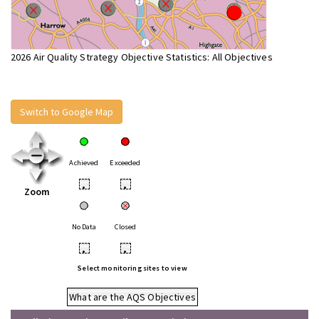
2026 Air Quality Strategy Objective Statistics: All Objectives
Switch to Google Map
Achieved
Exceeded
•
•
Zoom
No Data
Closed
•
•
Select monitoring sites to view
What are the AQS Objectives