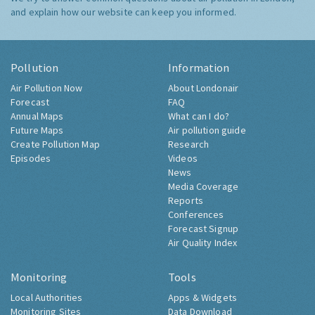
and explain how our website can keep you informed.
Pollution
Information
Air Pollution Now
About Londonair
Forecast
FAQ
Annual Maps
What can I do?
Future Maps
Air pollution guide
Create Pollution Map
Research
Episodes
Videos
News
Media Coverage
Reports
Conferences
Forecast Signup
Air Quality Index
Monitoring
Tools
Local Authorities
Apps & Widgets
Monitoring Sites
Data Download