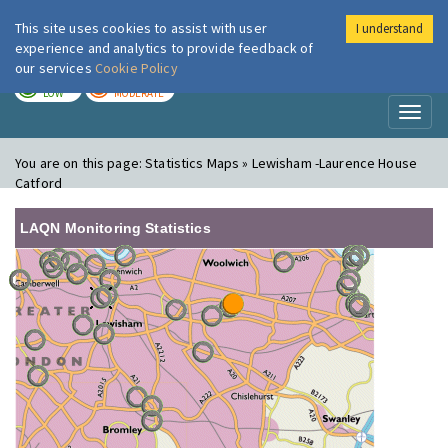
This site uses cookies to assist with user
I understand
London Air
Im
experience and analytics to provide feedback of
our services
Cookie Policy
TODAY
TOMORROW
LOW
MODERATE
Toggl
naviga
You are on this page:
Statistics Maps » Lewisham -Laurence House
Catford
LAQN Monitoring Statistics