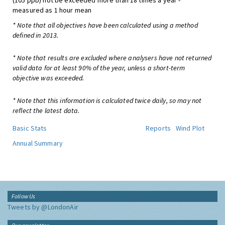
(105 ppb) not be exceeded more than 18 times a year -
measured as 1 hour mean
* Note that all objectives have been calculated using a method
defined in 2013.
* Note that results are excluded where analysers have not returned
valid data for at least 90% of the year, unless a short-term
objective was exceeded.
* Note that this information is calculated twice daily, so may not
reflect the latest data.
Basic Stats
Reports
Wind Plot
Annual Summary
Follow Us
Tweets by @LondonAir