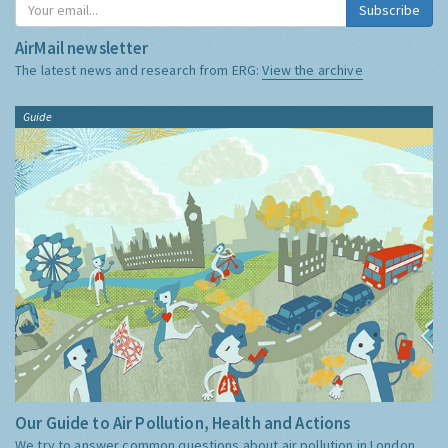
Subscribe
AirMail newsletter
The latest news and research from ERG:
View the archive
Guide
Our Guide to Air Pollution, Health and Actions
We try to answer common questions about air pollution in London,