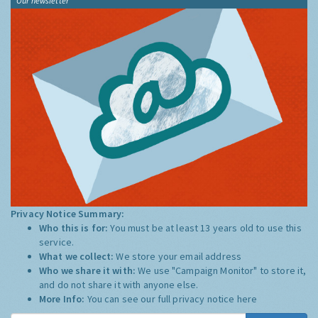
Our newsletter
Privacy Notice Summary:
Who this is for:
You must be at least 13 years old to use this
service.
What we collect:
We store your email address
Who we share it with:
We use "Campaign Monitor" to store it,
and do not share it with anyone else.
More Info:
You can see our full privacy notice
here