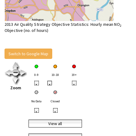
2013 Air Quality Strategy Objective Statistics: Hourly mean NO
2
Objective (no. of hours)
Switch to Google Map
0-9
10-18
19+
•
•
•
Zoom
No Data
Closed
•
•
View all