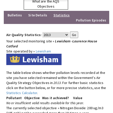
What are the AQS
Objectives
Bulletins
Site Details
Statistics
Pollution Episodes
Air Quality Statistics:
Your selected monitoring site »
Lewisham -Laurence House
Catford
Site operated by »
Lewisham
The table below shows whether pollution levels recorded at the
site you have selected remained within the Government's Air
Quality Strategy Objectives in
2013
. For further basic statistics
click on the button below, or for more precise statistics, use the
Statistics Calculator
.
Pollutant
Objective
Was it achieved?
Value
No or insufficient valid results available for this year.
The currently selected objective » Nitrogen Dioxide: 200 ug/m3