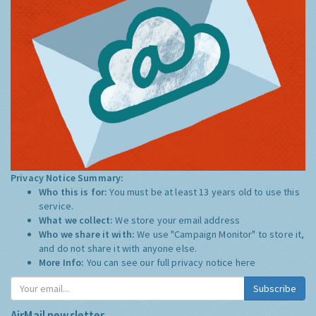
Privacy Notice Summary:
Who this is for:
You must be at least 13 years old to use this
service.
What we collect:
We store your email address
Who we share it with:
We use "Campaign Monitor" to store it,
and do not share it with anyone else.
More Info:
You can see our full privacy notice
here
Subscribe
AirMail newsletter