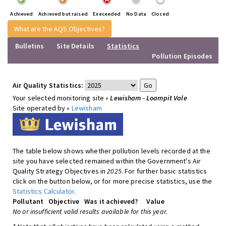
Achieved
Achieved but raised
Execeeded
No Data
Closed
What are the AQS Objectives?
Bulletins
Site Details
Statistics
Pollution Episodes
Air Quality Statistics:
Your selected monitoring site »
Lewisham - Loampit Vale
Site operated by »
Lewisham
The table below shows whether pollution levels recorded at the
site you have selected remained within the Government's Air
Quality Strategy Objectives in
2025
. For further basic statistics
click on the button below, or for more precise statistics, use the
Statistics Calculator
.
Pollutant
Objective
Was it achieved?
Value
No or insufficient valid results available for this year.