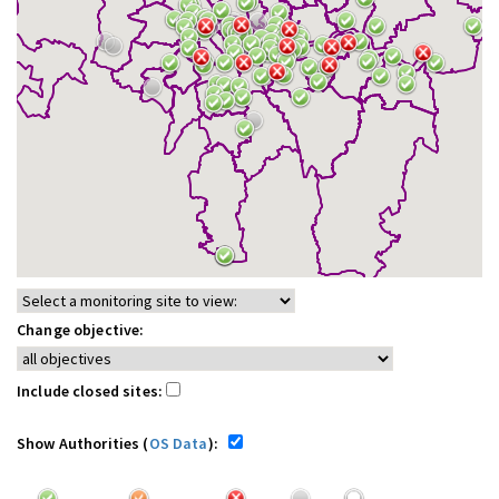
Change objective:
Include closed sites:
Show Authorities (
OS Data
):