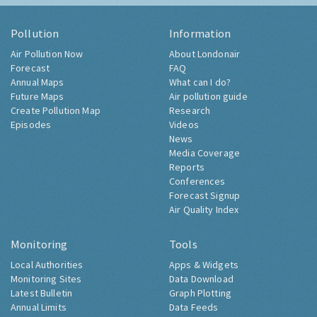
Pollution
Information
Air Pollution Now
About Londonair
Forecast
FAQ
Annual Maps
What can I do?
Future Maps
Air pollution guide
Create Pollution Map
Research
Episodes
Videos
News
Media Coverage
Reports
Conferences
Forecast Signup
Air Quality Index
Monitoring
Tools
Local Authorities
Apps & Widgets
Monitoring Sites
Data Download
Latest Bulletin
Graph Plotting
Annual Limits
Data Feeds