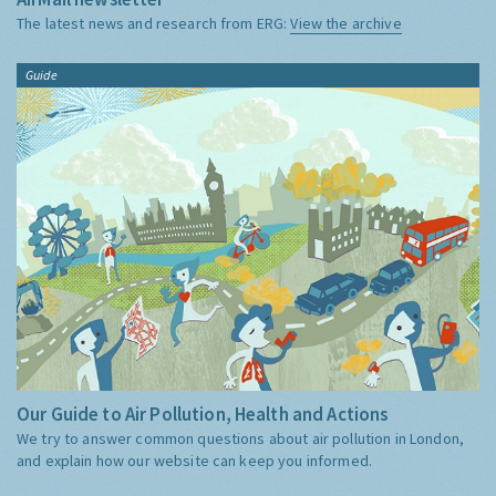
The latest news and research from ERG:
View the archive
Guide
Our Guide to Air Pollution, Health and Actions
We try to answer common questions about air pollution in London,
and explain how our website can keep you informed.