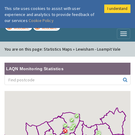
This site uses cookies to assist with user
I understand
London Air
Im
experience and analytics to provide feedback of
our services
Cookie Policy
TODAY
TOMORROW
MODERATE
MODERATE
Toggl
naviga
You are on this page:
Statistics Maps » Lewisham - Loampit Vale
LAQN Monitoring Statistics