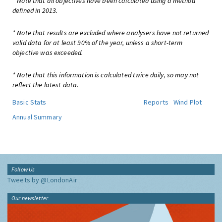
* Note that all objectives have been calculated using a method
defined in 2013.
* Note that results are excluded where analysers have not returned
valid data for at least 90% of the year, unless a short-term
objective was exceeded.
* Note that this information is calculated twice daily, so may not
reflect the latest data.
Basic Stats
Reports
Wind Plot
Annual Summary
Follow Us
Tweets by @LondonAir
Our newsletter