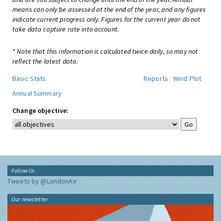
means can only be assessed at the end of the year, and any figures
indicate current progress only. Figures for the current year do not
take data capture rate into account.
* Note that this information is calculated twice daily, so may not
reflect the latest data.
Basic Stats
Reports
Wind Plot
Annual Summary
Change objective:
Follow Us
Tweets by @LondonAir
Our newsletter