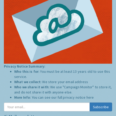
Privacy Notice Summary:
Who this is for:
You must be at least 13 years old to use this
service.
What we collect:
We store your email address
Who we share it with:
We use "Campaign Monitor" to store it,
and do not share it with anyone else.
More Info:
You can see our full privacy notice
here
Subscribe