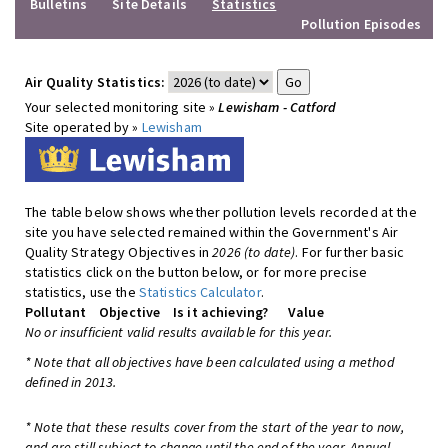
Bulletins
Site Details
Statistics
Pollution Episodes
Air Quality Statistics:
Your selected monitoring site »
Lewisham - Catford
Site operated by »
Lewisham
The table below shows whether pollution levels recorded at the
site you have selected remained within the Government's Air
Quality Strategy Objectives in
2026 (to date)
. For further basic
statistics click on the button below, or for more precise
statistics, use the
Statistics Calculator
.
Pollutant
Objective
Is it achieving?
Value
No or insufficient valid results available for this year.
* Note that all objectives have been calculated using a method
defined in 2013.
* Note that these results cover from the start of the year to now,
and are still subject to change until the end of the year. Annual