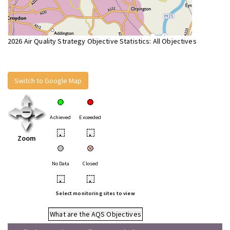
2026 Air Quality Strategy Objective Statistics: All Objectives
Switch to Google Map
Achieved
Exceeded
•
•
Zoom
No Data
Closed
•
•
Select monitoring sites to view
What are the AQS Objectives