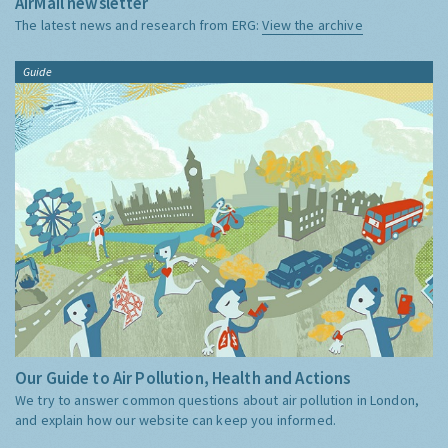
AirMail newsletter
The latest news and research from ERG:
View the archive
Guide
Our Guide to Air Pollution, Health and Actions
We try to answer common questions about air pollution in London,
and explain how our website can keep you informed.