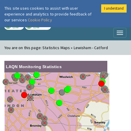
This site uses cookies to assist with user
I understand
London Air
Im
experience and analytics to provide feedback of
our services
Cookie Policy
TODAY
TOMORROW
LOW
LOW
Toggl
naviga
You are on this page:
Statistics Maps » Lewisham - Catford
LAQN Monitoring Statistics