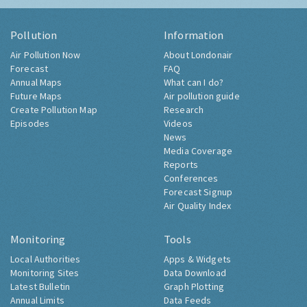
Pollution
Information
Air Pollution Now
About Londonair
Forecast
FAQ
Annual Maps
What can I do?
Future Maps
Air pollution guide
Create Pollution Map
Research
Episodes
Videos
News
Media Coverage
Reports
Conferences
Forecast Signup
Air Quality Index
Monitoring
Tools
Local Authorities
Apps & Widgets
Monitoring Sites
Data Download
Latest Bulletin
Graph Plotting
Annual Limits
Data Feeds