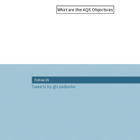
What are the AQS Objectives
Follow Us
Tweets by @LondonAir