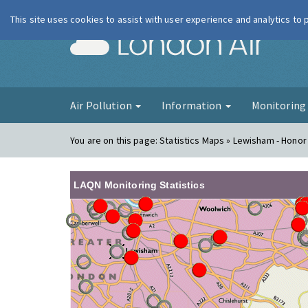
This site uses cookies to assist with user experience and analytics to
London Ai
Air Pollution
Information
Monitorin
You are on this page:
Statistics Maps » Lewisham - Honor
LAQN Monitoring Statistics