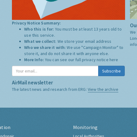
Privacy Notice Summary:
Our
Who this is for:
You must be at least 13 years old to
We 
use this service.
Lon
What we collect:
We store your email address
inf
Who we share it with:
We use "Campaign Monitor" to
store it, and do not share it with anyone else.
More Info:
You can see our full privacy notice
here
Subscribe
AirMail newsletter
The latest news and research from ERG:
View the archive
ation
Monitoring
ndonair
Local Authorities