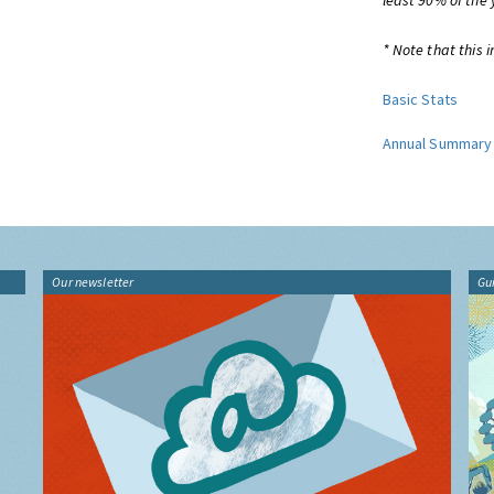
least 90% of the 
* Note that this i
Basic Stats
Annual Summary
Our newsletter
Gu