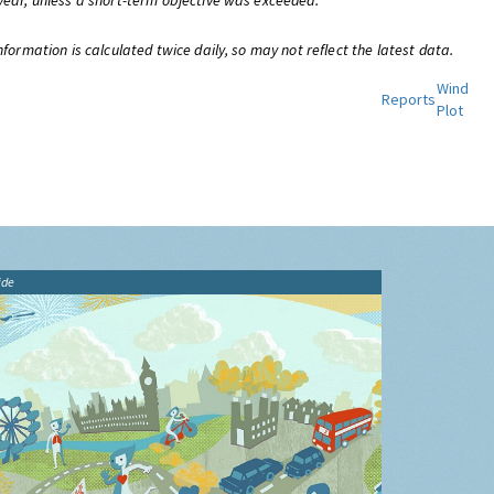
year, unless a short-term objective was exceeded.
nformation is calculated twice daily, so may not reflect the latest data.
Wind
Reports
Plot
ide