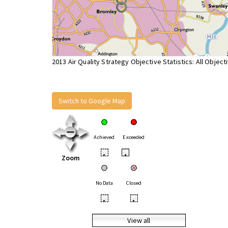
2013 Air Quality Strategy Objective Statistics: All Object
Switch to Google Map
Achieved
Exceeded
•
•
Zoom
No Data
Closed
•
•
View all