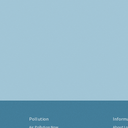
Pollution
Inform
Air Pollution Now
About Lo