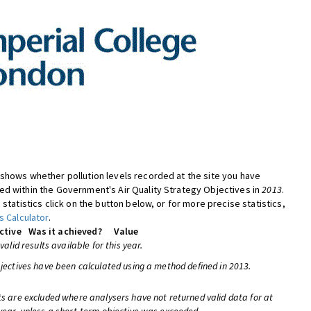
shows whether pollution levels recorded at the site you have
d within the Government's Air Quality Strategy Objectives in
2013
.
 statistics click on the button below, or for more precise statistics,
s Calculator
.
ctive
Was it achieved?
Value
 valid results available for this year.
bjectives have been calculated using a method defined in 2013.
ts are excluded where analysers have not returned valid data for at