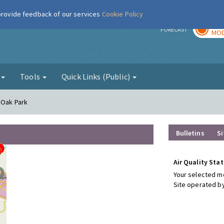
 provide feedback of our services
Cookie Policy
TOD
r
FORECAST
MOD
g
Tools
Quick Links (Public)
 Oak Park
Bulletins
Si
Air Quality Stat
Your selected mo
Site operated by