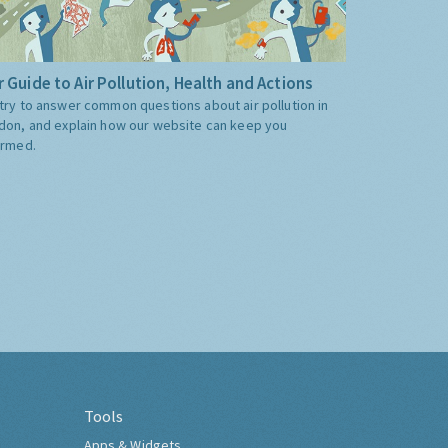
 Guide to Air Pollution, Health and Actions
try to answer common questions about air pollution in
don, and explain how our website can keep you
ormed.
Tools
Apps & Widgets