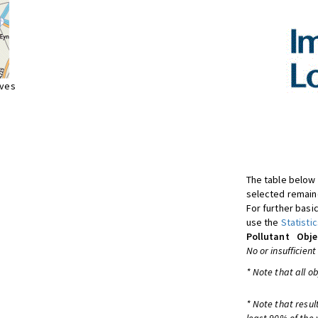
ives
The table below 
selected remaine
For further basic
use the
Statistic
Pollutant
Obje
No or insufficient
* Note that all o
* Note that resul