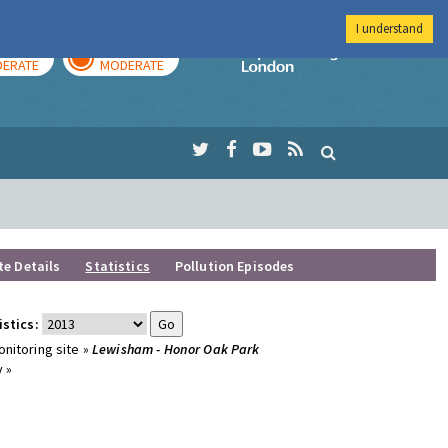
I understand
AY
TOMORROW
Imperial Colleg
ERATE
MODERATE
te Details
Statistics
Pollution Episodes
istics:
nitoring site »
Lewisham - Honor Oak Park
 »