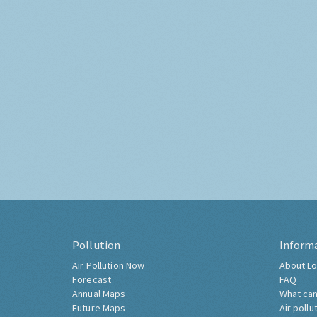
Pollution
Inform
Air Pollution Now
About Lo
Forecast
FAQ
Annual Maps
What can
Future Maps
Air pollu