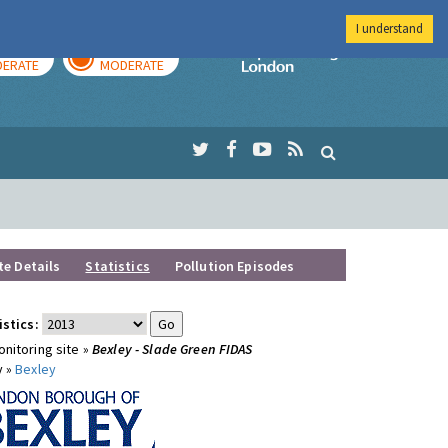
I understand
AY
TOMORROW
Imperial Colleg
ERATE
MODERATE
te Details
Statistics
Pollution Episodes
istics:
nitoring site »
Bexley - Slade Green FIDAS
y »
Bexley