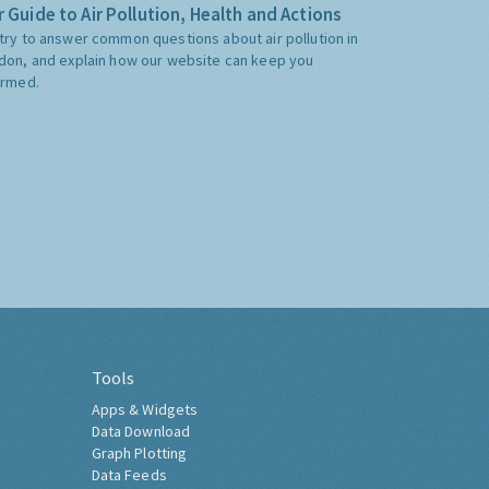
 Guide to Air Pollution, Health and Actions
try to answer common questions about air pollution in
don, and explain how our website can keep you
ormed.
Tools
Apps & Widgets
Data Download
Graph Plotting
Data Feeds