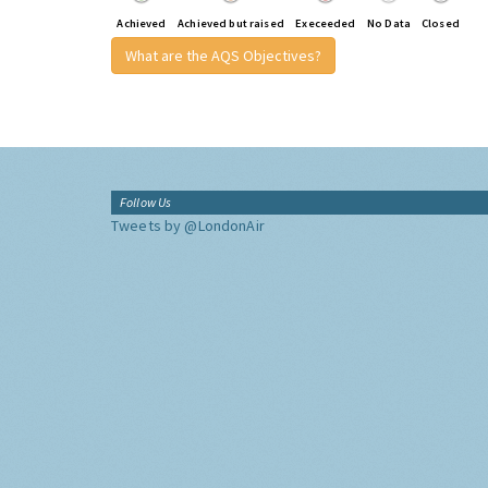
Achieved
Achieved but raised
Execeeded
No Data
Closed
What are the AQS Objectives?
Follow Us
Tweets by @LondonAir