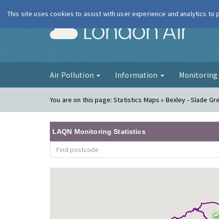
This site uses cookies to assist with user experience and analytics to
London Ai
Air Pollution
Information
Monitorin
You are on this page:
Statistics Maps » Bexley - Slade Gr
LAQN Monitoring Statistics