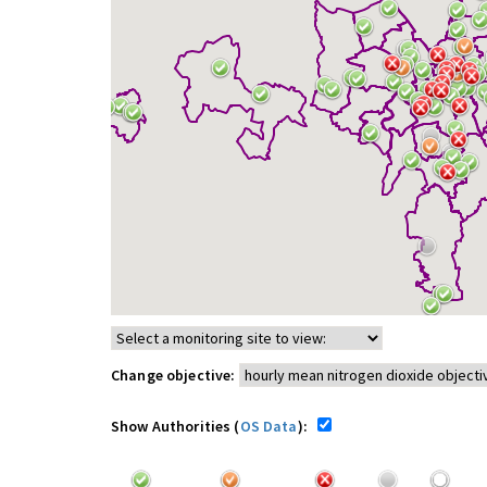
Change objective:
Show Authorities (
OS Data
):