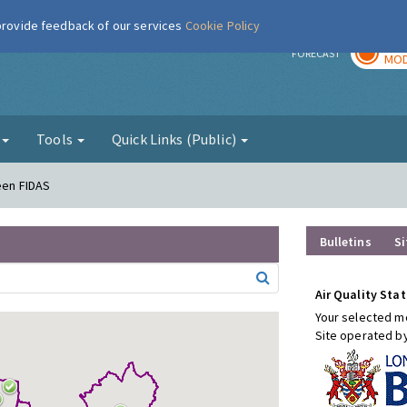
 provide feedback of our services
Cookie Policy
TOD
r
FORECAST
MOD
g
Tools
Quick Links (Public)
een FIDAS
Bulletins
Si
Air Quality Stat
Your selected mo
Site operated b