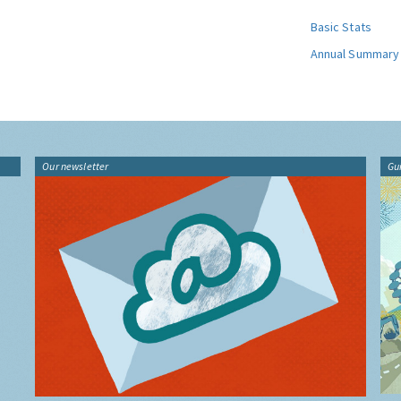
Basic Stats
Annual Summary
Our newsletter
Gu