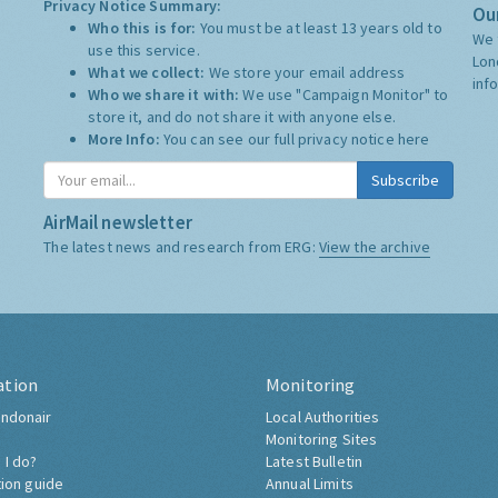
Privacy Notice Summary:
Our
Who this is for:
You must be at least 13 years old to
We 
use this service.
Lon
What we collect:
We store your email address
inf
Who we share it with:
We use "Campaign Monitor" to
store it, and do not share it with anyone else.
More Info:
You can see our full privacy notice
here
Subscribe
AirMail newsletter
The latest news and research from ERG:
View the archive
ation
Monitoring
ndonair
Local Authorities
Monitoring Sites
 I do?
Latest Bulletin
tion guide
Annual Limits