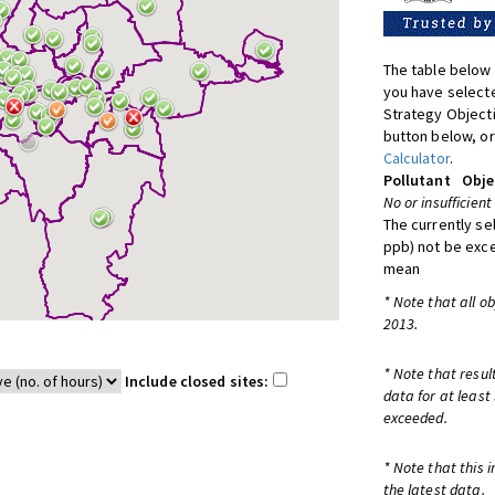
The table below 
you have selecte
Strategy Object
button below, or
Calculator
.
Pollutant
Obje
No or insufficient
The currently se
ppb) not be exc
mean
* Note that all o
2013.
* Note that resul
Include closed sites:
data for at least
exceeded.
* Note that this 
the latest data.