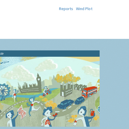
Reports
Wind Plot
ide