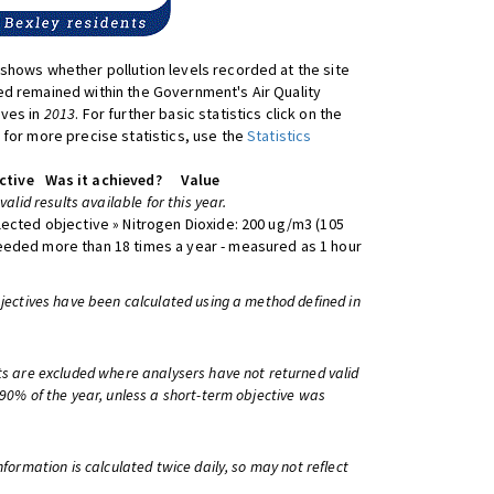
shows whether pollution levels recorded at the site
d remained within the Government's Air Quality
ives in
2013
. For further basic statistics click on the
 for more precise statistics, use the
Statistics
ctive
Was it achieved?
Value
 valid results available for this year.
lected objective » Nitrogen Dioxide: 200 ug/m3 (105
eeded more than 18 times a year - measured as 1 hour
bjectives have been calculated using a method defined in
ts are excluded where analysers have not returned valid
 90% of the year, unless a short-term objective was
information is calculated twice daily, so may not reflect